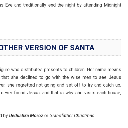
s Eve and traditionally end the night by attending Midnight
OTHER VERSION OF SANTA
 figure who distributes presents to children. Her name means
 that she declined to go with the wise men to see Jesus
r, she regretted not going and set off to try and catch up,
e never found Jesus, and that is why she visits each house,
ed by
Dedushka Moroz
or
Grandfather Christmas
.