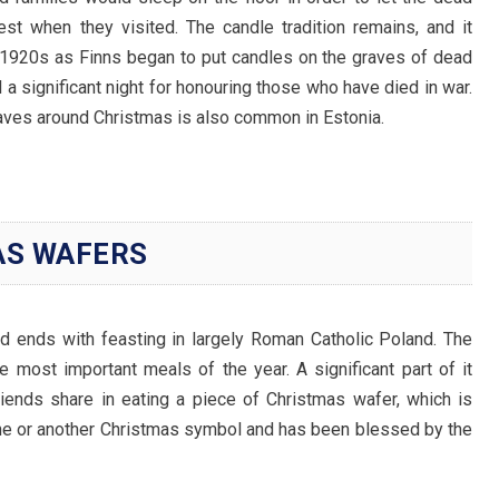
st when they visited. The candle tradition remains, and it
 1920s as Finns began to put candles on the graves of dead
l a significant night for honouring those who have died in war.
raves around Christmas is also common in Estonia.
AS WAFERS
nd ends with feasting in largely Roman Catholic Poland. The
he most important meals of the year. A significant part of it
iends share in eating a piece of Christmas wafer, which is
ene or another Christmas symbol and has been blessed by the