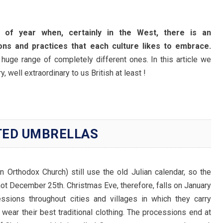
 of year when, certainly in the West, there is an
ons and practices that each culture likes to embrace.
 huge range of completely different ones. In this article we
, well extraordinary to us British at least !
TED UMBRELLAS
an Orthodox Church) still use the old Julian calendar, so the
not December 25th. Christmas Eve, therefore, falls on January
essions throughout cities and villages in which they carry
wear their best traditional clothing. The processions end at