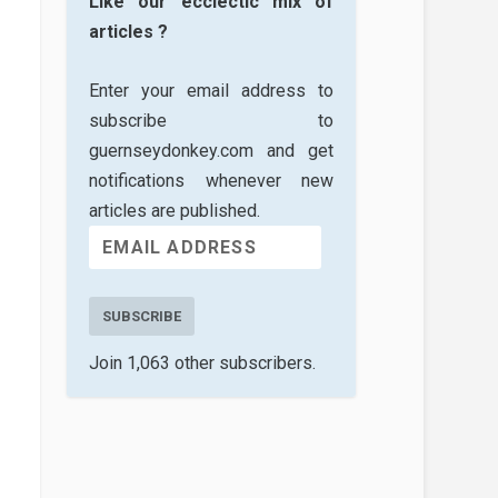
Like our ecclectic mix of
articles ?
Enter your email address to
subscribe to
guernseydonkey.com and get
notifications whenever new
articles are published.
SUBSCRIBE
Join 1,063 other subscribers.