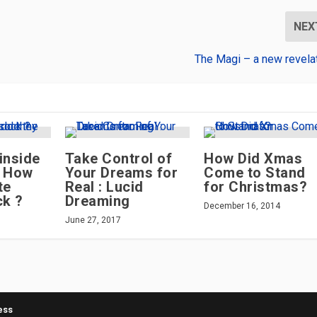
NEX
The Magi – a new revela
inside
Take Control of
How Did Xmas
– How
Your Dreams for
Come to Stand
te
Real : Lucid
for Christmas?
ck ?
Dreaming
December 16, 2014
June 27, 2017
ess