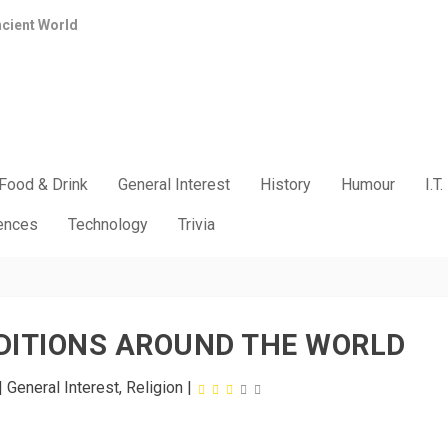
ncient World
Food & Drink
General Interest
History
Humour
I.T.
iences
Technology
Trivia
DITIONS AROUND THE WORLD
|
General Interest
,
Religion
|