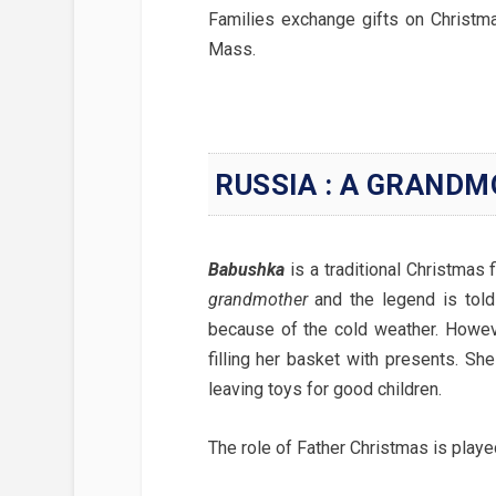
Families exchange gifts on Christma
Mass.
RUSSIA : A GRANDM
Babushka
is a traditional Christmas
grandmother
and the legend is told
because of the cold weather. Howeve
filling her basket with presents. Sh
leaving toys for good children.
The role of Father Christmas is play