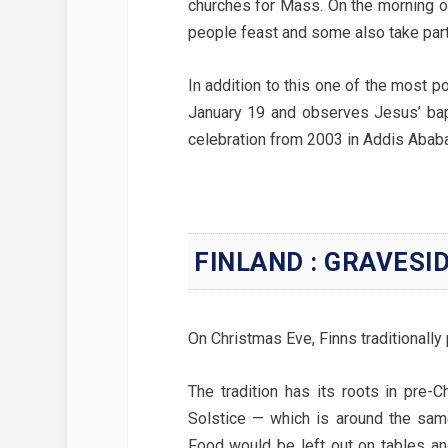
churches for Mass. On the morning o
people feast and some also take part
In addition to this one of the most po
January 19 and observes Jesus’ bap
celebration from 2003 in Addis Ababa,
FINLAND : GRAVESI
On Christmas Eve, Finns traditionally 
The tradition has its roots in pre-C
Solstice — which is around the sam
Food would be left out on tables and