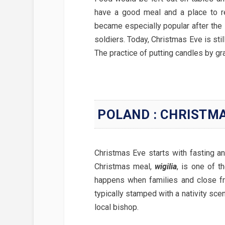
have a good meal and a place to re
became especially popular after the
soldiers. Today, Christmas Eve is stil
The practice of putting candles by g
POLAND : CHRISTM
Christmas Eve starts with fasting a
Christmas meal,
wigilia
, is one of t
happens when families and close fr
typically stamped with a nativity sc
local bishop.