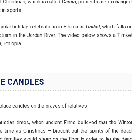
f Christmas, which is called
Ganna
, presents are exchanged,
 in sports.
pular holiday celebrations in Ethipia is
Timket
, which falls on
tism in the Jordan River. The video below shows a Timket
 Ethiopia.
DE CANDLES
place candles on the graves of relatives.
hristian times, when ancient Finns believed that the Winter
e time as Christmas — brought out the spirits of the dead.
 families would sleep on the floor in order to let the dead