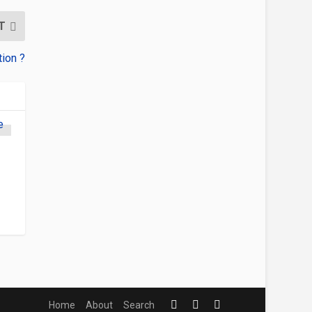
T
tion ?
Home
About
Search