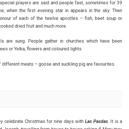
, special prayers are said and people fast, sometimes for 39
ve, when the first evening star in appears in the sky. Then
onour of each of the twelve apostles – fish, beet soup or
cooked dried fruit and much more.
ls are sung. People gather in churches which have been
ees or Yelka, flowers and coloured lights.
f different meats – goose and suckling pig are favourites.
ey celebrate Christmas for nine days with
Las Pasdas
. It is a