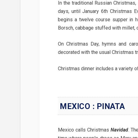
In the traditional Russian Christmas
days, until January 6th Christmas E
begins a twelve course supper in h
Borsch, cabbage stuffed with millet, 
On Christmas Day, hymns and caro
decorated with the usual Christmas tr
Christmas dinner includes a variety o
MEXICO : PINATA
Mexico calls Christmas
Navidad
. Th