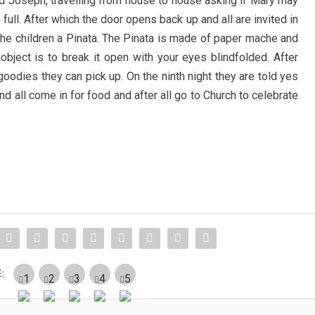
 Joseph, travelling from house to house asking if Mary may
s full. After which the door opens back up and all are invited in
 the children a Pinata. The Pinata is made of paper mache and
 object is to break it open with your eyes blindfolded. After
e goodies they can pick up. On the ninth night they are told yes
nd all come in for food and after all go to Church to celebrate
: