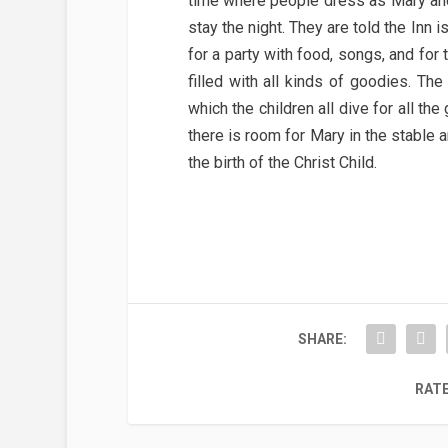
time where people dress as Mary and
stay the night. They are told the Inn i
for a party with food, songs, and for
filled with all kinds of goodies. The
which the children all dive for all th
there is room for Mary in the stable a
the birth of the Christ Child.
SHARE:
RATE