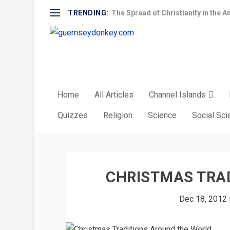
TRENDING:
The Spread of Christianity in the A
Home
All Articles
Channel Islands
Quizzes
Religion
Science
Social Sc
CHRISTMAS TRA
Dec 18, 2012