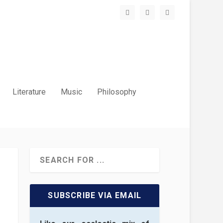
Literature
Music
Philosophy
SUBSCRIBE VIA EMAIL