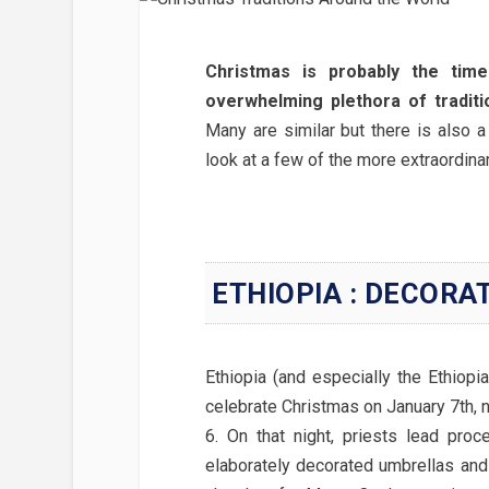
Christmas is probably the time
overwhelming plethora of traditi
Many are similar but there is also a
look at a few of the more extraordinary
ETHIOPIA : DECORA
Ethiopia (and especially the Ethiopi
celebrate Christmas on January 7th, 
6. On that night, priests lead proc
elaborately decorated umbrellas and 