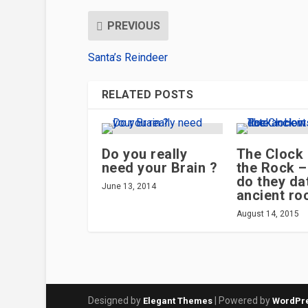
PREVIOUS
Santa’s Reindeer
RELATED POSTS
Do you really
The Clock 
need your Brain ?
the Rock 
do they da
June 13, 2014
ancient ro
August 14, 2015
Designed by
| Powered by
Elegant Themes
WordPr