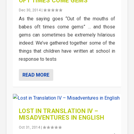
OFT TIMES COME GEMS
Dec 30, 2014
|
As the saying goes “Out of the mouths of
babes oft times come gems” … and those
gems can sometimes be extremely hilarious
indeed. We’ve gathered together some of the
things that children have written at school in
response to tests
READ MORE
LOST IN TRANSLATION IV –
MISADVENTURES IN ENGLISH
Oct 31, 2014
|