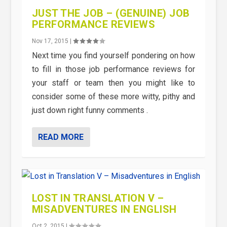
JUST THE JOB – (GENUINE) JOB
PERFORMANCE REVIEWS
Nov 17, 2015
|
Next time you find yourself pondering on how
to fill in those job performance reviews for
your staff or team then you might like to
consider some of these more witty, pithy and
just down right funny comments .
READ MORE
LOST IN TRANSLATION V –
MISADVENTURES IN ENGLISH
Oct 2, 2015
|