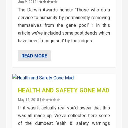
Jun 9, 2015
|
The Darwin Awards honour “Those who do a
service to humanity by permanently removing
themselves from the gene pool” : In this
article we’ve included some past deeds which
have been ‘recognised’ by the judges.
READ MORE
HEALTH AND SAFETY GONE MAD
May 15, 2015
|
If it wasn’t actually real you’d swear that this
was all made up. We’ve collected here some
of the dumbest ‘ealth & safety warnings