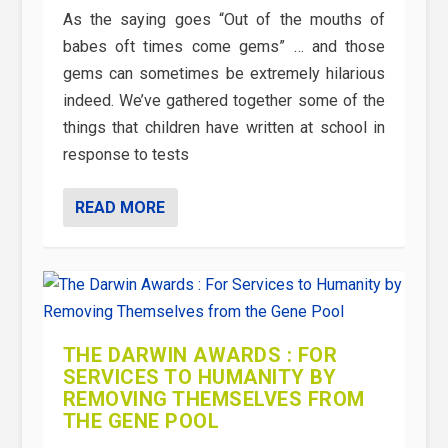
As the saying goes “Out of the mouths of
babes oft times come gems” … and those
gems can sometimes be extremely hilarious
indeed. We’ve gathered together some of the
things that children have written at school in
response to tests
READ MORE
THE DARWIN AWARDS : FOR
SERVICES TO HUMANITY BY
REMOVING THEMSELVES FROM
THE GENE POOL