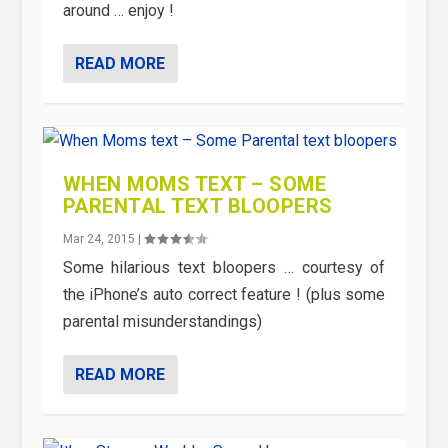
around … enjoy !
READ MORE
WHEN MOMS TEXT – SOME
PARENTAL TEXT BLOOPERS
Mar 24, 2015
|
Some hilarious text bloopers … courtesy of
the iPhone’s auto correct feature ! (plus some
parental misunderstandings)
READ MORE