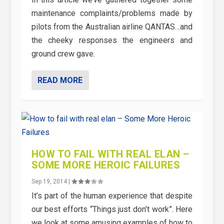
maintenance complaints/problems made by
pilots from the Australian airline QANTAS…and
the cheeky responses the engineers and
ground crew gave.
READ MORE
HOW TO FAIL WITH REAL ELAN –
SOME MORE HEROIC FAILURES
Sep 19, 2014
|
It’s part of the human experience that despite
our best efforts “Things just don’t work”. Here
we look at some amusing examples of how to