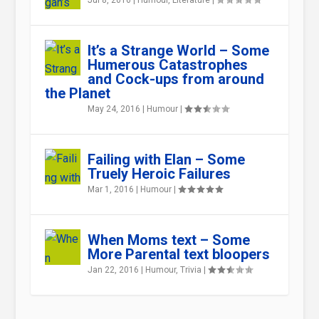
Jul 8, 2016
|
Humour
,
Literature
|
It’s a Strange World – Some
Humerous Catastrophes
and Cock-ups from around
the Planet
May 24, 2016
|
Humour
|
Failing with Elan – Some
Truely Heroic Failures
Mar 1, 2016
|
Humour
|
When Moms text – Some
More Parental text bloopers
Jan 22, 2016
|
Humour
,
Trivia
|