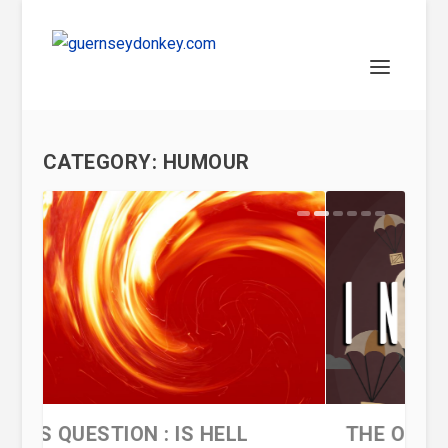
CATEGORY:
HUMOUR
THE ONE MAN INVASION OF