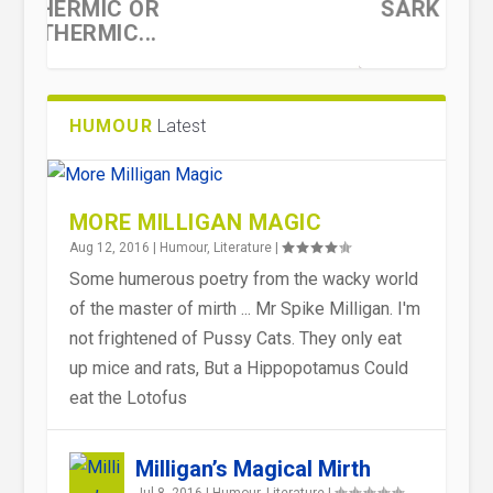
SARK
HUMOUR
Latest
MORE MILLIGAN MAGIC
Aug 12, 2016
|
Humour
,
Literature
|
Some humerous poetry from the wacky world
of the master of mirth ... Mr Spike Milligan. I'm
THE FOUR STAGES OF PUBLIC
OUT OF THE MOUTHS OF BABES
HEROIC FAILURES
OUT OF THE MOUTHS OF BABES
not frightened of Pussy Cats. They only eat
OPINION
OFT TIMES COME GEMS ...
OFT TIMES COME GEMS ...
up mice and rats, But a Hippopotamus Could
eat the Lotofus
Milligan’s Magical Mirth