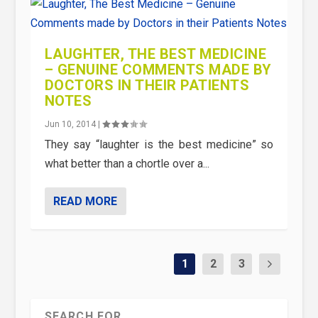
LAUGHTER, THE BEST MEDICINE
– GENUINE COMMENTS MADE BY
DOCTORS IN THEIR PATIENTS
NOTES
Jun 10, 2014
|
They say “laughter is the best medicine” so
what better than a chortle over a...
READ MORE
1
2
3