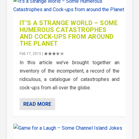
IT’S A STRANGE WORLD – SOME
HUMEROUS CATASTROPHES
AND COCK-UPS FROM AROUND
THE PLANET
Feb 17, 2015
|
In this article we’ve brought together an
inventory of the incompetent, a record of the
ridiculous, a catalogue of catastrophes and
cock-ups from all over the globe.
READ MORE