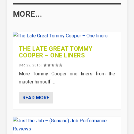
MORE...
THE LATE GREAT TOMMY
COOPER – ONE LINERS
Dec 29, 2015
|
More Tommy Cooper one liners from the
master himself …
READ MORE