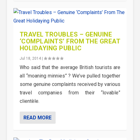
TRAVEL TROUBLES – GENUINE
‘COMPLAINTS’ FROM THE GREAT
HOLIDAYING PUBLIC
Jul 18, 2014
|
Who said that the average British tourists are
all “moaning minnies” ? We’ve pulled together
some genuine complaints received by various
travel companies from their “lovable”
clientèle.
READ MORE