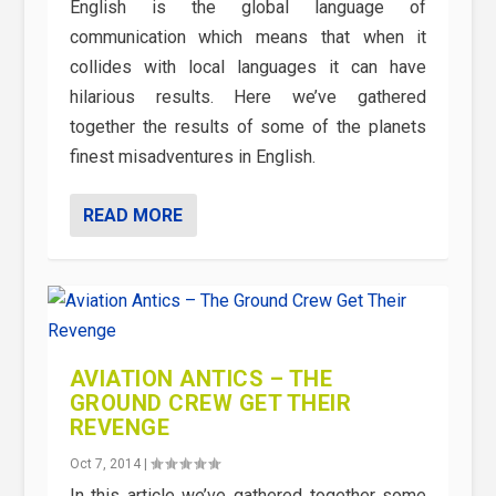
English is the global language of
communication which means that when it
collides with local languages it can have
hilarious results. Here we’ve gathered
together the results of some of the planets
finest misadventures in English.
READ MORE
AVIATION ANTICS – THE
GROUND CREW GET THEIR
REVENGE
Oct 7, 2014
|
In this article we’ve gathered together some