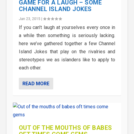
GAME FOR A LAUGH – SOME
CHANNEL ISLAND JOKES
Jan 23, 2015
|
If you can’t laugh at yourselves every once in
a while then something is seriously lacking.
here we’ve gathered together a few Channel
Island Jokes that play on the rivalries and
stereotypes we as islanders like to apply to
each other.
READ MORE
OUT OF THE MOUTHS OF BABES