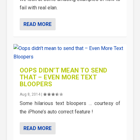
fail with real elan.
READ MORE
OOPS DIDN’T MEAN TO SEND
THAT – EVEN MORE TEXT
BLOOPERS
Aug 8, 2014
|
Some hilarious text bloopers … courtesy of
the iPhone’s auto correct feature !
READ MORE