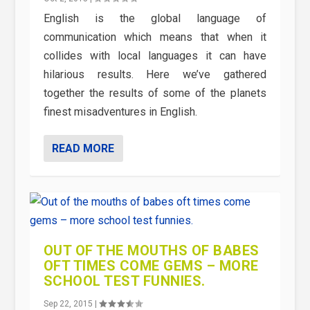
English is the global language of
communication which means that when it
collides with local languages it can have
hilarious results. Here we’ve gathered
together the results of some of the planets
finest misadventures in English.
READ MORE
OUT OF THE MOUTHS OF BABES
OFT TIMES COME GEMS – MORE
SCHOOL TEST FUNNIES.
Sep 22, 2015
|