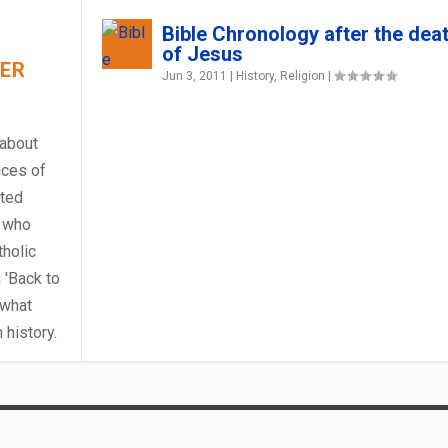
Bible Chronology after the dea
of Jesus
HER
Jun 3, 2011
|
History
,
Religion
|
 about
ices of
rted
 who
holic
 'Back to
 what
?
PRIORY OF NOTRE DA...
27 1095 – THE POP...
NK
Y IN THE ANCIENT WORLD
history.