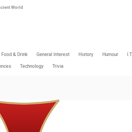
ncient World
Food & Drink
General Interest
History
Humour
I.T
iences
Technology
Trivia