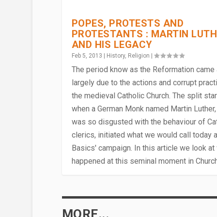
POPES, PROTESTS AND
PROTESTANTS : MARTIN LUT
AND HIS LEGACY
Feb 5, 2013
|
History
,
Religion
|
The period know as the Reformation came
largely due to the actions and corrupt pract
the medieval Catholic Church. The split sta
when a German Monk named Martin Luther,
was so disgusted with the behaviour of Cat
clerics, initiated what we would call today a
Basics' campaign. In this article we look at
WHO WAS MARY MAGDALENE 
DEATH & RETRIBUTION IN THE 
PIVOTAL MOMENTS : NOVEMBER 
DAILY LIFE AS A MEDIEVAL MO
THE SPREAD OF CHRISTIANIT
happened at this seminal moment in Church 
Apr 28, 2017
Apr 17, 2015
Nov 26, 2013
Jul 23, 2013
Apr 6, 2012
|
|
|
|
History
|
Religion
Religion
Channel Islands
History
,
Religion
,
,
|
Religion
Trivia
|
|
,
|
Guernsey
,
History
|
MORE...