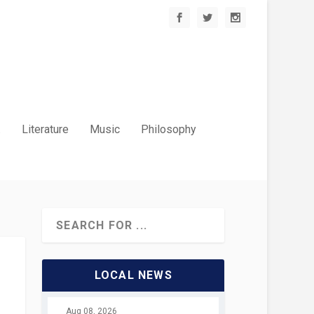
.
Literature
Music
Philosophy
LOCAL NEWS