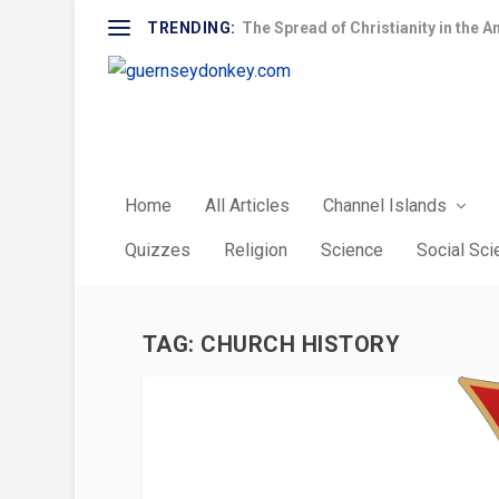
TRENDING:
The Spread of Christianity in the A
Home
All Articles
Channel Islands
Quizzes
Religion
Science
Social Sc
TAG:
CHURCH HISTORY