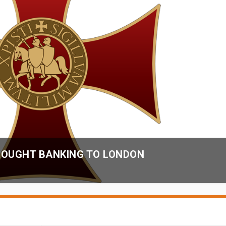
OUGHT BANKING TO LONDON