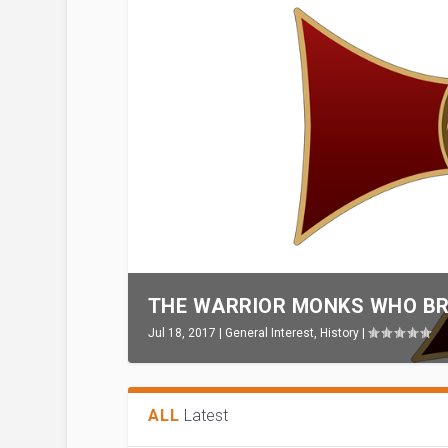
THE WARRIOR MONKS WHO BR
Jul 18, 2017
|
General Interest
,
History
|
ALL
Latest