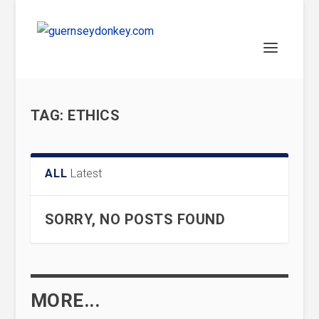
TAG:
ETHICS
ALL
Latest
SORRY, NO POSTS FOUND
MORE...