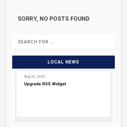
SORRY, NO POSTS FOUND
TOP FIVE THOUGHT
EXPERIMENTS
LOCAL NEWS