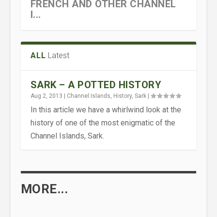
FRENCH AND OTHER CHANNEL
I...
ALL
Latest
SARK – A POTTED HISTORY
Aug 2, 2013
|
Channel Islands
,
History
,
Sark
|
In this article we have a whirlwind look at the
history of one of the most enigmatic of the
Channel Islands, Sark.
MORE...