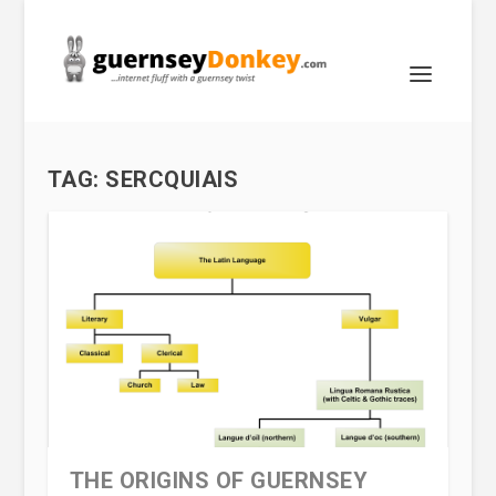
TAG:
SERCQUIAIS
THE ORIGINS OF GUERNSEY