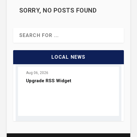
SORRY, NO POSTS FOUND
LOCAL NEWS