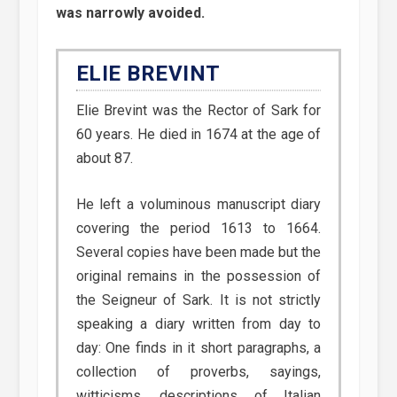
was narrowly avoided.
ELIE BREVINT
Elie Brevint was the Rector of Sark for
60 years. He died in 1674 at the age of
about 87.
He left a voluminous manuscript diary
covering the period 1613 to 1664.
Several copies have been made but the
original remains in the possession of
the Seigneur of Sark. It is not strictly
speaking a diary written from day to
day: One finds in it short paragraphs, a
collection of proverbs, sayings,
witticisms, descriptions of Italian