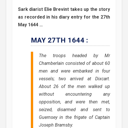
Sark diarist Elie Brevint takes up the story
as recorded in his diary entry for the 27th
May 1644 …
MAY 27TH 1644 :
The troops headed by Mr
Chamberlain consisted of about 60
men and were embarked in four
vessels; two arrived at Dixcart.
About 26 of the men walked up
without encountering any
opposition, and were then met,
seized, disarmed and sent to
Guernsey in the frigate of Captain
Joseph Bramsby.