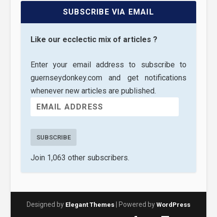
SUBSCRIBE VIA EMAIL
Like our ecclectic mix of articles ?
Enter your email address to subscribe to
guernseydonkey.com and get notifications
whenever new articles are published.
SUBSCRIBE
Join 1,063 other subscribers.
Designed by
| Powered by
Elegant Themes
WordPress