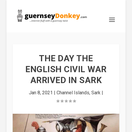
THE DAY THE
ENGLISH CIVIL WAR
ARRIVED IN SARK
Jan 8, 2021
|
Channel Islands
,
Sark
|