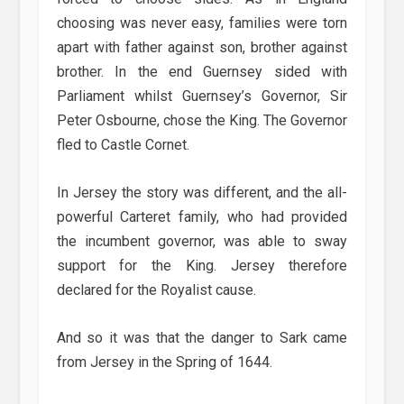
choosing was never easy, families were torn
apart with father against son, brother against
brother. In the end Guernsey sided with
Parliament whilst Guernsey’s Governor, Sir
Peter Osbourne, chose the King. The Governor
fled to Castle Cornet.
In Jersey the story was different, and the all-
powerful Carteret family, who had provided
the incumbent governor, was able to sway
support for the King. Jersey therefore
declared for the Royalist cause.
And so it was that the danger to Sark came
from Jersey in the Spring of 1644.