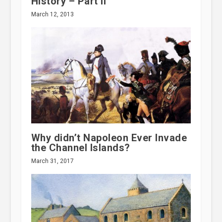
History – Part II
March 12, 2013
Why didn’t Napoleon Ever Invade
the Channel Islands?
March 31, 2017