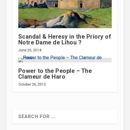
Scandal & Heresy in the Priory of
Notre Dame de Lihou ?
June 20, 2014
Power to the People – The
Clameur de Haro
October 26, 2012