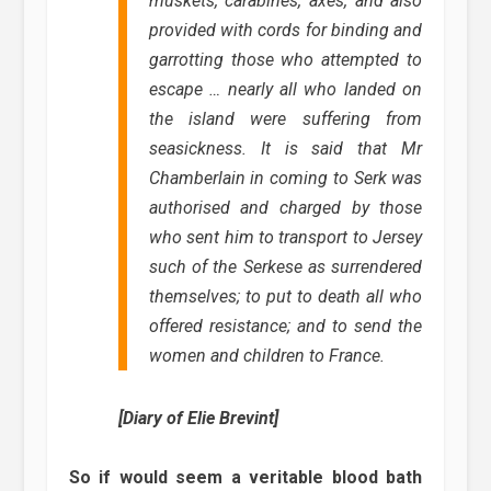
muskets, carabines, axes, and also
provided with cords for binding and
garrotting those who attempted to
escape … nearly all who landed on
the island were suffering from
seasickness. It is said that Mr
Chamberlain in coming to Serk was
authorised and charged by those
who sent him to transport to Jersey
such of the Serkese as surrendered
themselves; to put to death all who
offered resistance; and to send the
women and children to France.
[Diary of Elie Brevint]
So if would seem a veritable blood bath