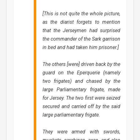
[This is not quite the whole picture,
as the diarist forgets to mention
that the Jerseymen had surprised
the commander of the Sark garrison
in bed and had taken him prisoner.]
The others [were] driven back by the
guard on the Eperquerie (namely
two frigates) and chased by the
large Parliamentary frigate, made
for Jersey. The two first were seized
secured and carried off by the said
large parliamentary frigate.
They were armed with swords,