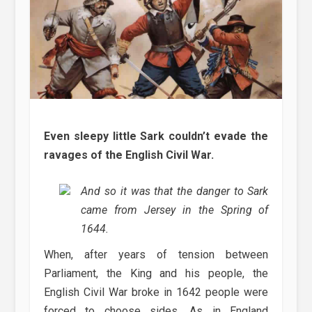
Even sleepy little Sark couldn’t evade the
ravages of the English Civil War.
And so it was that the danger to Sark
came from Jersey in the Spring of
1644.
When, after years of tension between
Parliament, the King and his people, the
English Civil War broke in 1642 people were
forced to choose sides. As in England