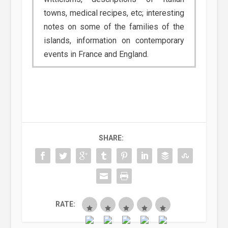
towns, medical recipes, etc; interesting
notes on some of the families of the
islands, information on contemporary
events in France and England.
SHARE:
RATE: