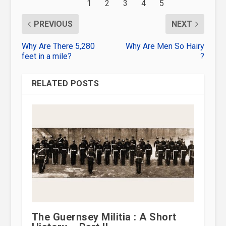
PREVIOUS
NEXT
Why Are There 5,280
Why Are Men So Hairy
feet in a mile?
?
RELATED POSTS
The Guernsey Militia : A Short