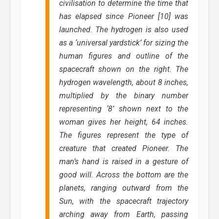
civilisation to determine the time that
has elapsed since Pioneer [10] was
launched. The hydrogen is also used
as a ‘universal yardstick’ for sizing the
human figures and outline of the
spacecraft shown on the right. The
hydrogen wavelength, about 8 inches,
multiplied by the binary number
representing ‘8’ shown next to the
woman gives her height, 64 inches.
The figures represent the type of
creature that created Pioneer. The
man’s hand is raised in a gesture of
good will. Across the bottom are the
planets, ranging outward from the
Sun, with the spacecraft trajectory
arching away from Earth, passing