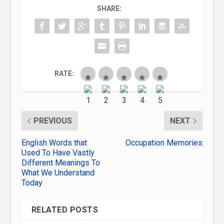
SHARE:
RATE:
PREVIOUS
NEXT
English Words that
Occupation Memories
Used To Have Vastly
Different Meanings To
What We Understand
Today
RELATED POSTS