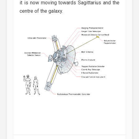
it is now moving towards Sagittarius and the
centre of the galaxy.