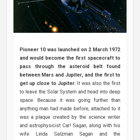
Pioneer 10 was launched on 2 March 1972
and would become the first spacecraft to
pass through the asteroid belt found
between Mars and Jupiter, and the first to
get up close to Jupiter.
It was also the first
to leave the Solar System and head into deep
space. Because it was going further than
anything man had made before, attached to it
was a plaque created by the science writer
and astrophysicist Car! Sagan, along with his
wife Linda Salzman Sagan and the