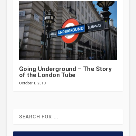
Going Underground – The Story
of the London Tube
October 1, 2013