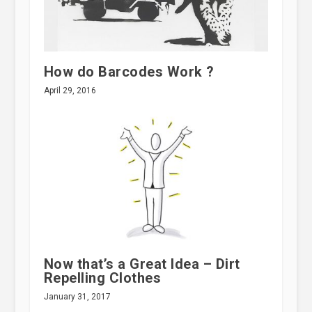
How do Barcodes Work ?
April 29, 2016
Now that’s a Great Idea – Dirt
Repelling Clothes
January 31, 2017