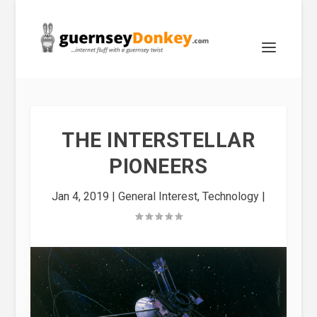
THE INTERSTELLAR
PIONEERS
Jan 4, 2019
|
General Interest
,
Technology
|