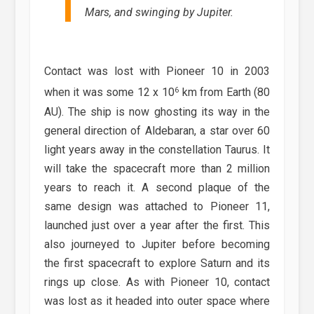
Mars, and swinging by Jupiter.
Contact was lost with Pioneer 10 in 2003
6
when it was some 12 x 10
km from Earth (80
AU). The ship is now ghosting its way in the
general direction of Aldebaran, a star over 60
light years away in the constellation Taurus. It
will take the spacecraft more than 2 million
years to reach it. A second plaque of the
same design was attached to Pioneer 11,
launched just over a year after the first. This
also journeyed to Jupiter before becoming
the first spacecraft to explore Saturn and its
rings up close. As with Pioneer 10, contact
was lost as it headed into outer space where