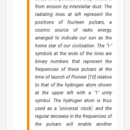
from erosion by interstellar dust. The
radiating lines at left represent the
positions of fourteen pulsars, a
cosmic source of radio energy,
arranged to indicate our sun as the
home star of our civilisation. The ‘1-‘
symbols at the ends of the lines are
binary numbers that represent the
frequencies of these pulsars at the
time of launch of Pioneer [10] relative
to that of the hydrogen atom shown
at the upper left with a ‘1’ unity
symbol. The hydrogen atom is thus
used as a ‘universal clock’, and the
regular decrease in the frequencies of
the pulsars will enable another