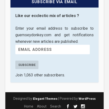
SUBSCRIBE VIA EMAIL
Like our ecclectic mix of articles ?
Enter your email address to subscribe to
guernseydonkey.com and get notifications
whenever new articles are published.
SUBSCRIBE
Join 1,063 other subscribers.
Designed by
| Powered by
Elegant Themes
WordPress
Home
About
Search