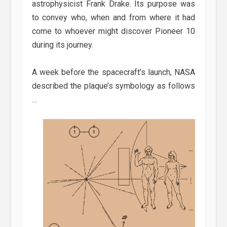
astrophysicist Frank Drake. Its purpose was
to convey who, when and from where it had
come to whoever might discover Pioneer 10
during its journey.
A week before the spacecraft’s launch, NASA
described the plaque’s symbology as follows
…