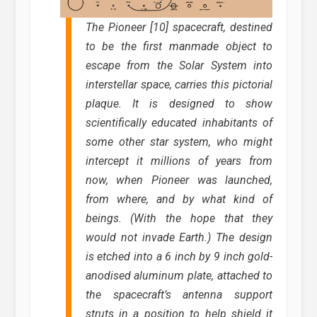
The Pioneer [10] spacecraft, destined
to be the first manmade object to
escape from the Solar System into
interstellar space, carries this pictorial
plaque. It is designed to show
scientifically educated inhabitants of
some other star system, who might
intercept it millions of years from
now, when Pioneer was launched,
from where, and by what kind of
beings. (With the hope that they
would not invade Earth.) The design
is etched into a 6 inch by 9 inch gold-
anodised aluminum plate, attached to
the spacecraft’s antenna support
struts in a position to help shield it