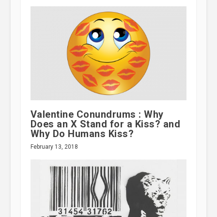
Valentine Conundrums : Why
Does an X Stand for a Kiss? and
Why Do Humans Kiss?
February 13, 2018