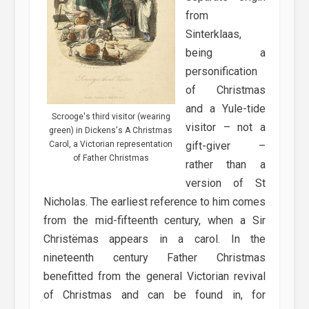
from
Sinterklaas,
being a
personification
of Christmas
and a Yule-tide
Scrooge's third visitor (wearing
visitor – not a
green) in Dickens's A Christmas
Carol, a Victorian representation
gift-giver –
of Father Christmas
rather than a
version of St
Nicholas. The earliest reference to him comes
from the mid-fifteenth century, when a Sir
Christëmas appears in a carol. In the
nineteenth century Father Christmas
benefitted from the general Victorian revival
of Christmas and can be found in, for