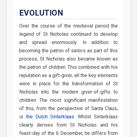
EVOLUTION
Over the course of the medieval period the
legend of St Nicholas continued to develop
and spread enormously. In addition to
becoming the patron of sailors as part of this
process, St Nicholas also became known as
the patron of children. This combined with his
reputation as a gift-giver, all the key elements
were in place for the transformation of St
Nicholas into the modern giver-of-gifts to
children. The most significant manifestation
of this, from the perspective of Santa Claus,
is
the Dutch Sinterklaas
. Whilst Sinterklaas
clearly derives from St Nicholas and his
feast-day of the 6 December, he differs from