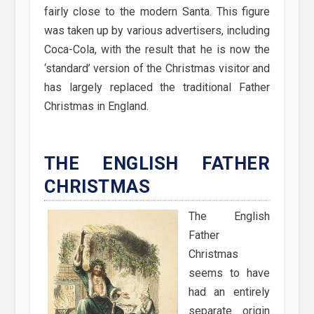
fairly close to the modern Santa. This figure
was taken up by various advertisers, including
Coca-Cola, with the result that he is now the
‘standard’ version of the Christmas visitor and
has largely replaced the traditional Father
Christmas in England.
THE ENGLISH FATHER
CHRISTMAS
The English
Father
Christmas
seems to have
had an entirely
separate origin