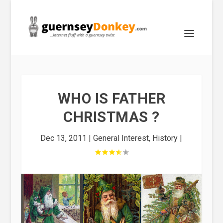
WHO IS FATHER
CHRISTMAS ?
Dec 13, 2011
|
General Interest
,
History
|