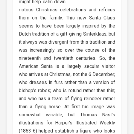
might help calm down
riotous Christmas celebrations and refocus
them on the family. This new Santa Claus
seems to have been largely inspired by the
Dutch tradition of a gift-giving Sinterklaas, but
it always was divergent from this tradition and
was increasingly so over the course of the
nineteenth and twentieth centuries. So, the
American Santa is a largely secular visitor
who arrives at Christmas, not the 6 December;
who dresses in furs rather than a version of
bishop’s robes; who is rotund rather than thin;
and who has a team of flying reindeer rather
than a flying horse. At first his image was
somewhat variable, but Thomas Nast’s
illustrations for Harper’s Illustrated Weekly
(1863-6) helped establish a figure who looks