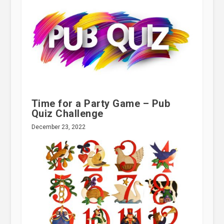
Time for a Party Game – Pub
Quiz Challenge
December 23, 2022