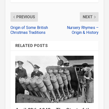
PREVIOUS
NEXT
Origin of Some British
Nursery Rhymes –
Christmas Traditions
Origin & History
RELATED POSTS