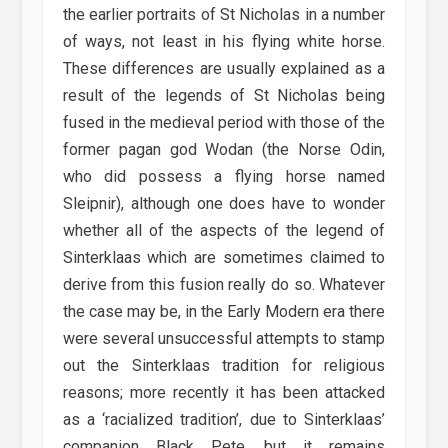
the earlier portraits of St Nicholas in a number
of ways, not least in his flying white horse.
These differences are usually explained as a
result of the legends of St Nicholas being
fused in the medieval period with those of the
former pagan god Wodan (the Norse Odin,
who did possess a flying horse named
Sleipnir), although one does have to wonder
whether all of the aspects of the legend of
Sinterklaas which are sometimes claimed to
derive from this fusion really do so. Whatever
the case may be, in the Early Modern era there
were several unsuccessful attempts to stamp
out the Sinterklaas tradition for religious
reasons; more recently it has been attacked
as a ‘racialized tradition’, due to Sinterklaas’
companion Black Pete, but it remains