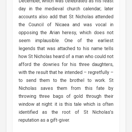
December, which was celebrated as his feast
day in the medieval church calendar; later
accounts also add that St Nicholas attended
the Council of Nicaea and was vocal in
opposing the Arian heresy, which does not
seem implausible. One of the earliest
legends that was attached to his name tells
how St Nicholas heard of a man who could not
afford the dowries for his three daughters,
with the result that he intended – regretfully –
to send them to the brothel to work. St
Nicholas saves them from this fate by
throwing three bags of gold through their
window at night: it is this tale which is often
identified as the root of St Nicholas’s
reputation as a gift-giver.