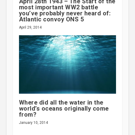
April 28th 1943 – The Start of the
most important WW2 battle
you’ve probably never heard of:
Atlantic convoy ONS 5
April 29, 2014
Where did all the water in the
world’s oceans originally come
from?
January 10, 2014