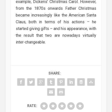
example, Dickens’ Christmas Carol. However,
from the 1870s onwards Father Christmas
became increasingly like the American Santa
Claus, both in terms of his actions – he
started giving gifts – and his appearance, with
the result that two are nowadays virtually
inter-changeable.
SHARE:
RATE: