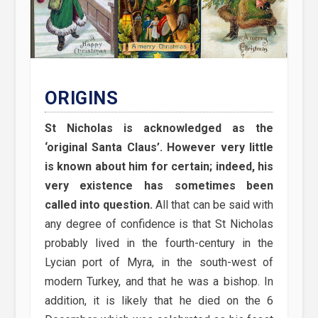
ORIGINS
St Nicholas is acknowledged as the
‘original Santa Claus’. However very little
is known about him for certain; indeed, his
very existence has sometimes been
called into question.
All that can be said with
any degree of confidence is that St Nicholas
probably lived in the fourth-century in the
Lycian port of Myra, in the south-west of
modern Turkey, and that he was a bishop. In
addition, it is likely that he died on the 6