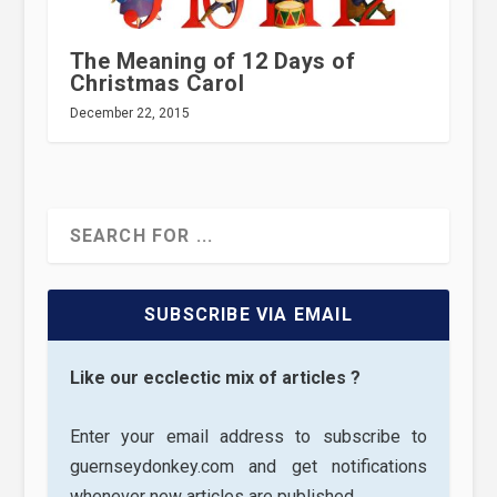
The Meaning of 12 Days of
Christmas Carol
December 22, 2015
SUBSCRIBE VIA EMAIL
Like our ecclectic mix of articles ?
Enter your email address to subscribe to
guernseydonkey.com and get notifications
whenever new articles are published.