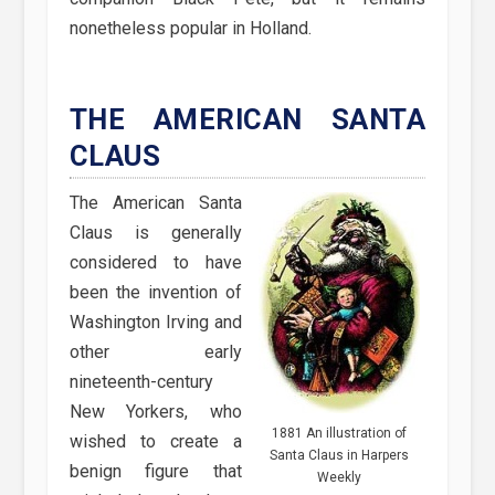
nonetheless popular in Holland.
THE AMERICAN SANTA
CLAUS
The American Santa
Claus is generally
considered to have
been the invention of
Washington Irving and
other early
nineteenth-century
New Yorkers, who
1881 An illustration of
wished to create a
Santa Claus in Harpers
benign figure that
Weekly