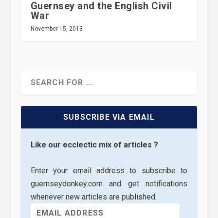
Guernsey and the English Civil
War
November 15, 2013
SUBSCRIBE VIA EMAIL
Like our ecclectic mix of articles ?
Enter your email address to subscribe to
guernseydonkey.com and get notifications
whenever new articles are published.