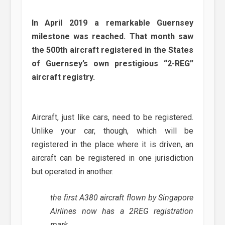
In April 2019 a remarkable Guernsey
milestone was reached. That month saw
the 500th aircraft registered in the States
of Guernsey’s own prestigious “2-REG”
aircraft registry.
Aircraft, just like cars, need to be registered.
Unlike your car, though, which will be
registered in the place where it is driven, an
aircraft can be registered in one jurisdiction
but operated in another.
the first A380 aircraft flown by Singapore
Airlines now has a 2REG registration
mark