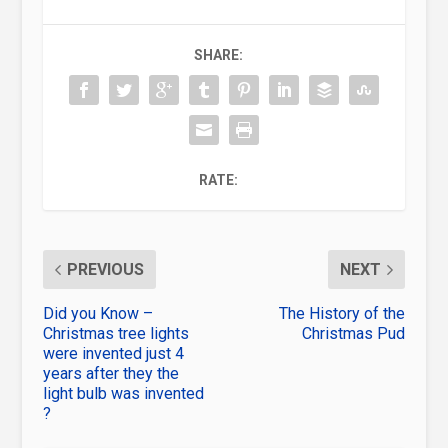
SHARE:
RATE:
PREVIOUS
NEXT
Did you Know –
The History of the
Christmas tree lights
Christmas Pud
were invented just 4
years after they the
light bulb was invented
?