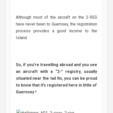
Although most of the aircraft on the 2-REG
have never been to Guernsey, the registration
process provides a good income to the
Island.
So, if you’re travelling abroad and you see
an aircraft with a “2-” registry, usually
situated near the tail fin, you can be proud
to know that it’s registered here in little ol’
Guernsey !