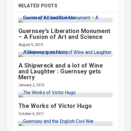
RELATED POSTS
Guernsey’s Liberation Monument
– A Fusion of Art and Science
August 9, 2019
A Shipwreck and a lot of Wine
and Laughter : Guernsey gets
Merry
January 2, 2015
The Works of Victor Hugo
October 4, 2011