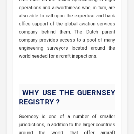
operations and airworthiness who, in turn, are
also able to call upon the expertise and back
office support of the global aviation services
company behind them. The Dutch parent
company provides access to a pool of many
engineering surveyors located around the
world needed for aircraft inspections.
WHY USE THE GUERNSEY
REGISTRY ?
Guernsey is one of a number of smaller
jurisdictions, in addition to the larger countries
around the world, that offer aircraft