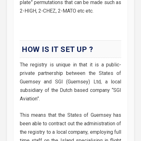
plate” permutations that can be made such as
2-HIGH, 2-CHEZ, 2-MATO etc etc.
HOW IS IT SET UP ?
The registry is unique in that it is a public-
private partnership between the States of
Guernsey and SGI (Guernsey) Ltd, a local
subsidiary of the Dutch based company “SGI
Aviation”.
This means that the States of Guernsey has
been able to contract out the administration of
the registry to a local company, employing full
time staff on the Island specialising in flight