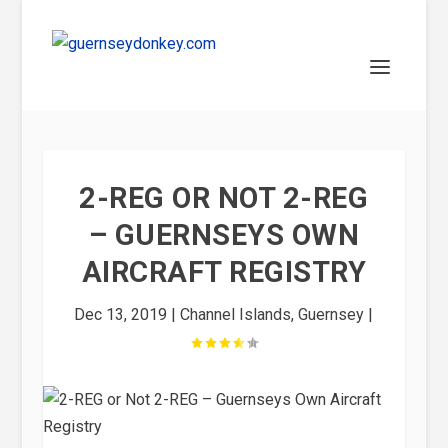
2-REG OR NOT 2-REG
– GUERNSEYS OWN
AIRCRAFT REGISTRY
Dec 13, 2019
|
Channel Islands
,
Guernsey
|