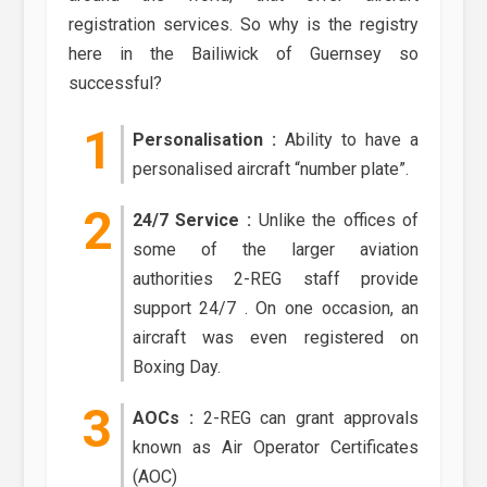
registration services. So why is the registry
here in the Bailiwick of Guernsey so
successful?
Personalisation :
Ability to have a
personalised aircraft “number plate”.
24/7 Service :
Unlike the offices of
some of the larger aviation
authorities 2-REG staff provide
support 24/7 . On one occasion, an
aircraft was even registered on
Boxing Day.
AOCs :
2-REG can grant approvals
known as Air Operator Certificates
(AOC)