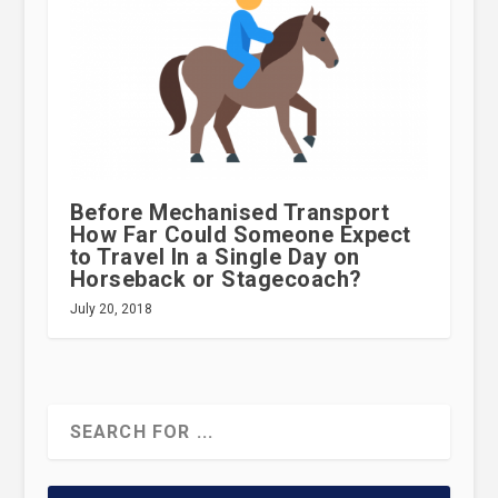
Before Mechanised Transport
How Far Could Someone Expect
to Travel In a Single Day on
Horseback or Stagecoach?
July 20, 2018