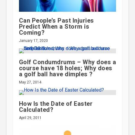
Can People’s Past Injuries
Predict When a Storm is
Coming?
January 17, 2020
Golf Condumdrums – Why does a
course have 18 holes; Why does
a golf ball have dimples ?
May 27, 2014
How Is the Date of Easter
Calculated?
April 29, 2011