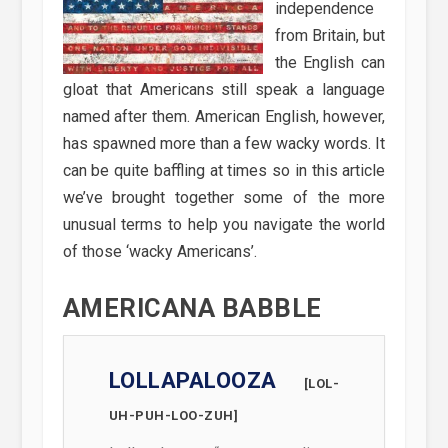
independence
from Britain, but
the English can
gloat that Americans still speak a language
named after them. American English, however,
has spawned more than a few wacky words. It
can be quite baffling at times so in this article
we’ve brought together some of the more
unusual terms to help you navigate the world
of those ‘wacky Americans’.
AMERICANA BABBLE
LOLLAPALOOZA
[LOL-
UH-PUH-LOO-ZUH]