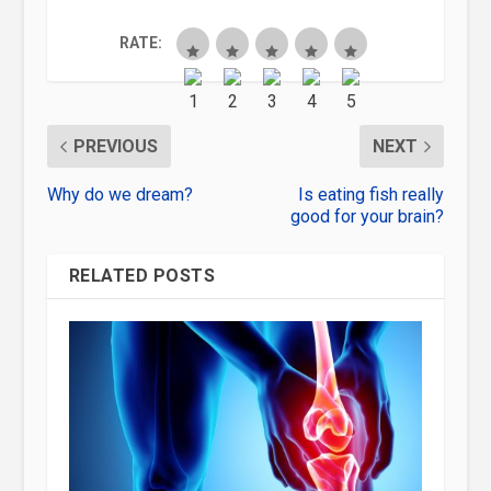
RATE:
PREVIOUS
NEXT
Why do we dream?
Is eating fish really
good for your brain?
RELATED POSTS