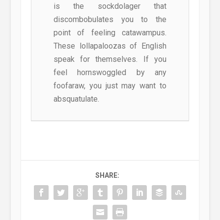
is the sockdolager that
discombobulates you to the
point of feeling catawampus.
These lollapaloozas of English
speak for themselves. If you
feel hornswoggled by any
foofaraw, you just may want to
absquatulate.
SHARE: