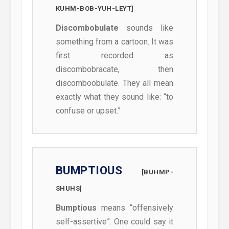
KUHM-BOB-YUH-LEYT]
Discombobulate
sounds like
something from a cartoon. It was
first recorded as
discombobracate, then
discomboobulate. They all mean
exactly what they sound like: “to
confuse or upset.”
BUMPTIOUS
[BUHMP-
SHUHS]
Bumptious
means “offensively
self-assertive”. One could say it