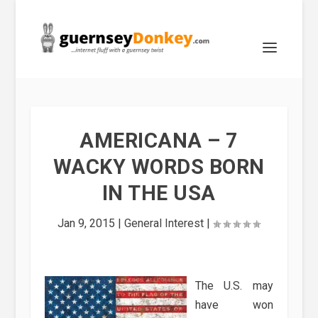
AMERICANA – 7
WACKY WORDS BORN
IN THE USA
Jan 9, 2015
|
General Interest
|
The U.S. may
have won