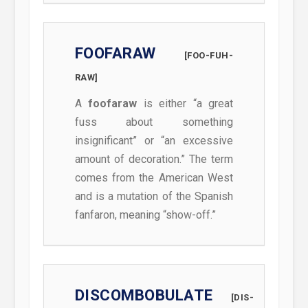
FOOFARAW
[FOO-FUH-
RAW]
A
foofaraw
is either “a great
fuss about something
insignificant” or “an excessive
amount of decoration.” The term
comes from the American West
and is a mutation of the Spanish
fanfaron, meaning “show-off.”
DISCOMBOBULATE
[DIS-