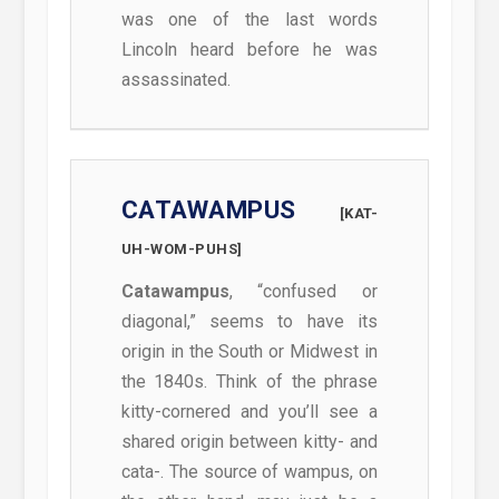
was one of the last words
Lincoln heard before he was
assassinated.
CATAWAMPUS
[KAT-
UH-WOM-PUHS]
Catawampus
, “confused or
diagonal,” seems to have its
origin in the South or Midwest in
the 1840s. Think of the phrase
kitty-cornered and you’ll see a
shared origin between kitty- and
cata-. The source of wampus, on