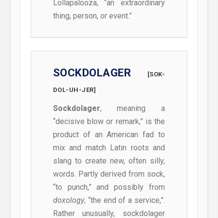
Lollapalooza, “an extraordinary
thing, person, or event.”
SOCKDOLAGER
[SOK-
DOL-UH-JER]
Sockdolager
, meaning a
“decisive blow or remark,” is the
product of an American fad to
mix and match Latin roots and
slang to create new, often silly,
words. Partly derived from sock,
“to punch,” and possibly from
doxology
, “the end of a service,”.
Rather unusually, sockdolager