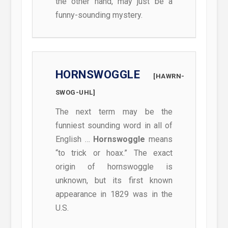
the other hand, may just be a
funny-sounding mystery.
HORNSWOGGLE
[HAWRN-
SWOG-UHL]
The next term may be the
funniest sounding word in all of
English …
Hornswoggle
means
“to trick or hoax.” The exact
origin of hornswoggle is
unknown, but its first known
appearance in 1829 was in the
U.S.