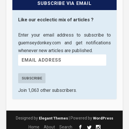
SUBSCRIBE VIA EMAIL
Like our ecclectic mix of articles ?
Enter your email address to subscribe to
guernseydonkey.com and get notifications
whenever new articles are published.
SUBSCRIBE
Join 1,063 other subscribers.
Designed by
| Powered by
Elegant Themes
WordPress
Home
About
Search