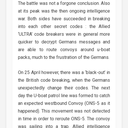
The battle was not a forgone conclusion. Also
at its peak was the then ongoing intelligence
war. Both sides have succeeded in breaking
into each other secret codes : the Allied
‘ULTRA’ code breakers were in general more
quicker to decrypt Germans messages and
are able to route convoys around u-boat
packs, much to the frustration of the Germans.
On 25 April however, there was a ‘black-out’ in
the British code breaking, when the Germans
unexpectedly change their codes. The next
day the U-boat patrol line was formed to catch
an expected westbound Convoy (ONS-5 as it
happened). This movement was not detected
in time in order to reroute ONS-5. The convoy
was sailing into a trap. Allied intelligence