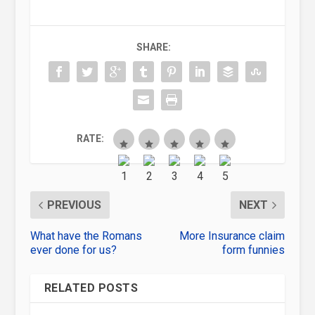
SHARE:
RATE:
PREVIOUS
NEXT
What have the Romans
More Insurance claim
ever done for us?
form funnies
RELATED POSTS