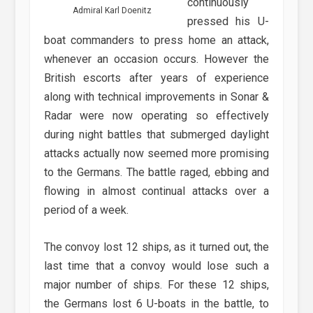
continuously
Admiral Karl Doenitz
pressed his U-
boat commanders to press home an attack,
whenever an occasion occurs. However the
British escorts after years of experience
along with technical improvements in Sonar &
Radar were now operating so effectively
during night battles that submerged daylight
attacks actually now seemed more promising
to the Germans. The battle raged, ebbing and
flowing in almost continual attacks over a
period of a week.
The convoy lost 12 ships, as it turned out, the
last time that a convoy would lose such a
major number of ships. For these 12 ships,
the Germans lost 6 U-boats in the battle, to