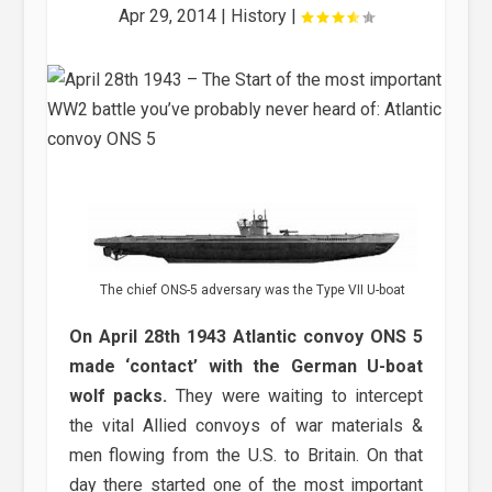
Apr 29, 2014
|
History
|
The chief ONS-5 adversary was the Type VII U-boat
On April 28th 1943 Atlantic convoy ONS 5
made ‘contact’ with the German U-boat
wolf packs.
They were waiting to intercept
the vital Allied convoys of war materials &
men flowing from the U.S. to Britain. On that
day there started one of the most important