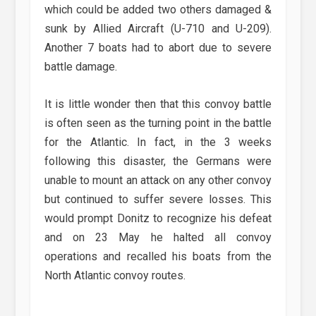
which could be added two others damaged &
sunk by Allied Aircraft (U-710 and U-209).
Another 7 boats had to abort due to severe
battle damage.
It is little wonder then that this convoy battle
is often seen as the turning point in the battle
for the Atlantic. In fact, in the 3 weeks
following this disaster, the Germans were
unable to mount an attack on any other convoy
but continued to suffer severe losses. This
would prompt Donitz to recognize his defeat
and on 23 May he halted all convoy
operations and recalled his boats from the
North Atlantic convoy routes.