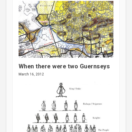
When there were two Guernseys
March 16, 2012