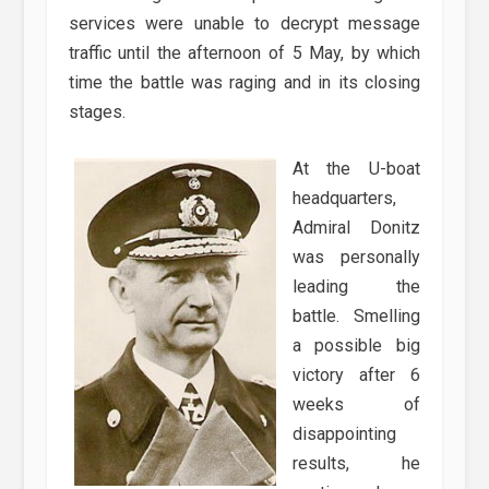
services were unable to decrypt message
traffic until the afternoon of 5 May, by which
time the battle was raging and in its closing
stages.
At the U-boat
headquarters,
Admiral Donitz
was personally
leading the
battle. Smelling
a possible big
victory after 6
weeks of
disappointing
results, he