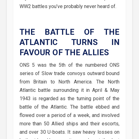
WW2 battles you’ve probably never heard of.
THE BATTLE OF THE
ATLANTIC TURNS IN
FAVOUR OF THE ALLIES
ONS 5 was the 5th of the numbered ONS
series of Slow trade convoys outward bound
from Britain to North America. The North
Atlantic battle surrounding it in April & May
1943 is regarded as the turning point of the
battle of the Atlantic. The battle ebbed and
flowed over a period of a week, and involved
more than 50 Allied ships and their escorts,
and over 30 U-boats. It saw heavy losses on