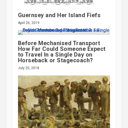
Guernsey and Her Island Fiefs
April 26, 2019
Before Mechanised Transport
How Far Could Someone Expect
to Travel In a Single Day on
Horseback or Stagecoach?
July 20, 2018