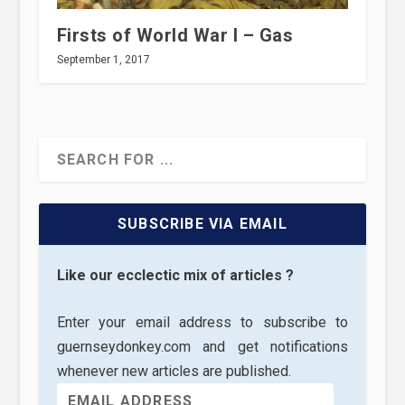
Firsts of World War I – Gas
September 1, 2017
SUBSCRIBE VIA EMAIL
Like our ecclectic mix of articles ?
Enter your email address to subscribe to
guernseydonkey.com and get notifications
whenever new articles are published.