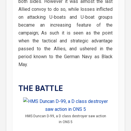
both sides. However it was almost the last
Allied convoy to do so, while losses inflicted
on attacking U-boats and U-boat groups
became an increasing feature of the
campaign; As such it is seen as the point
when the tactical and strategic advantage
passed to the Allies, and ushered in the
period known to the German Navy as Black
May.
THE BATTLE
HMS Duncan D-99, a D class destroyer saw action
in ONS 5