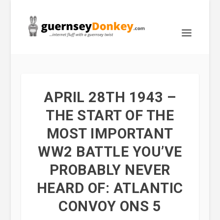
APRIL 28TH 1943 –
THE START OF THE
MOST IMPORTANT
WW2 BATTLE YOU’VE
PROBABLY NEVER
HEARD OF: ATLANTIC
CONVOY ONS 5