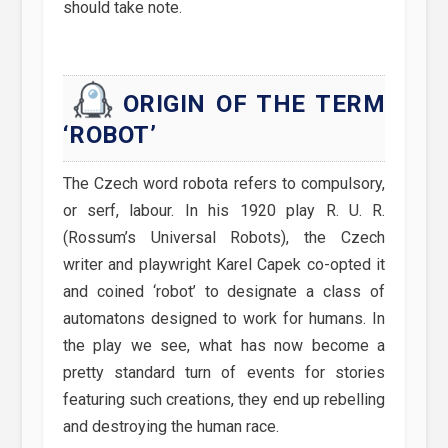
should take note.
ORIGIN OF THE TERM
‘ROBOT’
The Czech word robota refers to compulsory,
or serf, labour. In his 1920 play R. U. R.
(Rossum’s Universal Robots), the Czech
writer and playwright Karel Capek co-opted it
and coined ‘robot’ to designate a class of
automatons designed to work for humans. In
the play we see, what has now become a
pretty standard turn of events for stories
featuring such creations, they end up rebelling
and destroying the human race.