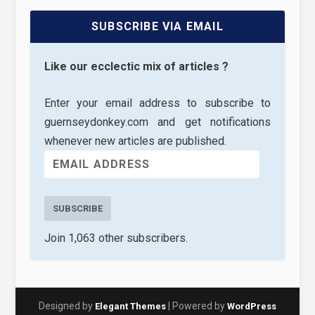
SUBSCRIBE VIA EMAIL
Like our ecclectic mix of articles ?
Enter your email address to subscribe to
guernseydonkey.com and get notifications
whenever new articles are published.
SUBSCRIBE
Join 1,063 other subscribers.
Designed by
| Powered by
Elegant Themes
WordPress