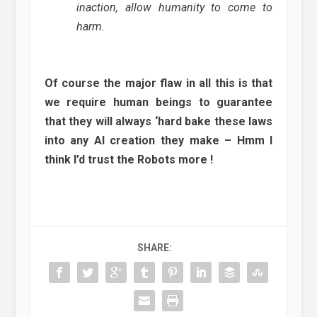
inaction, allow humanity to come to
harm.
Of course the major flaw in all this is that
we require human beings to guarantee
that they will always ‘hard bake these laws
into any AI creation they make – Hmm I
think I’d trust the Robots more !
SHARE: