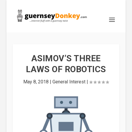
ASIMOV’S THREE
LAWS OF ROBOTICS
May 8, 2018
|
General Interest
|