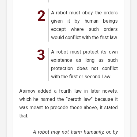
A robot must obey the orders
given it by human beings
except where such orders
would conflict with the first law.
A robot must protect its own
existence as long as such
protection does not conflict
with the first or second Law.
Asimov added a fourth law in later novels,
which he named the “zeroth law” because it
was meant to precede those above, it stated
that:
A robot may not harm humanity, or, by