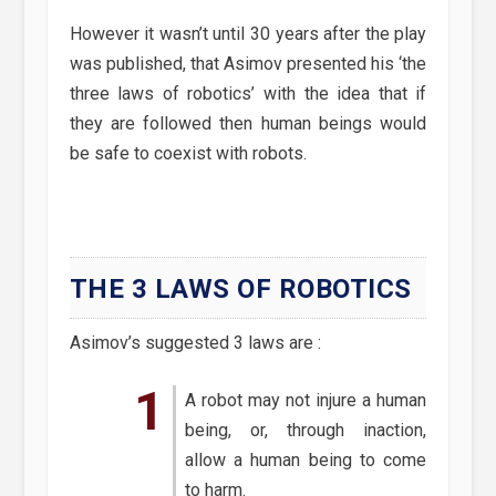
However it wasn’t until 30 years after the play
was published, that Asimov presented his ‘the
three laws of robotics’ with the idea that if
they are followed then human beings would
be safe to coexist with robots.
THE 3 LAWS OF ROBOTICS
Asimov’s suggested 3 laws are :
A robot may not injure a human
being, or, through inaction,
allow a human being to come
to harm.