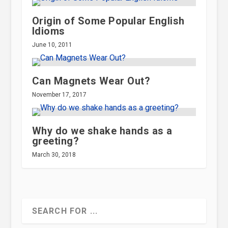
Origin of Some Popular English
Idioms
June 10, 2011
Can Magnets Wear Out?
November 17, 2017
Why do we shake hands as a
greeting?
March 30, 2018