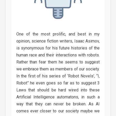
One of the most prolific, and best in my
opinion, science fiction writers, Isaac Asimov,
is synonymous for his future histories of the
human race and their interactions with robots.
Rather than fear them he seems to suggest
we embrace them as members of our society.
In the first of his series of ‘Robot Novels’, “I,
Robot” he even goes so far as to suggest 3
Laws that should be hard wired into these
Artificial Intelligence automatons, in such a
way that they can never be broken. As AI
comes ever closer to our society maybe we