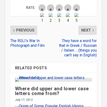
RATE:
PREVIOUS
NEXT
The RGLI’s War In
They have a word for
Photograph and Film
that in Greek / Russian
/ Italien … (things you
can’t say in English)
RELATED POSTS
Where did upper and lower case
letters come from?
July 17, 2012