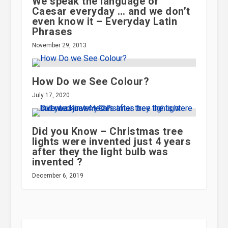
We speak the language of
Caesar everyday … and we don’t
even know it – Everyday Latin
Phrases
November 29, 2013
How Do we See Colour?
July 17, 2020
Did you Know – Christmas tree
lights were invented just 4 years
after they the light bulb was
invented ?
December 6, 2019