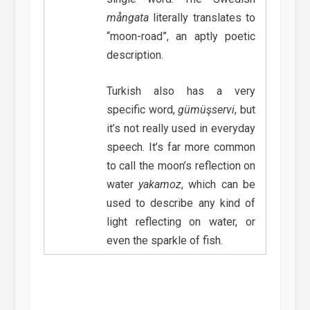
mångata
literally translates to
“moon-road”, an aptly poetic
description.
Turkish also has a very
specific word,
gümüşservi
, but
it’s not really used in everyday
speech. It’s far more common
to call the moon’s reflection on
water
yakamoz
, which can be
used to describe any kind of
light reflecting on water, or
even the sparkle of fish.