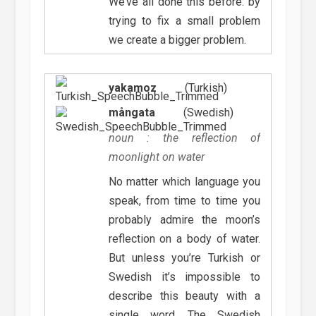
We’ve all done this before: by
trying to fix a small problem
we create a bigger problem.
yakamoz
(Turkish)
mångata
(Swedish)
noun : the reflection of
moonlight on water
No matter which language you
speak, from time to time you
probably admire the moon’s
reflection on a body of water.
But unless you’re Turkish or
Swedish it’s impossible to
describe this beauty with a
single word. The Swedish