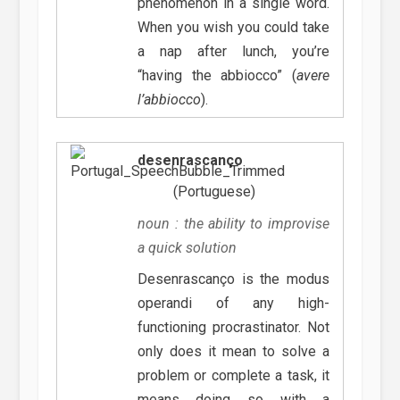
phenomenon in a single word.
When you wish you could take
a nap after lunch, you’re
“having the abbiocco” (
avere
l’abbiocco
).
desenrascanço
(Portuguese)
noun : the ability to improvise
a quick solution
Desenrascanço is the modus
operandi of any high-
functioning procrastinator. Not
only does it mean to solve a
problem or complete a task, it
means doing so with a