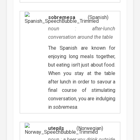
sobremesa
(Spanish)
noun : after-lunch
conversation around the table
The Spanish are known for
enjoying long meals together,
but eating isn’t just about food.
When you stay at the table
after lunch in order to savour a
final course of stimulating
conversation, you are indulging
in
sobremesa
.
utepils
(Norwegian)
noun : a beer you drink outside