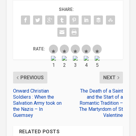
SHARE:
RATE:
PREVIOUS
NEXT
Onward Christian
The Death of a Saint
Soldiers : When the
and the Start of a
Salvation Army took on
Romantic Tradition –
the Nazis – In
The Martyrdom of St
Guernsey
Valentine
RELATED POSTS