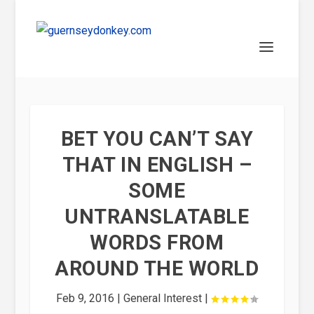
BET YOU CAN’T SAY
THAT IN ENGLISH –
SOME
UNTRANSLATABLE
WORDS FROM
AROUND THE WORLD
Feb 9, 2016
|
General Interest
|