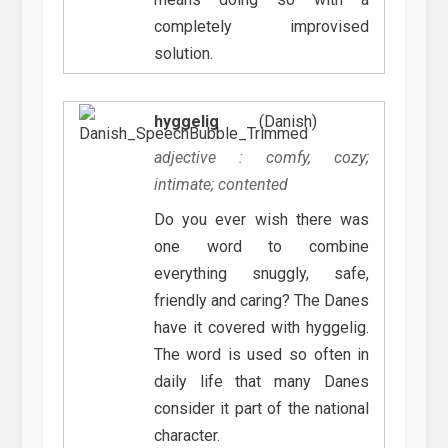
completely improvised
solution.
hyggelig
(Danish)
adjective : comfy, cozy;
intimate; contented
Do you ever wish there was
one word to combine
everything snuggly, safe,
friendly and caring? The Danes
have it covered with hyggelig.
The word is used so often in
daily life that many Danes
consider it part of the national
character.