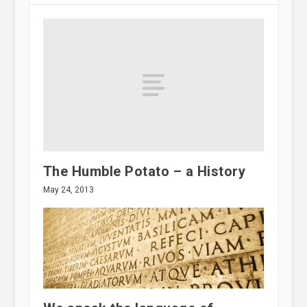
The Humble Potato – a History
May 24, 2013