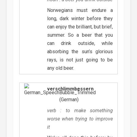
Norwegians must endure a
long, dark winter before they
can enjoy the brilliant, but brief,
summer. So a beer that you
can drink outside, while
absorbing the sun’s glorious
rays, is not just going to be
any old beer.
verschlimmbessern
(German)
verb : to make something
worse when trying to improve
it