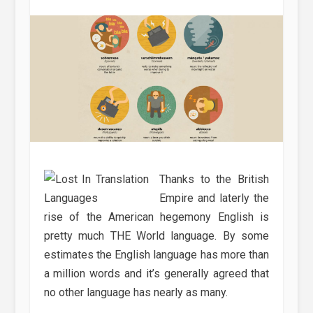
Thanks to the British
Empire and laterly the
rise of the American hegemony English is
pretty much THE World language. By some
estimates the English language has more than
a million words and it’s generally agreed that
no other language has nearly as many.