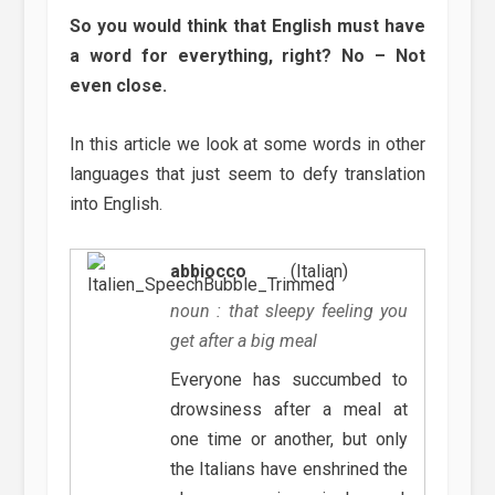
So you would think that English must have
a word for everything, right? No – Not
even close.
In this article we look at some words in other
languages that just seem to defy translation
into English.
abbiocco
(Italian)
noun : that sleepy feeling you
get after a big meal
Everyone has succumbed to
drowsiness after a meal at
one time or another, but only
the Italians have enshrined the