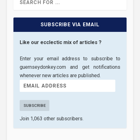
SUBSCRIBE VIA EMAIL
Like our ecclectic mix of articles ?
Enter your email address to subscribe to
guernseydonkey.com and get notifications
whenever new articles are published.
SUBSCRIBE
Join 1,063 other subscribers.