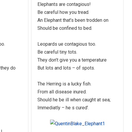
Elephants are contagious!
Be careful how you tread.
An Elephant that’s been trodden on
Should be confined to bed.
oo.
Leopards ue contagious too.
Be careful tiny tots.
They don’t give you a temperature
 they do
But lots and lots – of spots.
The Herring is a lucky fish.
From all disease inured.
Should he be ill when caught at sea;
Immediatly – he s cured’.
 !