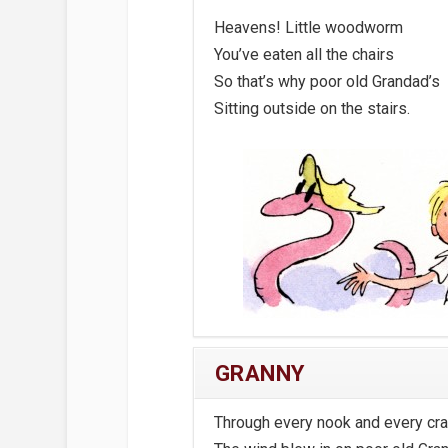
Heavens! Little woodworm
You’ve eaten all the chairs
So that’s why poor old Grandad’s
Sitting outside on the stairs.
GRANNY
Through every nook and every cr