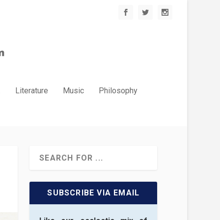
.
Literature
Music
Philosophy
SUBSCRIBE VIA EMAIL