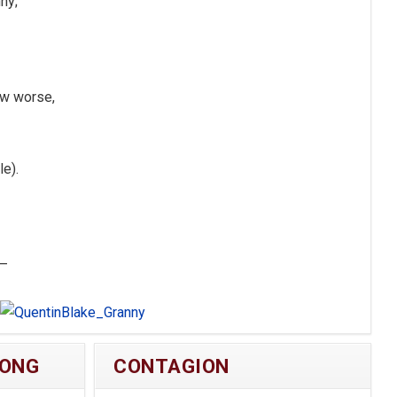
ny;
ew worse,
e).
 —
NONG
CONTAGION