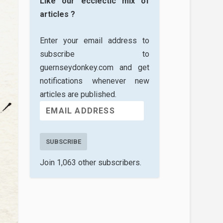
Like our ecclectic mix of
articles ?
Enter your email address to
subscribe to
guernseydonkey.com and get
notifications whenever new
articles are published.
SUBSCRIBE
Join 1,063 other subscribers.