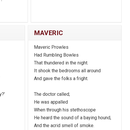
MAVERIC
Maveric Prowles
Had Rumbling Bowles
That thundered in the night.
It shook the bedrooms all around
’
And gave the folks a fright.
y?’
The doctor called;
He was appalled
When through his stethoscope
He heard the sound of a baying hound,
And the acrid smell of smoke.