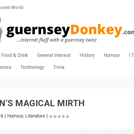
ncient World
Food & Drink
General Interest
History
Humour
I.T
iences
Technology
Trivia
N’S MAGICAL MIRTH
16
|
Humour
,
Literature
|