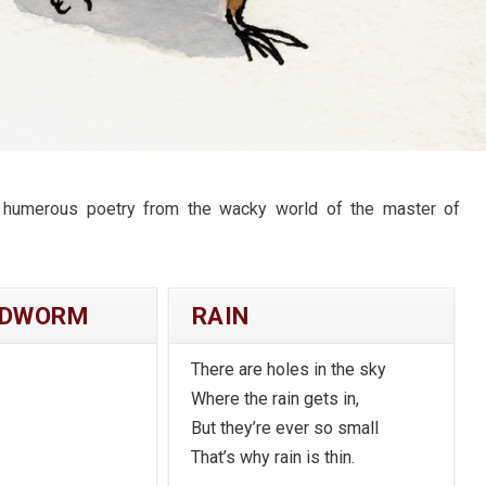
humerous poetry from the wacky world of the master of
ODWORM
RAIN
There are holes in the sky
Where the rain gets in,
But they’re ever so small
That’s why rain is thin.