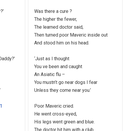
?’
Was there a cure ?
The higher the fewer,
The learned doctor said,
Then turned poor Maveric inside out
And stood him on his head.
 Daddy?’
‘Just as I thought
You ve been and caught
An Asiatic flu –
You mustn’t go near dogs I fear
’
Unless they come near you.’
Poor Maveric cried.
He went cross-eyed,
His legs went green and blue.
The doctor hit him with a club