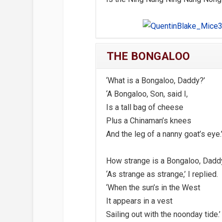
THE BONGALOO
‘What is a Bongaloo, Daddy?’
‘A Bongaloo, Son, said I,
Is a tall bag of cheese
Plus a Chinaman’s knees
And the leg of a nanny goat’s eye.
How strange is a Bongaloo, Dadd
‘As strange as strange,’ I replied.
‘When the sun’s in the West
It appears in a vest
Sailing out with the noonday tide.’