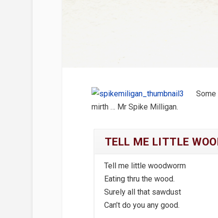
Some 
mirth … Mr Spike Milligan.
TELL ME LITTLE WO
Tell me little woodworm
Eating thru the wood.
Surely all that sawdust
Can’t do you any good.