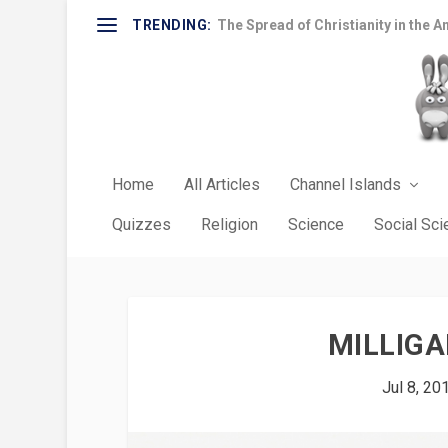
TRENDING:
The Spread of Christianity in the A
Home
All Articles
Channel Islands
Quizzes
Religion
Science
Social Sc
MILLIGA
Jul 8, 20