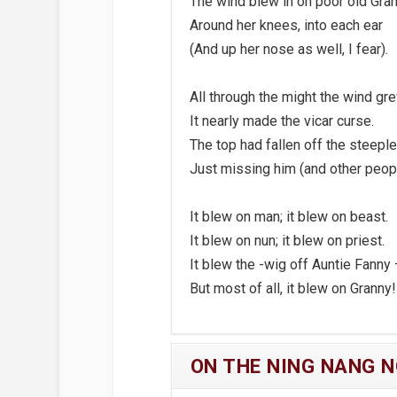
The wind blew in on poor old Gran
Around her knees, into each ear
(And up her nose as well, I fear).
All through the might the wind gr
It nearly made the vicar curse.
The top had fallen off the steeple
Just missing him (and other peopl
It blew on man; it blew on beast.
It blew on nun; it blew on priest.
It blew the -wig off Auntie Fanny
But most of all, it blew on Granny!
ON THE NING NANG 