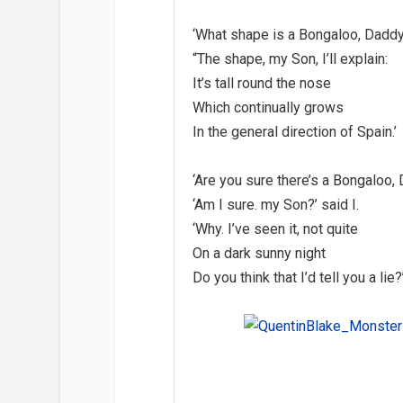
‘What shape is a Bongaloo, Daddy
“The shape, my Son, I’ll explain:
It’s tall round the nose
Which continually grows
In the general direction of Spain.’
‘Are you sure there’s a Bongaloo,
‘Am I sure. my Son?’ said I.
‘Why. I’ve seen it, not quite
On a dark sunny night
Do you think that I’d tell you a lie?