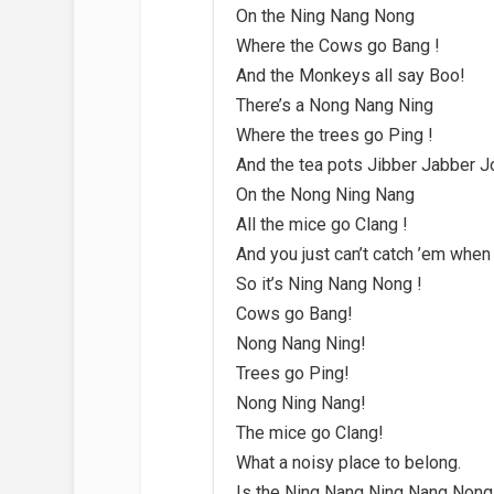
On the Ning Nang Nong
Where the Cows go Bang !
And the Monkeys all say Boo!
There’s a Nong Nang Ning
Where the trees go Ping !
And the tea pots Jibber Jabber J
On the Nong Ning Nang
All the mice go Clang !
And you just can’t catch ’em when
So it’s Ning Nang Nong !
Cows go Bang!
Nong Nang Ning!
Trees go Ping!
Nong Ning Nang!
The mice go Clang!
What a noisy place to belong.
Is the Ning Nang Ning Nang Nong