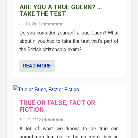
ARE YOU A TRUE GUERN? …
TAKE THE TEST
Jul 13, 2012
|
Do you consider yourself a true Guern? What
about if you had to take the test that’s part of
the British citizenship exam?
READ MORE
TRUE OR FALSE, FACT OR
FICTION
Feb 10, 2012
|
A lot of what we ‘know’ to be true can
sometimes turn out to be no more than an