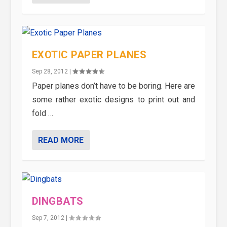
EXOTIC PAPER PLANES
Sep 28, 2012
|
Paper planes don’t have to be boring. Here are
some rather exotic designs to print out and
fold …
READ MORE
DINGBATS
Sep 7, 2012
|