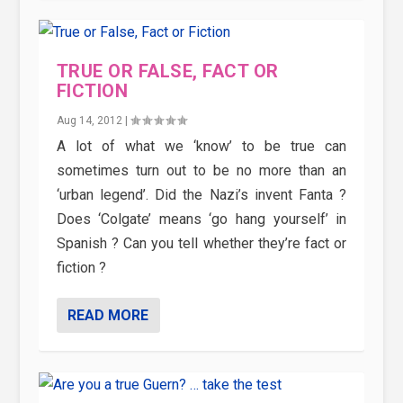
TRUE OR FALSE, FACT OR
FICTION
Aug 14, 2012
|
A lot of what we ‘know’ to be true can
sometimes turn out to be no more than an
‘urban legend’. Did the Nazi’s invent Fanta ?
Does ‘Colgate’ means ‘go hang yourself’ in
Spanish ? Can you tell whether they’re fact or
fiction ?
READ MORE