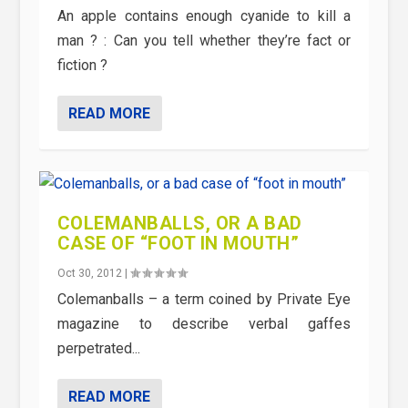
An apple contains enough cyanide to kill a
man ? : Can you tell whether they’re fact or
fiction ?
READ MORE
COLEMANBALLS, OR A BAD
CASE OF “FOOT IN MOUTH”
Oct 30, 2012
|
Colemanballs – a term coined by Private Eye
magazine to describe verbal gaffes
perpetrated...
READ MORE