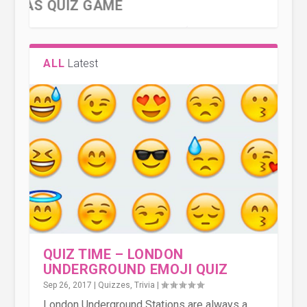
ALL
Latest
EMOJI SHAKESPEARE – CAN
QUIZ TIME – LONDON
THE GUERNSEY DINGBAT QUIZ 2
THE GUERNSEY DINGBAT QUIZ
YOU GUESS WHAT THE S...
UNDERGROUND EMOJI QUIZ
QUIZ TIME – LONDON
UNDERGROUND EMOJI QUIZ
Sep 26, 2017
|
Quizzes
,
Trivia
|
London Underground Stations are always a