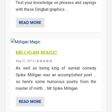
Test your knowledge on phrases and sayings
with these Dingbat graphics …
READ MORE
MILLIGAN MAGIC
Aug 21, 2012
|
As well as being king of surreal comedy
Spike Milligan was an accomplished poet …
so here’s some humorous poetry from the
master of mirth … Mr Spike Milligan.
READ MORE