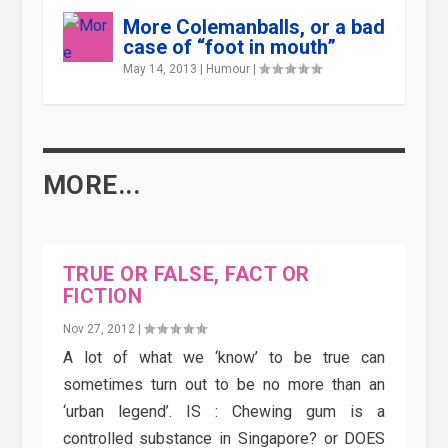
More Colemanballs, or a bad
case of “foot in mouth”
May 14, 2013
|
Humour
|
MORE...
TRUE OR FALSE, FACT OR
FICTION
Nov 27, 2012
|
A lot of what we ‘know’ to be true can
sometimes turn out to be no more than an
‘urban legend’. IS : Chewing gum is a
controlled substance in Singapore? or DOES