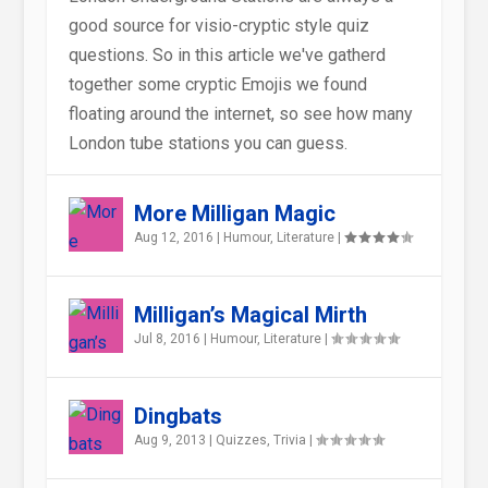
good source for visio-cryptic style quiz
questions. So in this article we've gatherd
together some cryptic Emojis we found
floating around the internet, so see how many
London tube stations you can guess.
More Milligan Magic
Aug 12, 2016
|
Humour
,
Literature
|
Milligan’s Magical Mirth
Jul 8, 2016
|
Humour
,
Literature
|
Dingbats
Aug 9, 2013
|
Quizzes
,
Trivia
|