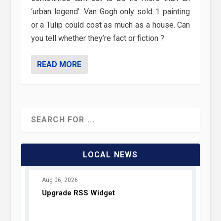
‘urban legend’. Van Gogh only sold 1 painting
or a Tulip could cost as much as a house. Can
you tell whether they’re fact or fiction ?
READ MORE
LOCAL NEWS