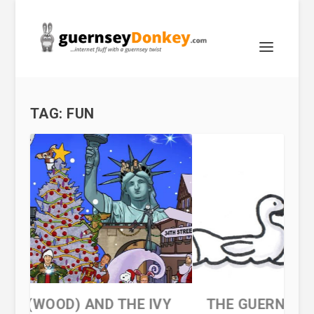
TAG:
FUN
 IVY
THE GUERNSEY DINGBAT QUIZ 3