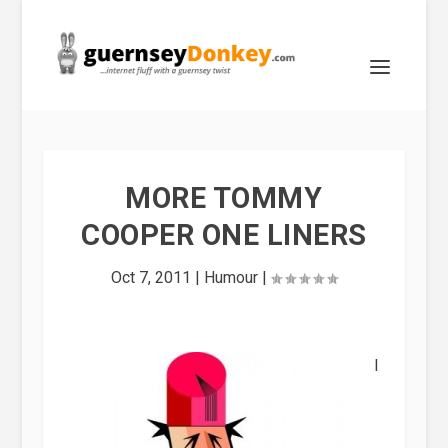
MORE TOMMY
COOPER ONE LINERS
Oct 7, 2011
|
Humour
|
I