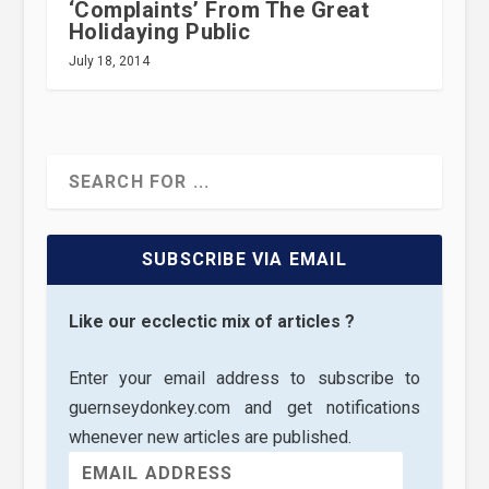
‘Complaints’ From The Great
Holidaying Public
July 18, 2014
SUBSCRIBE VIA EMAIL
Like our ecclectic mix of articles ?
Enter your email address to subscribe to
guernseydonkey.com and get notifications
whenever new articles are published.