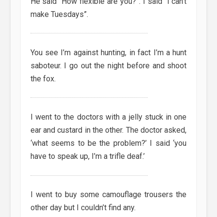
He said “How flexible are you?”. I said “I can’t
make Tuesdays”.
You see I’m against hunting, in fact I’m a hunt
saboteur. I go out the night before and shoot
the fox.
I went to the doctors with a jelly stuck in one
ear and custard in the other. The doctor asked,
‘what seems to be the problem?’ I said ‘you
have to speak up, I’m a trifle deaf.’
I went to buy some camouflage trousers the
other day but I couldn’t find any.