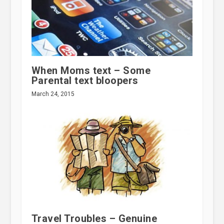
When Moms text – Some
Parental text bloopers
March 24, 2015
Travel Troubles – Genuine