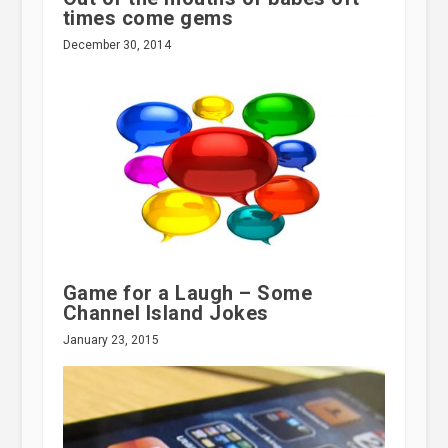
times come gems
December 30, 2014
Game for a Laugh – Some
Channel Island Jokes
January 23, 2015