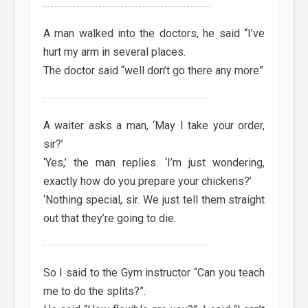
A man walked into the doctors, he said “I’ve
hurt my arm in several places.
The doctor said “well don’t go there any more”
A waiter asks a man, ‘May I take your order,
sir?’
‘Yes,’ the man replies. ‘I’m just wondering,
exactly how do you prepare your chickens?’
‘Nothing special, sir. We just tell them straight
out that they’re going to die.
So I said to the Gym instructor “Can you teach
me to do the splits?”.