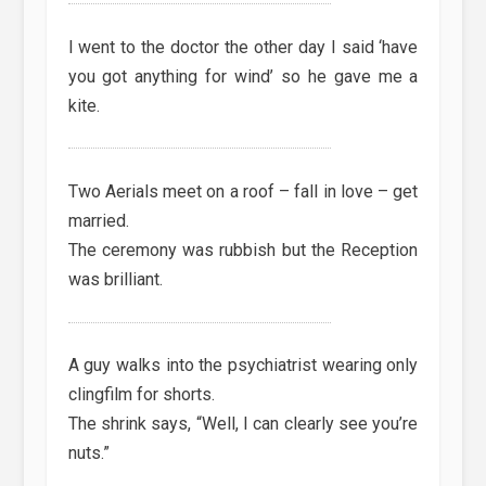
I went to the doctor the other day I said ‘have
you got anything for wind’ so he gave me a
kite.
Two Aerials meet on a roof – fall in love – get
married.
The ceremony was rubbish but the Reception
was brilliant.
A guy walks into the psychiatrist wearing only
clingfilm for shorts.
The shrink says, “Well, I can clearly see you’re
nuts.”