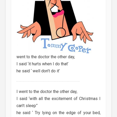
went to the doctor the other day,
I said ‘it hurts when I do that’
he said ‘ well don’t do it’
I went to the doctor the other day,
I said ‘with all the excitement of Christmas I
can’t sleep”
he said ‘ Try lying on the edge of your bed,