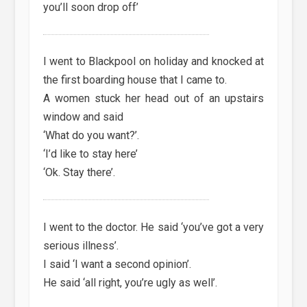
you’ll soon drop off’
I went to Blackpool on holiday and knocked at
the first boarding house that I came to.
A women stuck her head out of an upstairs
window and said
‘What do you want?’.
‘I’d like to stay here’
‘Ok. Stay there’.
I went to the doctor. He said ‘you’ve got a very
serious illness’.
I said ‘I want a second opinion’.
He said ‘all right, you’re ugly as well’.