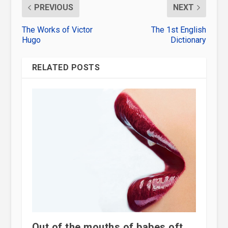
PREVIOUS
NEXT
The Works of Victor
The 1st English
Hugo
Dictionary
RELATED POSTS
Out of the mouths of babes oft