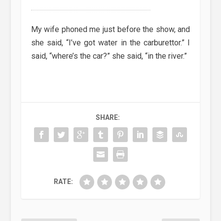
My wife phoned me just before the show, and
she said, “I’ve got water in the carburettor.” I
said, “where’s the car?” she said, “in the river.”
SHARE:
RATE: