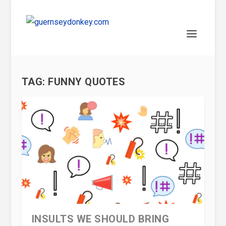
TAG:
FUNNY QUOTES
INSULTS WE SHOULD BRING