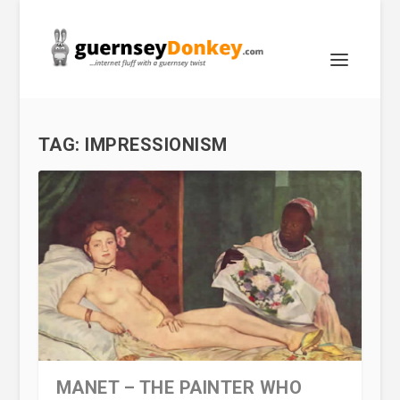
TAG:
IMPRESSIONISM
MANET – THE PAINTER WHO