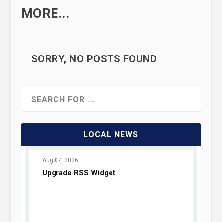
MORE...
SORRY, NO POSTS FOUND
LOCAL NEWS