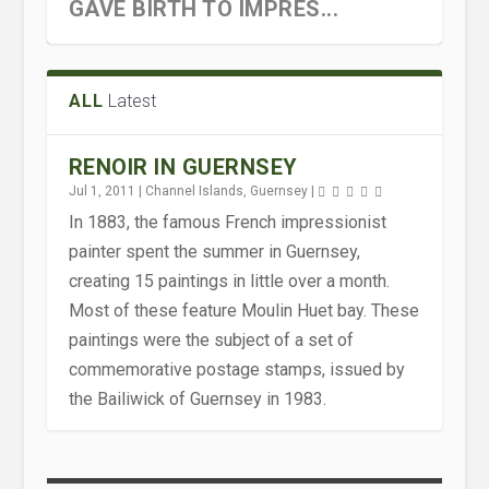
GAVE BIRTH TO IMPRES...
ALL
Latest
RENOIR IN GUERNSEY
Jul 1, 2011
|
Channel Islands
,
Guernsey
|
In 1883, the famous French impressionist
painter spent the summer in Guernsey,
creating 15 paintings in little over a month.
Most of these feature Moulin Huet bay. These
paintings were the subject of a set of
commemorative postage stamps, issued by
the Bailiwick of Guernsey in 1983.