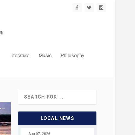
.
Literature
Music
Philosophy
LOCAL NEWS