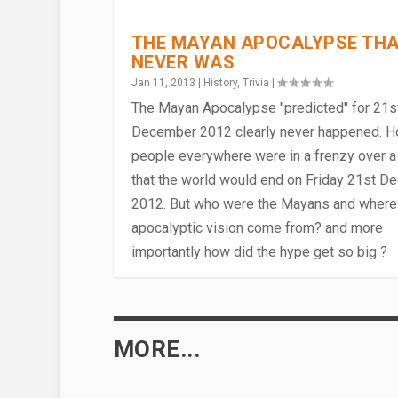
THE MAYAN APOCALYPSE TH
NEVER WAS
Jan 11, 2013
|
History
,
Trivia
|
The Mayan Apocalypse "predicted" for 21s
December 2012 clearly never happened. 
people everywhere were in a frenzy over a
that the world would end on Friday 21st 
2012. But who were the Mayans and where 
apocalyptic vision come from? and more
importantly how did the hype get so big ?
MAYANS, INCAS & AZTECS – T
Dec 3, 2013
|
History
|
MORE...