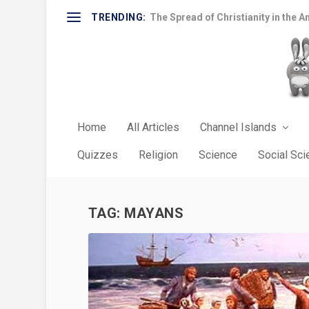
TRENDING:
The Spread of Christianity in the A
Home
All Articles
Channel Islands
Quizzes
Religion
Science
Social Sc
TAG:
MAYANS