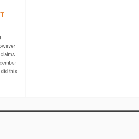
AT
t
However
 claims
December
did this
HE SOUTH AMER...