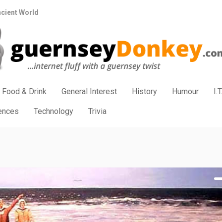
ncient World
Food & Drink
General Interest
History
Humour
I.T
iences
Technology
Trivia