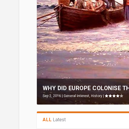
WHY DID EUROPE COLONISE TH
Sep 2, 2016
|
General Interest
,
History
|
ALL
Latest