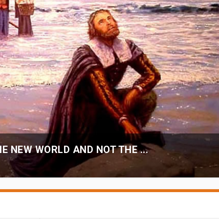
E NEW WORLD AND NOT THE ...