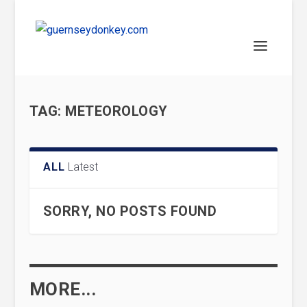
TAG:
METEOROLOGY
ALL
Latest
SORRY, NO POSTS FOUND
MORE...