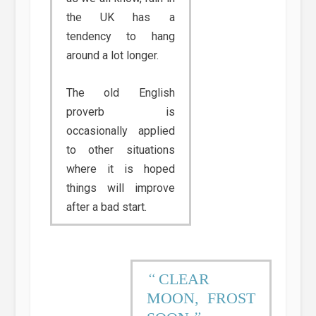
the UK has a
tendency to hang
around a lot longer.
The old English
proverb is
occasionally applied
to other situations
where it is hoped
things will improve
after a bad start.
CLEAR
MOON, FROST