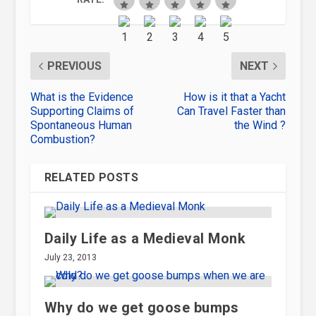
PREVIOUS
NEXT
What is the Evidence
How is it that a Yacht
Supporting Claims of
Can Travel Faster than
Spontaneous Human
the Wind ?
Combustion?
RELATED POSTS
Daily Life as a Medieval Monk
July 23, 2013
Why do we get goose bumps