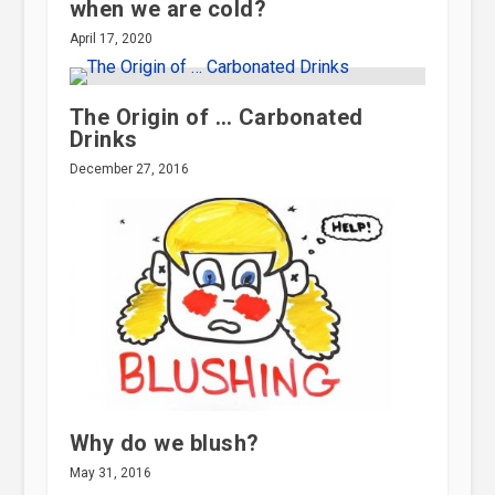
when we are cold?
April 17, 2020
The Origin of … Carbonated
Drinks
December 27, 2016
Why do we blush?
May 31, 2016