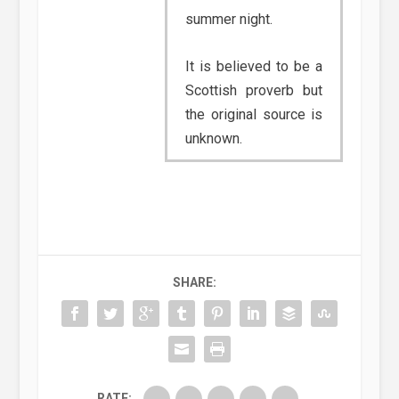
summer night.
It is believed to be a
Scottish proverb but
the original source is
unknown.
SHARE:
RATE: