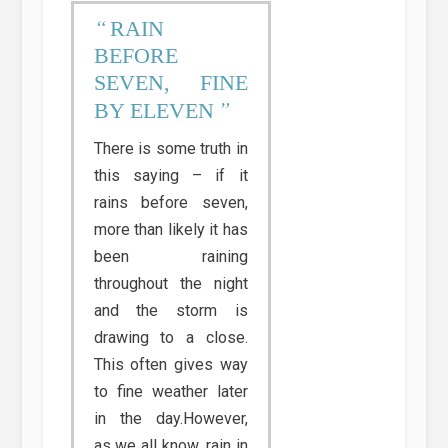
RAIN
BEFORE
SEVEN, FINE
BY ELEVEN
There is some truth in
this saying – if it
rains before seven,
more than likely it has
been raining
throughout the night
and the storm is
drawing to a close.
This often gives way
to fine weather later
in the day.However,
as we all know, rain in