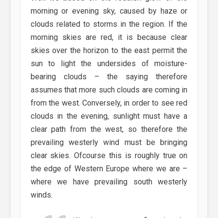
morning or evening sky, caused by haze or
clouds related to storms in the region. If the
morning skies are red, it is because clear
skies over the horizon to the east permit the
sun to light the undersides of moisture-
bearing clouds – the saying therefore
assumes that more such clouds are coming in
from the west. Conversely, in order to see red
clouds in the evening, sunlight must have a
clear path from the west, so therefore the
prevailing westerly wind must be bringing
clear skies. Ofcourse this is roughly true on
the edge of Western Europe where we are –
where we have prevailing south westerly
winds.