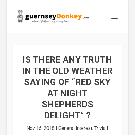
IS THERE ANY TRUTH
IN THE OLD WEATHER
SAYING OF “RED SKY
AT NIGHT
SHEPHERDS
DELIGHT” ?
Nov 16, 2018
|
General Interest
,
Trivia
|