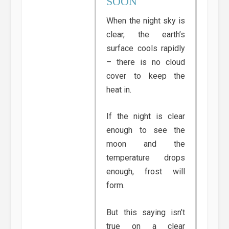
SOON
When the night sky is
clear, the earth’s
surface cools rapidly
– there is no cloud
cover to keep the
heat in.
If the night is clear
enough to see the
moon and the
temperature drops
enough, frost will
form.
But this saying isn’t
true on a clear