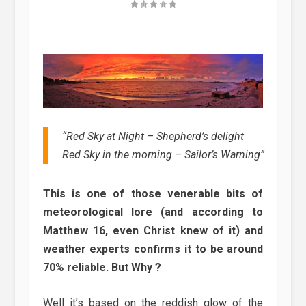
“Red Sky at Night – Shepherd’s delight
Red Sky in the morning – Sailor’s Warning”
This is one of those venerable bits of
meteorological lore (and according to
Matthew 16, even Christ knew of it) and
weather experts confirms it to be around
70% reliable. But Why ?
Well it’s based on the reddish glow of the