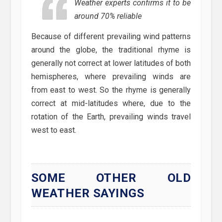
Weather experts confirms it to be
around 70% reliable
Because of different prevailing wind patterns
around the globe, the traditional rhyme is
generally not correct at lower latitudes of both
hemispheres, where prevailing winds are
from east to west. So the rhyme is generally
correct at mid-latitudes where, due to the
rotation of the Earth, prevailing winds travel
west to east.
SOME OTHER OLD
WEATHER SAYINGS