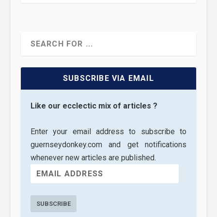
SUBSCRIBE VIA EMAIL
Like our ecclectic mix of articles ?
Enter your email address to subscribe to
guernseydonkey.com and get notifications
whenever new articles are published.
SUBSCRIBE