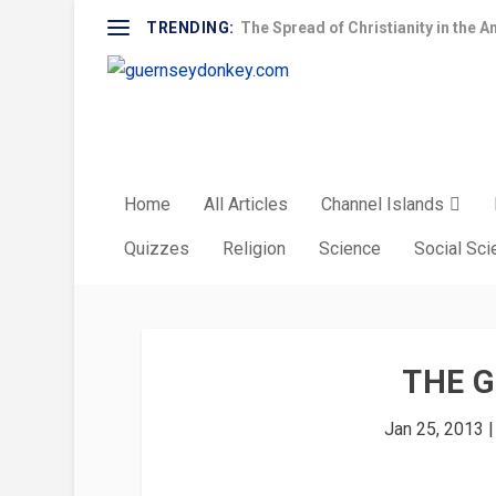
TRENDING:
The Spread of Christianity in the A
Home
All Articles
Channel Islands
Quizzes
Religion
Science
Social Sc
THE 
Jan 25, 2013