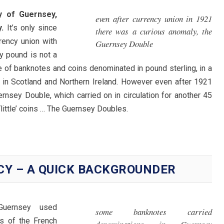
y of Guernsey,
even after currency union in 1921
.
It’s only since
there was a curious anomaly, the
rency union with
Guernsey Double
y pound is not a
ue of banknotes and coins denominated in pound sterling, in a
 in Scotland and Northern Ireland. However even after 1921
rnsey Double, which carried on in circulation for another 45
‘little’ coins … The Guernsey Doubles.
CY – A QUICK BACKGROUNDER
 Guernsey used
some banknotes carried
ns of the French