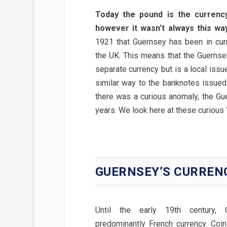
Today the pound is the currenc
however it wasn’t always this way
1921 that Guernsey has been in cur
the UK. This means that the Guernse
separate currency but is a local iss
similar way to the banknotes issued
there was a curious anomaly, the Gue
years. We look here at these curious 
GUERNSEY’S CURREN
Until the early 19th century,
predominantly French currency. Coi