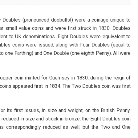
 Doubles (pronounced doobulls!) were a coinage unique to
ar small value coins and were first struck in 1830. Doubles
lent to UK denominations. Eight Doubles were equivalent to
ubles coins were issued, along with Four Doubles (equal to
o one Farthing) and One Double (one eighth Penny). All were
opper coin minted for Guernsey in 1830, during the reign of
 coins appeared first in 1834. The Two Doubles coin was first
 its first issues, in size and weight, on the British Penny.
reduced in size and struck in bronze, the Eight Doubles coin
as correspondingly reduced as well, but the Two and One