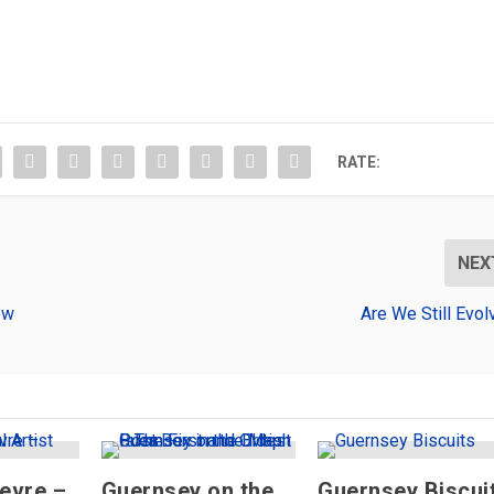
RATE:
NEX
ow
Are We Still Evol
ievre –
Guernsey on the
Guernsey Biscui