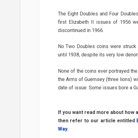
The Eight Doubles and Four Doubles 
first Elizabeth II issues of 1956 w
discontinued in 1966.
No Two Doubles coins were struck a
until 1938, despite its very low deno
None of the coins ever portrayed th
the Arms of Guernsey (three lions) wit
date of issue. Some issues bore a Gu
If you want read more about how 
then refer to our article entitled
Way
.