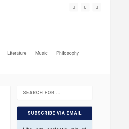
Literature
Music
Philosophy
SUBSCRIBE VIA EMAIL