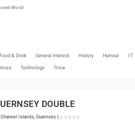
ncient World
Food & Drink
General Interest
History
Humour
I.T.
iences
Technology
Trivia
GUERNSEY DOUBLE
|
Channel Islands
,
Guernsey
|