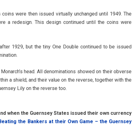
coins were then issued virtually unchanged until 1949. The
ere a redesign. This design continued until the coins were
fter 1929, but the tiny One Double continued to be issued
mination.
e Monarch’s head. All denominations showed on their obverse
hin a shield; and their value on the reverse, together with the
ernsey Lily on the reverse too.
and when the Guernsey States issued their own currency
Beating the Bankers at their Own Game – the Guernsey