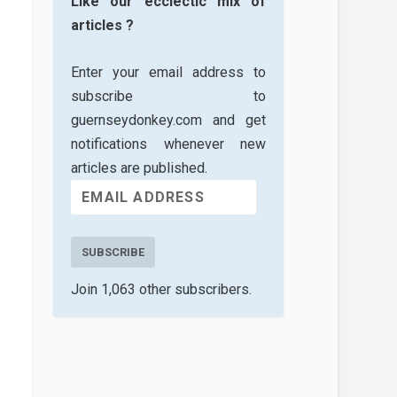
Like our ecclectic mix of
articles ?
Enter your email address to
subscribe to
guernseydonkey.com and get
notifications whenever new
articles are published.
SUBSCRIBE
Join 1,063 other subscribers.