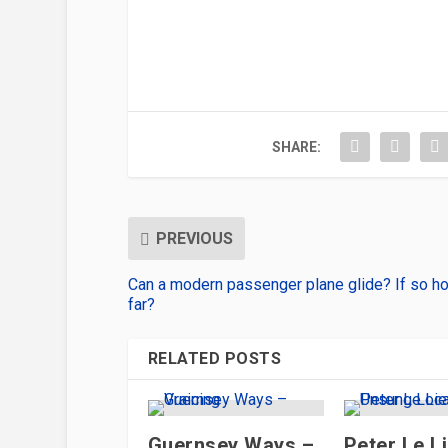
SHARE:
PREVIOUS
Can a modern passenger plane glide? If so h
far?
RELATED POSTS
Guernsey Ways –
Peter Le L