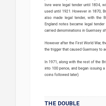
livre were legal tender until 1834, w
used until 1921. However in 1870, Br
also made legal tender, with the B
England notes became legal tender
carried denominations in Guernsey sh
However after the First World War, the
the trigger that caused Guernsey to a
In 1971, along with the rest of the B
into 100 pence, and began issuing a
coins followed later).
THE DOUBLE