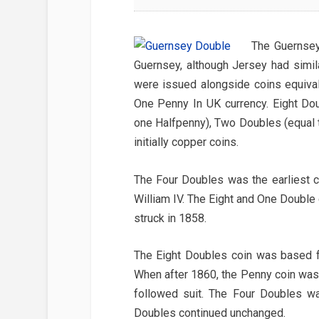
The Guernsey
Guernsey, although Jersey had simil
were issued alongside coins equiva
One Penny In UK currency. Eight Do
one Halfpenny), Two Doubles (equal t
initially copper coins.
The Four Doubles was the earliest c
William IV. The Eight and One Double
struck in 1858.
The Eight Doubles coin was based for
When after 1860, the Penny coin was 
followed suit. The Four Doubles w
Doubles continued unchanged.