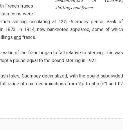
denominations in Guernsey
ith French francs
shillings and francs
itish coins were
ritish shilling circulating at 12½ Guernsey pence. Bank of
 in 1873. In 1914, new banknotes appeared, some of which
illings
and
francs.
 value of the franc began to fall relative to sterling. This was
dopt a pound equal to the pound sterling in 1921.
ritish Isles, Guernsey decimalized, with the pound subdivided
 full range of coin denominations from ½p to 50p (£1 and £2