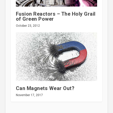
Fusion Reactors – The Holy Grail
of Green Power
October 23, 2012
Can Magnets Wear Out?
November 17, 2017