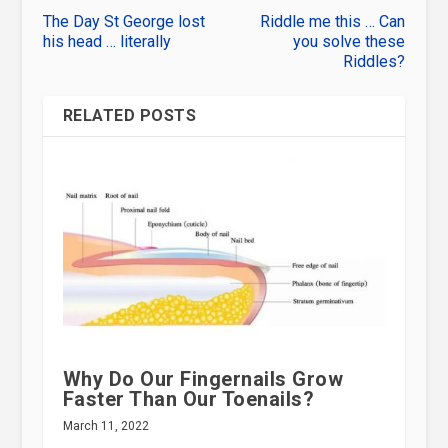
The Day St George lost
Riddle me this … Can
his head … literally
you solve these
Riddles?
RELATED POSTS
Why Do Our Fingernails Grow
Faster Than Our Toenails?
March 11, 2022