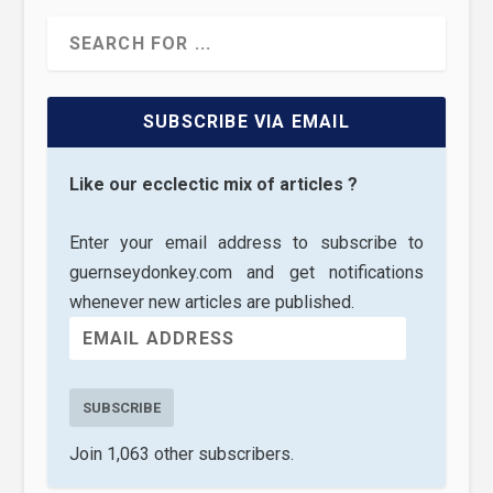
SUBSCRIBE VIA EMAIL
Like our ecclectic mix of articles ?
Enter your email address to subscribe to
guernseydonkey.com and get notifications
whenever new articles are published.
SUBSCRIBE
Join 1,063 other subscribers.