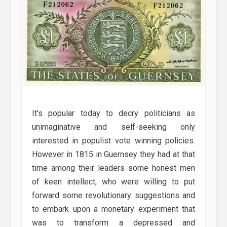
It’s popular today to decry politicians as
unimaginative and self-seeking only
interested in populist vote winning policies.
However in 1815 in Guernsey they had at that
time among their leaders some honest men
of keen intellect, who were willing to put
forward some revolutionary suggestions and
to embark upon a monetary experiment that
was to transform a depressed and