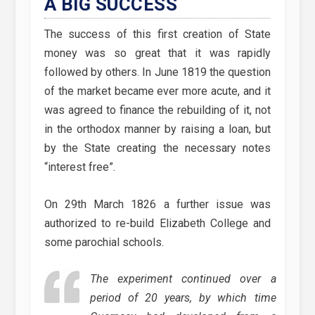
A BIG SUCCESS
The success of this first creation of State
money was so great that it was rapidly
followed by others. In June 1819 the question
of the market became ever more acute, and it
was agreed to finance the rebuilding of it, not
in the orthodox manner by raising a loan, but
by the State creating the necessary notes
“interest free”.
On 29th March 1826 a further issue was
authorized to re-build Elizabeth College and
some parochial schools.
The experiment continued over a
period of 20 years, by which time