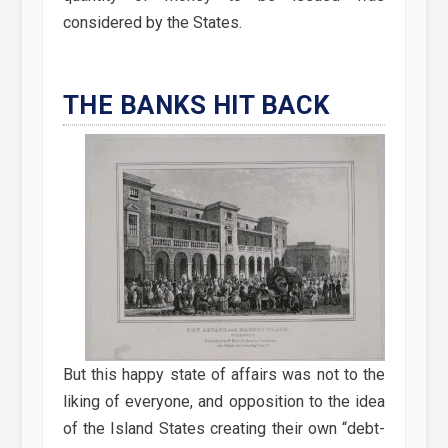
considered by the States.
THE BANKS HIT BACK
But this happy state of affairs was not to the
liking of everyone, and opposition to the idea
of the Island States creating their own “debt-