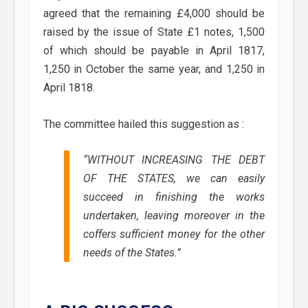
agreed that the remaining £4,000 should be
raised by the issue of State £1 notes, 1,500
of which should be payable in April 1817,
1,250 in October the same year, and 1,250 in
April 1818.
The committee hailed this suggestion as :
“WITHOUT INCREASING THE DEBT
OF THE STATES, we can easily
succeed in finishing the works
undertaken, leaving moreover in the
coffers sufficient money for the other
needs of the States.”