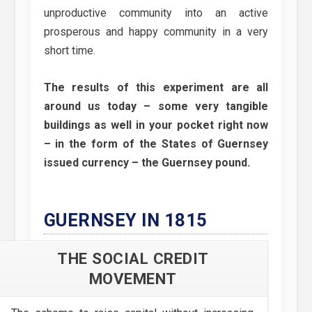
unproductive community into an active
prosperous and happy community in a very
short time.
The results of this experiment are all
around us today – some very tangible
buildings as well in your pocket right now
– in the form of the States of Guernsey
issued currency – the Guernsey pound.
GUERNSEY IN 1815
THE SOCIAL CREDIT
MOVEMENT