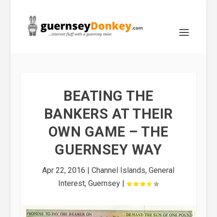
BEATING THE
BANKERS AT THEIR
OWN GAME – THE
GUERNSEY WAY
Apr 22, 2016
|
Channel Islands
,
General
Interest
,
Guernsey
|