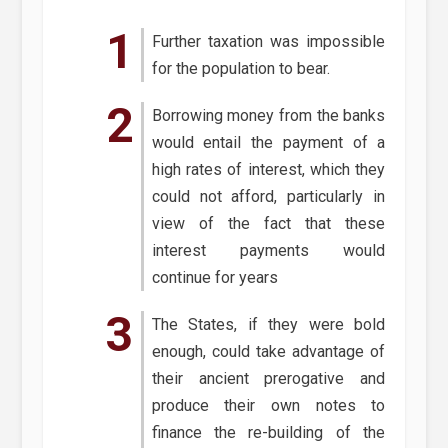
Further taxation was impossible
for the population to bear.
Borrowing money from the banks
would entail the payment of a
high rates of interest, which they
could not afford, particularly in
view of the fact that these
interest payments would
continue for years
The States, if they were bold
enough, could take advantage of
their ancient prerogative and
produce their own notes to
finance the re-building of the