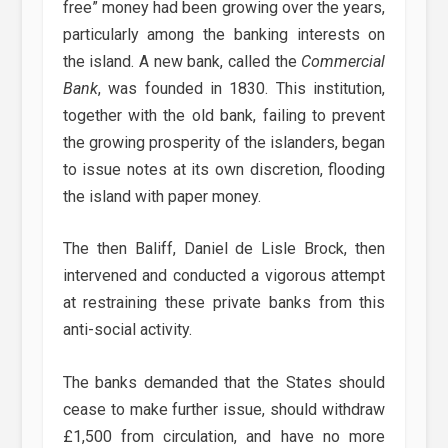
free” money had been growing over the years,
particularly among the banking interests on
the island. A new bank, called the
Commercial
Bank
, was founded in 1830. This institution,
together with the old bank, failing to prevent
the growing prosperity of the islanders, began
to issue notes at its own discretion, flooding
the island with paper money.
The then Baliff, Daniel de Lisle Brock, then
intervened and conducted a vigorous attempt
at restraining these private banks from this
anti-social activity.
The banks demanded that the States should
cease to make further issue, should withdraw
£1,500 from circulation, and have no more