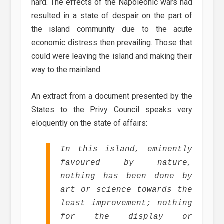
hard. The effects of the Napoleonic wars had
resulted in a state of despair on the part of
the island community due to the acute
economic distress then prevailing. Those that
could were leaving the island and making their
way to the mainland.
An extract from a document presented by the
States to the Privy Council speaks very
eloquently on the state of affairs:
In this island, eminently
favoured by nature,
nothing has been done by
art or science towards the
least improvement; nothing
for the display or