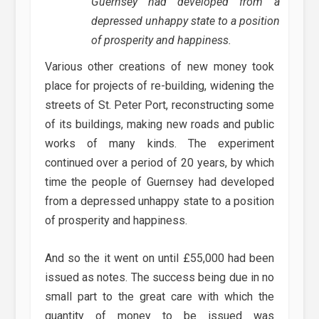
Guernsey had developed from a
depressed unhappy state to a position
of prosperity and happiness.
Various other creations of new money took
place for projects of re-building, widening the
streets of St. Peter Port, reconstructing some
of its buildings, making new roads and public
works of many kinds. The experiment
continued over a period of 20 years, by which
time the people of Guernsey had developed
from a depressed unhappy state to a position
of prosperity and happiness.
And so the it went on until £55,000 had been
issued as notes. The success being due in no
small part to the great care with which the
quantity of money to be issued was