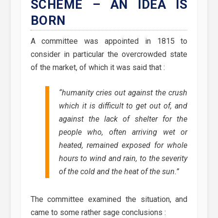
SCHEME – AN IDEA IS
BORN
A committee was appointed in 1815 to
consider in particular the overcrowded state
of the market, of which it was said that :
“humanity cries out against the crush
which it is difficult to get out of, and
against the lack of shelter for the
people who, often arriving wet or
heated, remained exposed for whole
hours to wind and rain, to the severity
of the cold and the heat of the sun.”
The committee examined the situation, and
came to some rather sage conclusions :