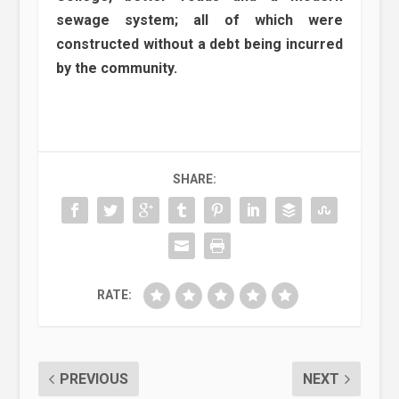
sewage system; all of which were
constructed without a debt being incurred
by the community.
SHARE:
RATE:
PREVIOUS
NEXT