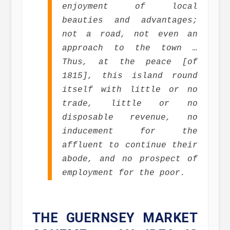
enjoyment of local
beauties and advantages;
not a road, not even an
approach to the town …
Thus, at the peace [of
1815], this island round
itself with little or no
trade, little or no
disposable revenue, no
inducement for the
affluent to continue their
abode, and no prospect of
employment for the poor.
THE GUERNSEY MARKET