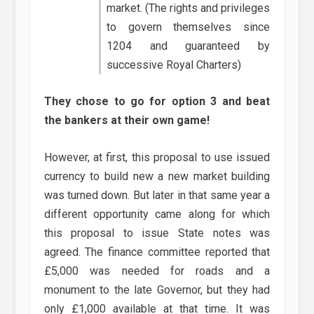
market. (The rights and privileges
to govern themselves since
1204 and guaranteed by
successive Royal Charters)
They chose to go for option 3 and beat
the bankers at their own game!
However, at first, this proposal to use issued
currency to build new a new market building
was turned down. But later in that same year a
different opportunity came along for which
this proposal to issue State notes was
agreed. The finance committee reported that
£5,000 was needed for roads and a
monument to the late Governor, but they had
only £1,000 available at that time. It was