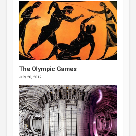
The Olympic Games
July 20, 2012