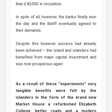
than £40,000 in circulation.
In spite of all, however, the banks finally won
the day and the Baliff eventually agreed to
their demands.
Despite this however success had already
been achieved – the island and islanders had
benefited from major capital investment and
was now prosperous again.
As a result of these “experiments” very
tangible benefits were felt by the
islanders in the form of the brand new
Market House a refurbished Elizabeth
College, better roads and a modern