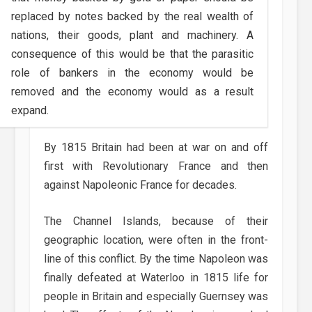
replaced by notes backed by the real wealth of
nations, their goods, plant and machinery. A
consequence of this would be that the parasitic
role of bankers in the economy would be
removed and the economy would as a result
expand.
By 1815 Britain had been at war on and off
first with Revolutionary France and then
against Napoleonic France for decades.
The Channel Islands, because of their
geographic location, were often in the front-
line of this conflict. By the time Napoleon was
finally defeated at Waterloo in 1815 life for
people in Britain and especially Guernsey was