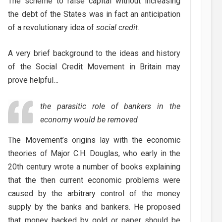
The scheme to raise capital without increasing
the debt of the States was in fact an anticipation
of a revolutionary idea of
social credit
.
A very brief background to the ideas and history
of the Social Credit Movement in Britain may
prove helpful…
the parasitic role of bankers in the
economy would be removed
The Movement’s origins lay with the economic
theories of Major C.H. Douglas, who early in the
20th century wrote a number of books explaining
that the then current economic problems were
caused by the arbitrary control of the money
supply by the banks and bankers. He proposed
that money backed by gold or paper should be