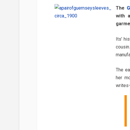
The
G
with 
garmen
Its’ h
cousin
manufa
The ea
her mo
writes