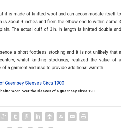
hat it is made of knitted wool and can accommodate itself to
th is about 9 inches and from the elbow end to within some 3
plain. The actual cuff of 3in. in length is knitted double and
ence a short footless stocking and it is not unlikely that a
tury, whilst knitting stockings, realized the value of a
 of a garment and also to provide additional warmth.
 being worn over the sleeves of a guernsey circa 1900