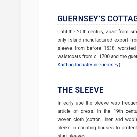
GUERNSEY’S COTTA
Until the 20th century, apart from sma
only Island-manufactured export f
sleeve from before 1538, worsted 
waistcoats from c. 1700 and the gue
Knitting Industry in Guernsey
).
THE SLEEVE
In early use the sleeve was freque
article of dress. In the 19th cent
woven cloth (cotton, linen and woo
clerks in counting houses to protect
shirt sleeves.