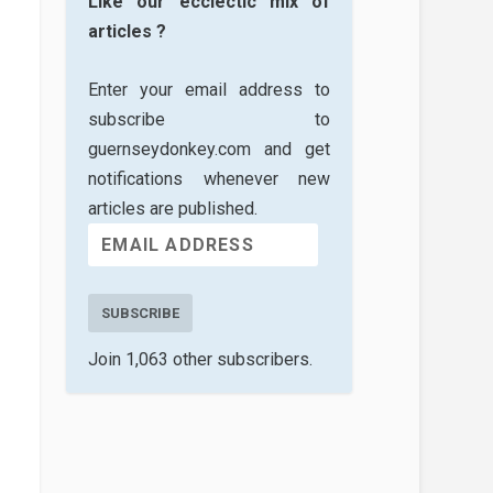
Like our ecclectic mix of
articles ?
Enter your email address to
subscribe to
guernseydonkey.com and get
notifications whenever new
articles are published.
SUBSCRIBE
Join 1,063 other subscribers.