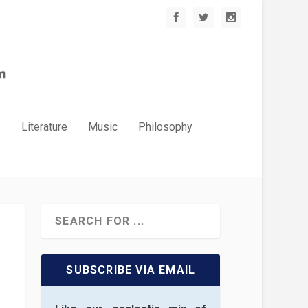
.
Literature
Music
Philosophy
SUBSCRIBE VIA EMAIL