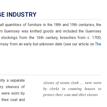
GE INDUSTRY
ll quantities of furniture in the 18th and 19th centuries, the
rom Guernsey was knitted goods and included the Guernsey
stockings from the 16th century, breeches from c. 1700,
rnsey from an early but unknown date (see our article on
The
ntly a separate
sleeves of woven cloth … were worn
ury sleeves of
by clerks in counting houses to
l) were worn by
protect their coat and shirt sleeves
 their coat and