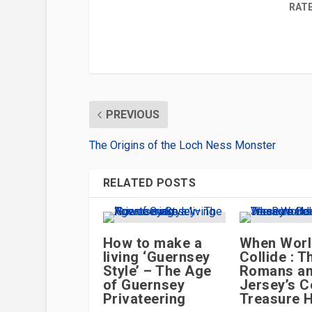
RATE
PREVIOUS
The Origins of the Loch Ness Monster
RELATED POSTS
How to make a
When Wor
living ‘Guernsey
Collide : T
Style’ – The Age
Romans a
of Guernsey
Jersey’s C
Privateering
Treasure 