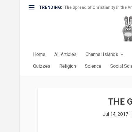
TRENDING:
The Spread of Christianity in the A
Home
All Articles
Channel Islands
Quizzes
Religion
Science
Social Sc
THE 
Jul 14, 2017
|