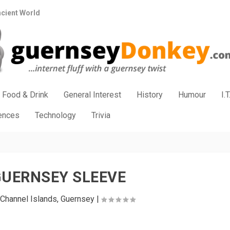
ncient World
Food & Drink
General Interest
History
Humour
I.T
iences
Technology
Trivia
GUERNSEY SLEEVE
Channel Islands
,
Guernsey
|