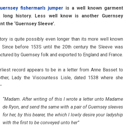
uernsey fisherman’s jumper
is a well known garment
a long history. Less well know is another Guernsey
t the ‘Guernsey Sleeve’.
istory is quite possibly even longer than its more well known
. Since before 153S until the 20th century the Sleeve was
ctured by Guernsey folk and exported to England and France.
rliest record appears to be in a letter from Anne Basset to
ther, Lady the Viscountess Lisle, dated 1538 where she
—
“Madam. After writing of this I wrote a letter unto Madame
de Ryon, and send the same with a pair of Guernsey sleeves
for her, by this bearer, the which I lowly desire your ladyship
with the first to be conveyed unto her”