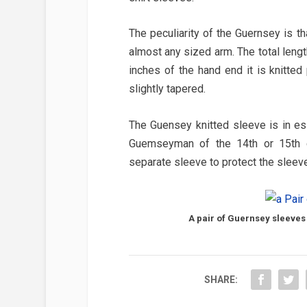
The peculiarity of the Guernsey is t
almost any sized arm. The total leng
inches of the hand end it is knitted 
slightly tapered.
The Guensey knitted sleeve is in ess
Guemseyman of the 14th or 15th cen
separate sleeve to protect the sleeve
A pair of Guernsey sleeves
SHARE: