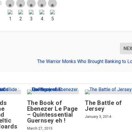
:
NE
The Warrior Monks Who Brought Banking to L
lds
The Book of
The Battle of
he
Ebenezer Le Page
Jersey
nd
– Quintessential
January 3, 2014
eltic
Guernsey eh !
Hoards
March 27, 2015