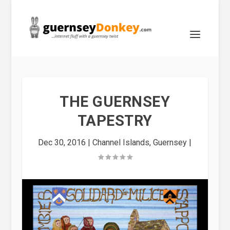
THE GUERNSEY
TAPESTRY
Dec 30, 2016
|
Channel Islands
,
Guernsey
|