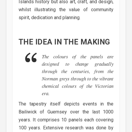
Islands history but also art, craft, and design,
whilst illustrating the value of community
spirit, dedication and planning.
THE IDEA IN THE MAKING
The colours of the panels are
designed to change gradually
through the centuries, from the
Norman greys through to the vibrant
chemical colours of the Victorian
era.
The tapestry itself depicts events in the
Bailiwick of Guernsey over the last 1000
years. It comprises 10 panels each covering
100 years. Extensive research was done by