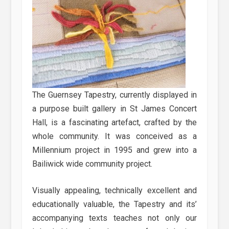
The Guernsey Tapestry, currently displayed in
a purpose built gallery in St James Concert
Hall, is a fascinating artefact, crafted by the
whole community. It was conceived as a
Millennium project in 1995 and grew into a
Bailiwick wide community project.
Visually appealing, technically excellent and
educationally valuable, the Tapestry and its’
accompanying texts teaches not only our