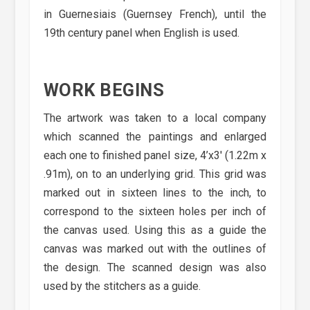
in Guernesiais (Guernsey French), until the
19th century panel when English is used.
WORK BEGINS
The artwork was taken to a local company
which scanned the paintings and enlarged
each one to finished panel size, 4’x3′ (1.22m x
.91m), on to an underlying grid. This grid was
marked out in sixteen lines to the inch, to
correspond to the sixteen holes per inch of
the canvas used. Using this as a guide the
canvas was marked out with the outlines of
the design. The scanned design was also
used by the stitchers as a guide.