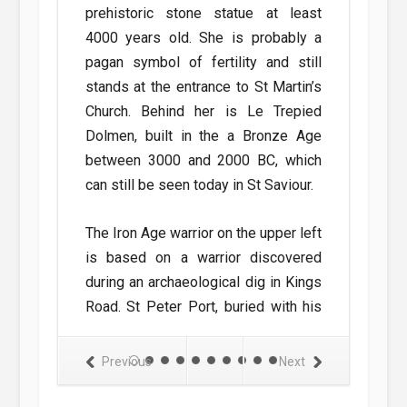
prehistoric stone statue at least
parish churc
4000 years old. She is probably a
yellow cros
o saw the
pagan symbol of fertility and still
crosses indic
. In 1964 the
stands at the entrance to St Martin’s
Lihou Island,
an to operate
Church. Behind her is Le Trepied
rnsey and St
Dolmen, built in the a Bronze Age
Areas partic
ices began to
between 3000 and 2000 BC, which
apparitions
vice between
can still be seen today in St Saviour.
animal form 
ander aircraft
Hubits in St 
The Iron Age warrior on the upper left
w livery were
to have appea
is based on a warrior discovered
vice in 1971.
A spectral go
during an archaeological dig in Kings
shown, has a
haunt Les Gr
Road. St Peter Port, buried with his
mentioned in
lance, shield and sword as shown.
dog which hau
try at the end
Previous
Next
The monk shown standing in front of
y is mentioned
This panel
the mansion on Herm is St Tugual,