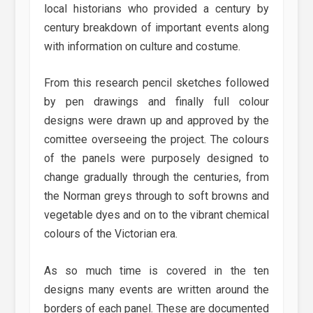
local historians who provided a century by
century breakdown of important events along
with information on culture and costume.
From this research pencil sketches followed
by pen drawings and finally full colour
designs were drawn up and approved by the
comittee overseeing the project. The colours
of the panels were purposely designed to
change gradually through the centuries, from
the Norman greys through to soft browns and
vegetable dyes and on to the vibrant chemical
colours of the Victorian era.
As so much time is covered in the ten
designs many events are written around the
borders of each panel. These are documented