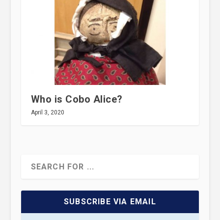
Who is Cobo Alice?
April 3, 2020
SUBSCRIBE VIA EMAIL