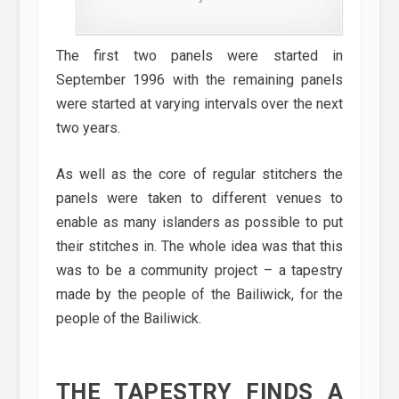
The first two panels were started in
September 1996 with the remaining panels
were started at varying intervals over the next
two years.
As well as the core of regular stitchers the
panels were taken to different venues to
enable as many islanders as possible to put
their stitches in. The whole idea was that this
was to be a community project – a tapestry
made by the people of the Bailiwick, for the
people of the Bailiwick.
THE TAPESTRY FINDS A