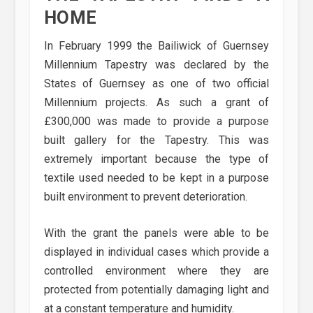
HOME
In February 1999 the Bailiwick of Guernsey
Millennium Tapestry was declared by the
States of Guernsey as one of two official
Millennium projects. As such a grant of
£300,000 was made to provide a purpose
built gallery for the Tapestry. This was
extremely important because the type of
textile used needed to be kept in a purpose
built environment to prevent deterioration.
With the grant the panels were able to be
displayed in individual cases which provide a
controlled environment where they are
protected from potentially damaging light and
at a constant temperature and humidity.