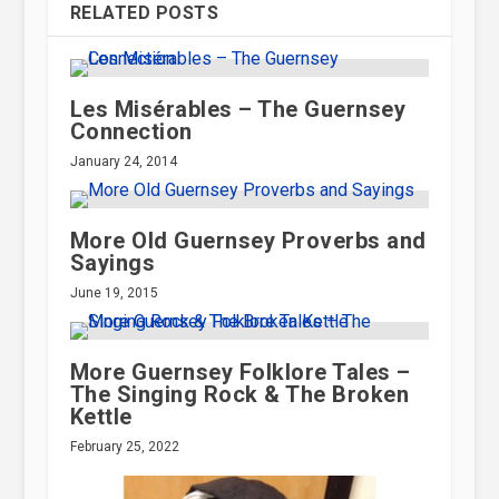
st. A German
RELATED POSTS
tside one of
Les Misérables – The Guernsey
ched by the
Connection
 Port.
January 24, 2014
More Old Guernsey Proverbs and
Sayings
June 19, 2015
More Guernsey Folklore Tales –
The Singing Rock & The Broken
Kettle
February 25, 2022