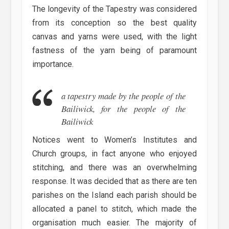
The longevity of the Tapestry was considered
from its conception so the best quality
canvas and yarns were used, with the light
fastness of the yarn being of paramount
importance.
a tapestry made by the people of the
Bailiwick, for the people of the
Bailiwick
Notices went to Women’s Institutes and
Church groups, in fact anyone who enjoyed
stitching, and there was an overwhelming
response. It was decided that as there are ten
parishes on the Island each parish should be
allocated a panel to stitch, which made the
organisation much easier. The majority of