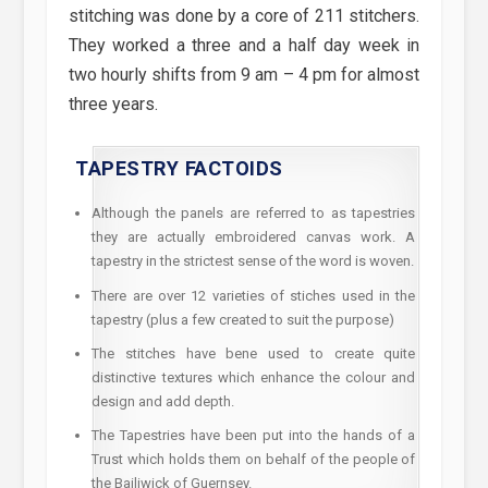
stitching was done by a core of 211 stitchers.
They worked a three and a half day week in
two hourly shifts from 9 am – 4 pm for almost
three years.
TAPESTRY FACTOIDS
Although the panels are referred to as tapestries
they are actually embroidered canvas work. A
tapestry in the strictest sense of the word is woven.
There are over 12 varieties of stiches used in the
tapestry (plus a few created to suit the purpose)
The stitches have bene used to create quite
distinctive textures which enhance the colour and
design and add depth.
The Tapestries have been put into the hands of a
Trust which holds them on behalf of the people of
the Bailiwick of Guernsey.