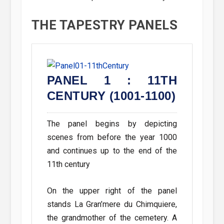
THE TAPESTRY PANELS
: 20TH
PANEL 1 : 11TH
PANEL
1-2000)
CENTURY (1001-1100)
CENTUR
Panel 2 sho
ernseys main
The panel begins by depicting
detailing s
 20th century.
scenes from before the year 1000
folklore and o
 by a wooden
and continues up to the end of the
rker in his
11th century
The island h
nsey, carrying
parishes for
On the upper right of the panel
lso shown are
point. Most o
stands La Gran’mere du Chimquiere,
owers and two
names from t
the grandmother of the cemetery. A
reed of dairy
churches ar