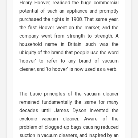
Henry Hoover, realised the huge commercial
potential of such an appliance and promptly
purchased the rights in 1908. That same year,
the first Hoover went on the market, and the
company went from strength to strength. A
household name in Britain ,such was the
ubiquity of the brand that people use the word
‘hoover’ to refer to any brand of vacuum
cleaner, and ‘to hoover’ is now used as a verb.
The basic principles of the vacuum cleaner
remained fundamentally the same for many
decades until James Dyson invented the
cyclonic vacuum cleaner. Aware of the
problem of clogged-up bags causing reduced
suction in vacuum cleaners, and inspired by an