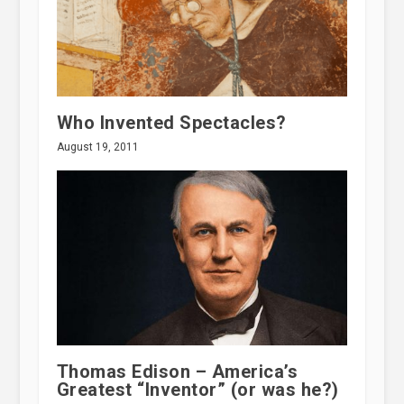
Who Invented Spectacles?
August 19, 2011
Thomas Edison – America’s
Greatest “Inventor” (or was he?)