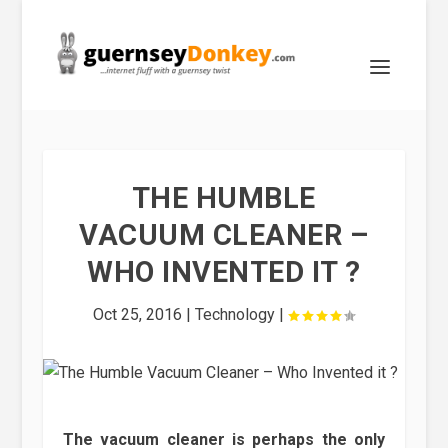
THE HUMBLE
VACUUM CLEANER –
WHO INVENTED IT ?
Oct 25, 2016
|
Technology
|
The vacuum cleaner is perhaps the only