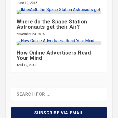
June 12, 2015
Where do the Space Station
Astronauts get their Air?
November 24, 2015
How Online Advertisers Read
Your Mind
April 12, 2019
SUBSCRIBE VIA EMAIL