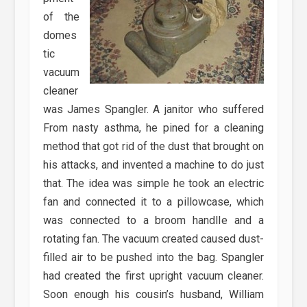
of the
domes
tic
vacuum
cleaner
was James Spangler. A janitor who suffered
From nasty asthma, he pined for a cleaning
method that got rid of the dust that brought on
his attacks, and invented a machine to do just
that. The idea was simple he took an electric
fan and connected it to a pillowcase, which
was connected to a broom handlIe and a
rotating fan. The vacuum created caused dust-
filled air to be pushed into the bag. Spangler
had created the first upright vacuum cleaner.
Soon enough his cousin’s husband, William