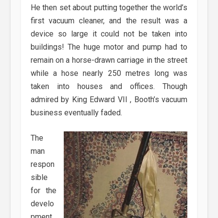
He then set about putting together the world’s
first vacuum cleaner, and the result was a
device so large it could not be taken into
buildings! The huge motor and pump had to
remain on a horse-drawn carriage in the street
while a hose nearly 250 metres long was
taken into houses and offices. Though
admired by King Edward VII , Booth’s vacuum
business eventually faded.
The
man
respon
sible
for the
develo
pment