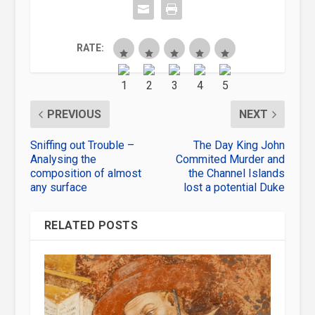
RATE:
PREVIOUS
NEXT
Sniffing out Trouble –
The Day King John
Analysing the
Commited Murder and
composition of almost
the Channel Islands
any surface
lost a potential Duke
RELATED POSTS