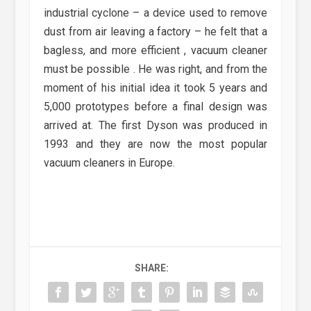
industrial cyclone – a device used to remove
dust from air leaving a factory – he felt that a
bagless, and more efficient , vacuum cleaner
must be possible . He was right, and from the
moment of his initial idea it took 5 years and
5,000 prototypes before a final design was
arrived at. The first Dyson was produced in
1993 and they are now the most popular
vacuum cleaners in Europe.
SHARE: