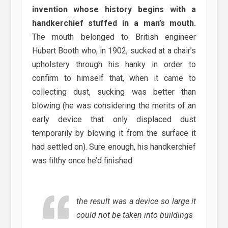
invention whose history begins with a
handkerchief stuffed in a man’s mouth.
The mouth belonged to British engineer
Hubert Booth who, in 1902, sucked at a chair’s
upholstery through his hanky in order to
confirm to himself that, when it came to
collecting dust, sucking was better than
blowing (he was considering the merits of an
early device that only displaced dust
temporarily by blowing it from the surface it
had settled on). Sure enough, his handkerchief
was filthy once he’d finished.
the result was a device so large it
could not be taken into buildings