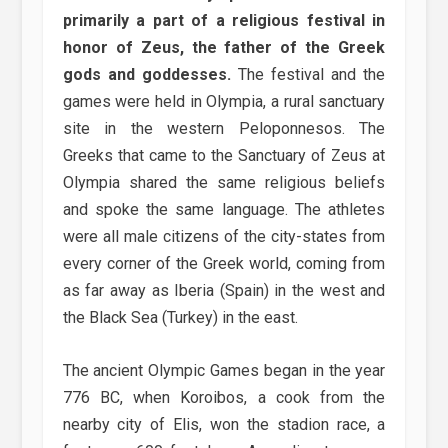
primarily a part of a religious festival in
honor of Zeus, the father of the Greek
gods and goddesses.
The festival and the
games were held in Olympia, a rural sanctuary
site in the western Peloponnesos. The
Greeks that came to the Sanctuary of Zeus at
Olympia shared the same religious beliefs
and spoke the same language. The athletes
were all male citizens of the city-states from
every corner of the Greek world, coming from
as far away as Iberia (Spain) in the west and
the Black Sea (Turkey) in the east.
The ancient Olympic Games began in the year
776 BC, when Koroibos, a cook from the
nearby city of Elis, won the stadion race, a