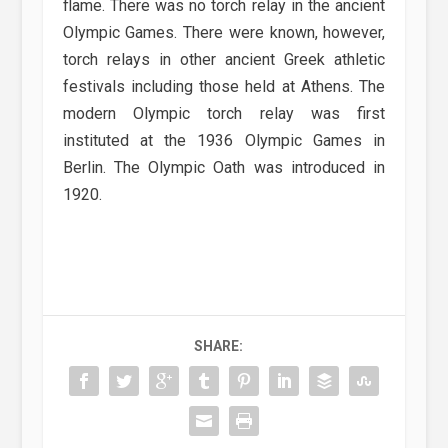
flame. There was no torch relay in the ancient
Olympic Games. There were known, however,
torch relays in other ancient Greek athletic
festivals including those held at Athens. The
modern Olympic torch relay was first
instituted at the 1936 Olympic Games in
Berlin. The Olympic Oath was introduced in
1920.
SHARE: