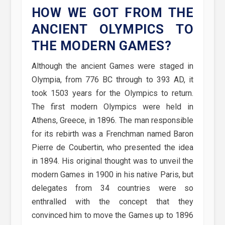
HOW WE GOT FROM THE
ANCIENT OLYMPICS TO
THE MODERN GAMES?
Although the ancient Games were staged in
Olympia, from 776 BC through to 393 AD, it
took 1503 years for the Olympics to return.
The first modern Olympics were held in
Athens, Greece, in 1896. The man responsible
for its rebirth was a Frenchman named Baron
Pierre de Coubertin, who presented the idea
in 1894. His original thought was to unveil the
modern Games in 1900 in his native Paris, but
delegates from 34 countries were so
enthralled with the concept that they
convinced him to move the Games up to 1896