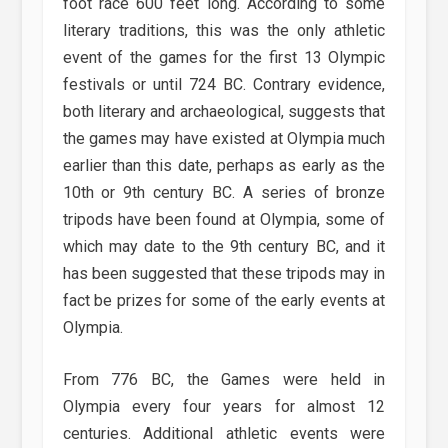
foot race 600 feet long. According to some
literary traditions, this was the only athletic
event of the games for the first 13 Olympic
festivals or until 724 BC. Contrary evidence,
both literary and archaeological, suggests that
the games may have existed at Olympia much
earlier than this date, perhaps as early as the
10th or 9th century BC. A series of bronze
tripods have been found at Olympia, some of
which may date to the 9th century BC, and it
has been suggested that these tripods may in
fact be prizes for some of the early events at
Olympia.
From 776 BC, the Games were held in
Olympia every four years for almost 12
centuries. Additional athletic events were