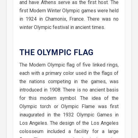
and have Athens serve as the first host. The
first Modern Winter Olympic games were held
in 1924 in Chamonix, France. There was no
winter Olympic festival in ancient times.
THE OLYMPIC FLAG
The Modern Olympic flag of five linked rings,
each with a primary color used in the flags of
the nations competing in the games, was
introduced in 1908. There is no ancient basis
for this modern symbol. The idea of the
Olympic torch or Olympic Flame was first
inaugurated in the 1932 Olympic Games in
Los Angeles. The design of the Los Angeles
colosseum included a facility for a large