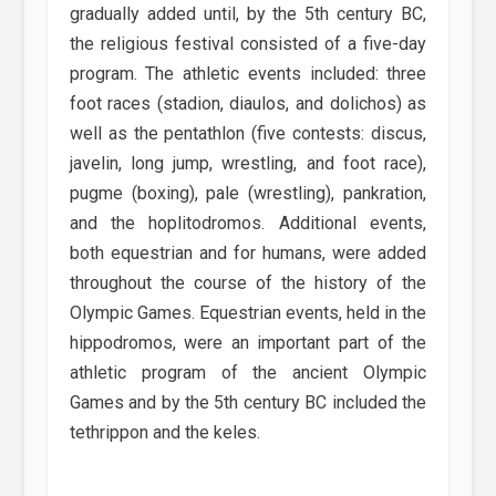
gradually added until, by the 5th century BC,
the religious festival consisted of a five-day
program. The athletic events included: three
foot races (stadion, diaulos, and dolichos) as
well as the pentathlon (five contests: discus,
javelin, long jump, wrestling, and foot race),
pugme (boxing), pale (wrestling), pankration,
and the hoplitodromos. Additional events,
both equestrian and for humans, were added
throughout the course of the history of the
Olympic Games. Equestrian events, held in the
hippodromos, were an important part of the
athletic program of the ancient Olympic
Games and by the 5th century BC included the
tethrippon and the keles.