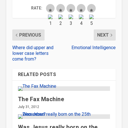
RATE:
PREVIOUS
NEXT
Where did upper and
Emotional Intelligence
lower case letters
come from?
RELATED POSTS
The Fax Machine
July 31, 2012
Was Jesus really born on the