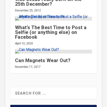
25th December?
December 25, 2012
What’s The Best Time to Post a
Selfie (or anything else) on
Facebook
April 10, 2020
Can Magnets Wear Out?
November 17, 2017