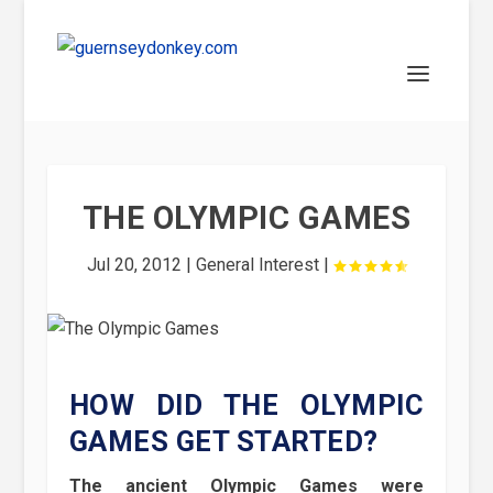
THE OLYMPIC GAMES
Jul 20, 2012
|
General Interest
|
HOW DID THE OLYMPIC
GAMES GET STARTED?
The ancient Olympic Games were