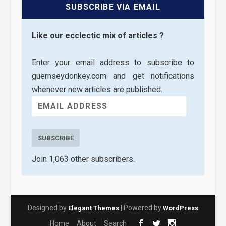
SUBSCRIBE VIA EMAIL
Like our ecclectic mix of articles ?
Enter your email address to subscribe to
guernseydonkey.com and get notifications
whenever new articles are published.
SUBSCRIBE
Join 1,063 other subscribers.
Designed by
| Powered by
Elegant Themes
WordPress
Home
About
Search