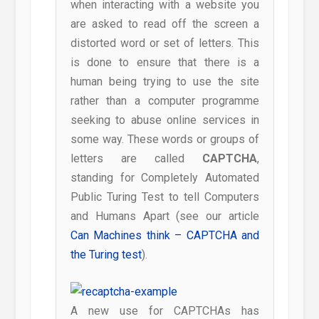
when interacting with a website you
are asked to read off the screen a
distorted word or set of letters. This
is done to ensure that there is a
human being trying to use the site
rather than a computer programme
seeking to abuse online services in
some way. These words or groups of
letters are called
CAPTCHA
,
standing for Completely Automated
Public Turing Test to tell Computers
and Humans Apart (see our article
Can Machines think – CAPTCHA and
the Turing test
).
A new use for CAPTCHAs has