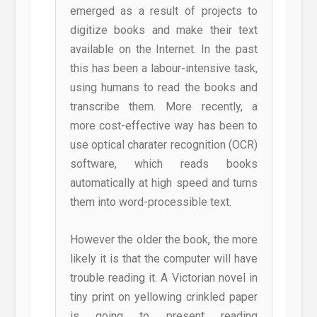
emerged as a result of projects to
digitize books and make their text
available on the Internet. In the past
this has been a labour-intensive task,
using humans to read the books and
transcribe them. More recently, a
more cost-effective way has been to
use optical charater recognition (OCR)
software, which reads books
automatically at high speed and turns
them into word-processible text.
However the older the book, the more
likely it is that the computer will have
trouble reading it. A Victorian novel in
tiny print on yellowing crinkled paper
is going to present reading