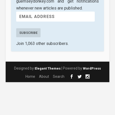
guernseydonkey.com and get notifications
whenever new articles are published.
SUBSCRIBE
Join 1,063 other subscribers.
Designed by
| Powered by
Elegant Themes
WordPress
Home
About
Search