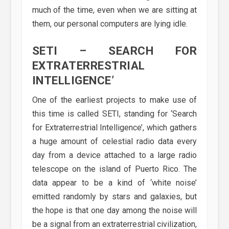
much of the time, even when we are sitting at
them, our personal computers are lying idle.
SETI – SEARCH FOR
EXTRATERRESTRIAL
INTELLIGENCE’
One of the earliest projects to make use of
this time is called SETI, standing for ‘Search
for Extraterrestrial Intelligence’, which gathers
a huge amount of celestial radio data every
day from a device attached to a large radio
telescope on the island of Puerto Rico. The
data appear to be a kind of ‘white noise’
emitted randomly by stars and galaxies, but
the hope is that one day among the noise will
be a signal from an extraterrestrial civilization,