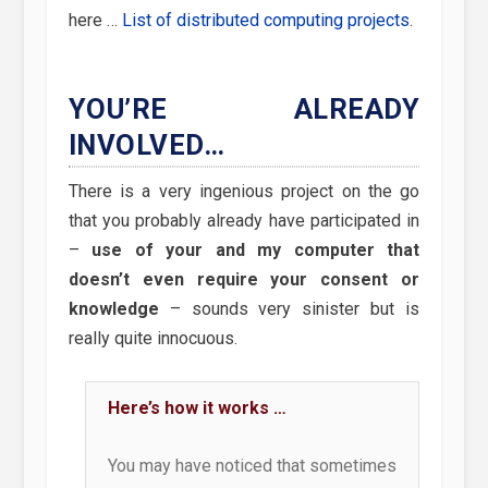
here …
List of distributed computing projects
.
YOU’RE ALREADY
INVOLVED…
There is a very ingenious project on the go
that you probably already have participated in
–
use of your and my computer that
doesn’t even require your consent or
knowledge
– sounds very sinister but is
really quite innocuous.
Here’s how it works …
You may have noticed that sometimes