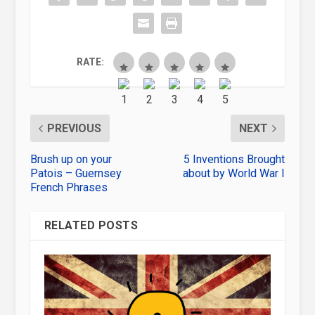
RATE:
PREVIOUS
NEXT
Brush up on your
5 Inventions Brought
Patois – Guernsey
about by World War I
French Phrases
RELATED POSTS