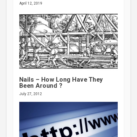
April 12, 2019
Nails – How Long Have They
Been Around ?
July 27, 2012