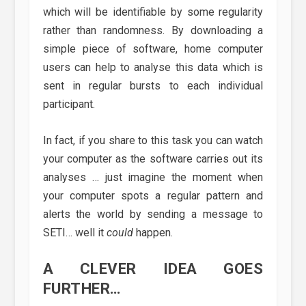
which will be identifiable by some regularity
rather than randomness. By downloading a
simple piece of software, home computer
users can help to analyse this data which is
sent in regular bursts to each individual
participant.
In fact, if you share to this task you can watch
your computer as the software carries out its
analyses … just imagine the moment when
your computer spots a regular pattern and
alerts the world by sending a message to
SETI… well it
could
happen.
A CLEVER IDEA GOES
FURTHER…