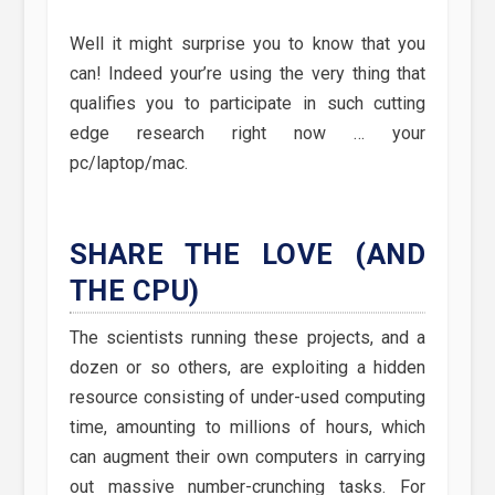
Well it might surprise you to know that you
can! Indeed your’re using the very thing that
qualifies you to participate in such cutting
edge research right now … your
pc/laptop/mac.
SHARE THE LOVE (AND
THE CPU)
The scientists running these projects, and a
dozen or so others, are exploiting a hidden
resource consisting of under-used computing
time, amounting to millions of hours, which
can augment their own computers in carrying
out massive number-crunching tasks. For