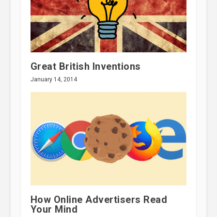
Great British Inventions
January 14, 2014
How Online Advertisers Read
Your Mind