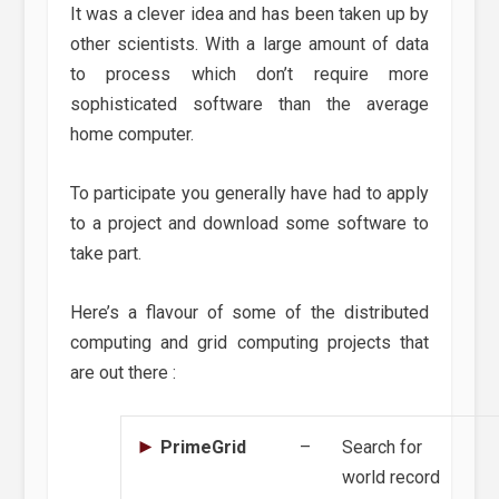
It was a clever idea and has been taken up by
other scientists. With a large amount of data
to process which don’t require more
sophisticated software than the average
home computer.
To participate you generally have had to apply
to a project and download some software to
take part.
Here’s a flavour of some of the distributed
computing and grid computing projects that
are out there :
PrimeGrid
–
Search for
world record