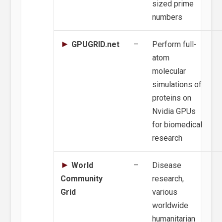
sized prime
numbers
GPUGRID.net
–
Perform full-
atom
molecular
simulations of
proteins on
Nvidia GPUs
for biomedical
research
World
–
Disease
Community
research,
Grid
various
worldwide
humanitarian