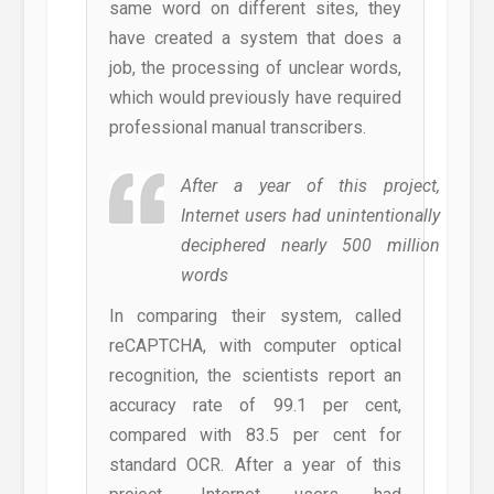
same word on different sites, they
have created a system that does a
job, the processing of unclear words,
which would previously have required
professional manual transcribers.
After a year of this project,
Internet users had unintentionally
deciphered nearly 500 million
words
In comparing their system, called
reCAPTCHA, with computer optical
recognition, the scientists report an
accuracy rate of 99.1 per cent,
compared with 83.5 per cent for
standard OCR. After a year of this