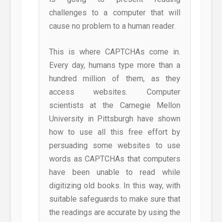
challenges to a computer that will
cause no problem to a human reader.
This is where CAPTCHAs come in.
Every day, humans type more than a
hundred million of them, as they
access websites. Computer
scientists at the Carnegie Mellon
University in Pittsburgh have shown
how to use all this free effort by
persuading some websites to use
words as CAPTCHAs that computers
have been unable to read while
digitizing old books. In this way, with
suitable safeguards to make sure that
the readings are accurate by using the