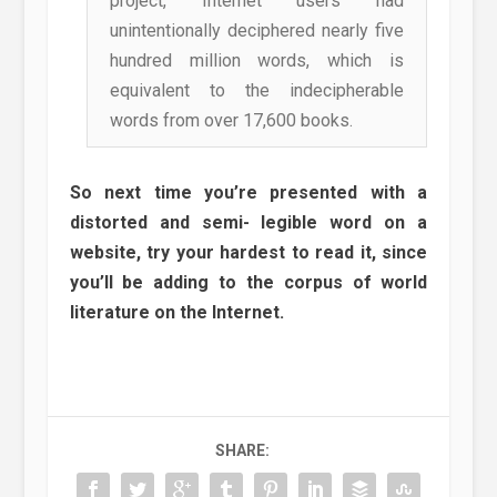
project, Internet users had
unintentionally deciphered nearly five
hundred million words, which is
equivalent to the indecipherable
words from over 17,600 books.
So next time you’re presented with a
distorted and semi- legible word on a
website, try your hardest to read it, since
you’ll be adding to the corpus of world
literature on the Internet.
SHARE: