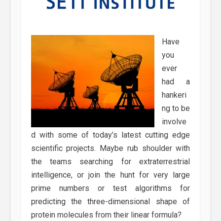
Have
you
ever
had a
hankeri
ng to be
involve
d with some of today’s latest cutting edge
scientific projects. Maybe rub shoulder with
the teams searching for extraterrestrial
intelligence, or join the hunt for very large
prime numbers or test algorithms for
predicting the three-dimensional shape of
protein molecules from their linear formula?