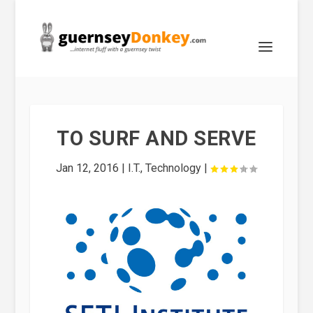
TO SURF AND SERVE
Jan 12, 2016
|
I.T.
,
Technology
|