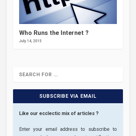
Who Runs the Internet ?
July 14, 2015
SUBSCRIBE VIA EMAIL
Like our ecclectic mix of articles ?
Enter your email address to subscribe to