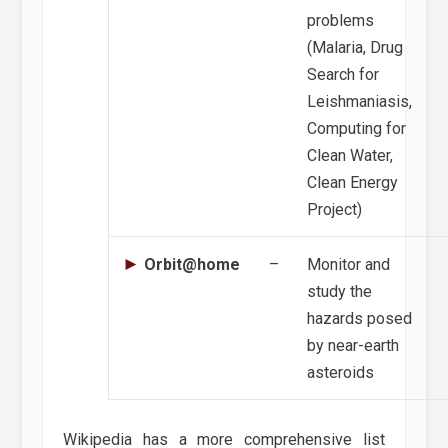
problems
(Malaria, Drug
Search for
Leishmaniasis,
Computing for
Clean Water,
Clean Energy
Project)
Orbit@home
–
Monitor and
study the
hazards posed
by near-earth
asteroids
Wikipedia has a more comprehensive list