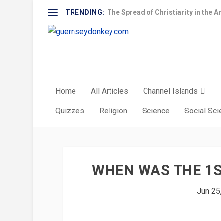
TRENDING:
The Spread of Christianity in the A
Home
All Articles
Channel Islands
Quizzes
Religion
Science
Social Sc
WHEN WAS THE 1S
Jun 25