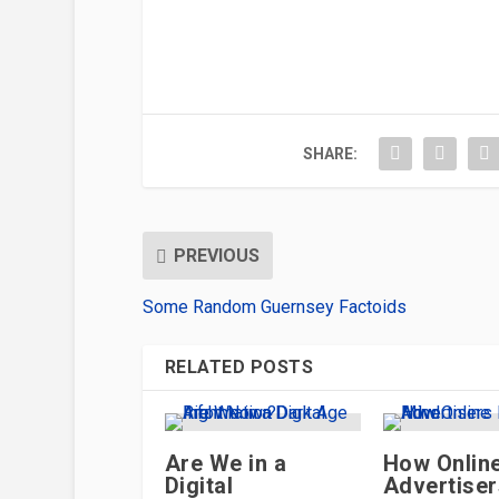
SHARE:
PREVIOUS
Some Random Guernsey Factoids
RELATED POSTS
Are We in a
How Onlin
Digital
Advertise