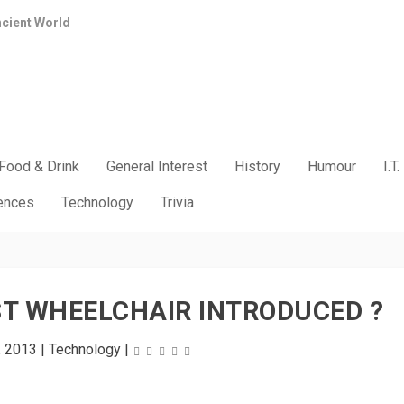
ncient World
Food & Drink
General Interest
History
Humour
I.T.
iences
Technology
Trivia
T WHEELCHAIR INTRODUCED ?
, 2013
|
Technology
|