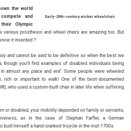
hown the world
n compete and
Early-20th-century wicker wheelchair
their Olympic
 various prosthesis and wheel chairs are amazing too. But
know it invented ?
asy and cannot be said to be definitive so when the best we
a, though you’ll find examples of disabled individuals being
 in almost any place and era”. Some people were wheeled
, rich or important to walk! One of the best-documented
8), who used a custom-built chair in later life when suffering
irm or disabled, your mobility depended on family or servants,
tiveness, as in the case of Stephan Farfler, a German
built himself a hand-cranked tricycle in the mid-1700s.