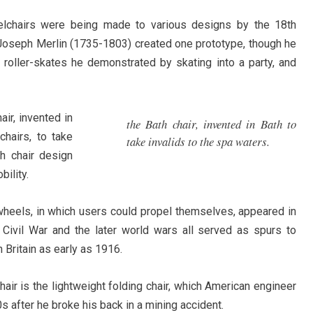
eelchairs were being made to various designs by the 18th
 Joseph Merlin (1735-1803) created one prototype, though he
roller-skates he demonstrated by skating into a party, and
ir, invented in
the Bath chair, invented in Bath to
hairs, to take
take invalids to the spa waters.
th chair design
ility.
heels, in which users could propel themselves, appeared in
 Civil War and the later world wars all served as spurs to
 Britain as early as 1916.
ir is the lightweight folding chair, which American engineer
 after he broke his back in a mining accident.