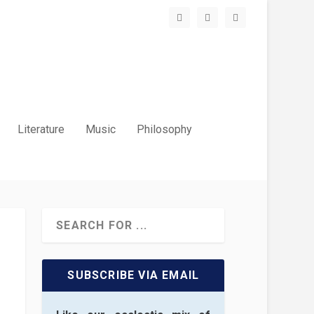
Literature
Music
Philosophy
SUBSCRIBE VIA EMAIL