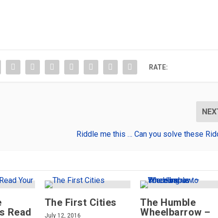
RATE:
NEX
Riddle me this … Can you solve these Rid
e
The First Cities
The Humble
rs Read
Wheelbarrow –
July 12, 2016