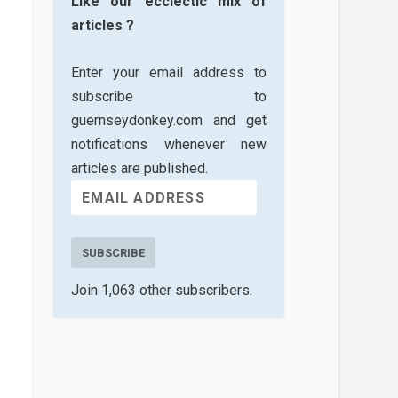
Like our ecclectic mix of
articles ?
Enter your email address to
subscribe to
guernseydonkey.com and get
notifications whenever new
articles are published.
SUBSCRIBE
Join 1,063 other subscribers.