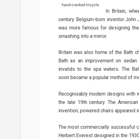
hand-cranked tricycle
In Britain, wh
century. Belgium-born inventor John
was more famous for designing the 
smashing into a mirror.
Britain was also home of the Bath cha
Bath as an improvement on sedan c
invalids to the spa waters. The Ba
soon became a popular method of mob
Recognisably modern designs with w
the late 19th century. The American
invention; powered chairs appeared in
The most commercially successful cha
Herbert Everest designed in the 1930s