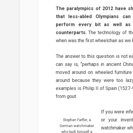
The paralympics of 2012 have s
that less-abled Olympians ca
perform every bit as well as 
counterparts.
The technology of the
when was the first wheelchair as we 
The answer to this question is not e
can say is, “perhaps in ancient Chin
moved around on wheeled furniture
around because they were too lazy
examples is Philip II of Spain (1527-9
from gout.
If you were inf
or your inven
Stephan Farfler, a
German watchmaker
watchmaker who 
who built himself a