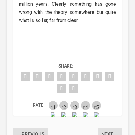
million years. Clearly something has gone
wrong with the theory somewhere but quite
what is so far, far from clear.
SHARE:
RATE:
PREVIOUS
NEXT