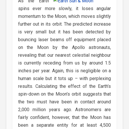
As the Earth
spins ever more slowly, it loses angular
momentum to the Moon, which moves slightly
further out in its orbit. The predicted increase
is very small but it has been detected by
bouncing laser beams off equipment placed
on the Moon by the Apollo astronauts,
revealing that our nearest celestial neighbour
is currently receding from us by around 1.5
inches per year. Again, this is negligible on a
human scale but it tots up – with perplexing
results. Calculating the effect of the Earth’s
spin-down on the Moon’s orbit suggests that
the two must have been in contact around
2,000 million years ago. Astronomers are
fairly confident, however, that the Moon has
been a separate entity for at least 4,500