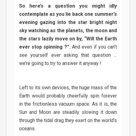
So here’s a question you might idly
contemplate as you lie back one summer’s
evening gazing into the star bright night
sky watching as the planets, the moon and
the stars lazily move on by, “Will the Earth
ever stop spinning ?”.
And even if you can’t
see yourself ever asking that question …
we’re going to try to answer it anyway !
Left to its own devices, the huge mass of the
Earth would probably cheerfully spin forever
in the frictionless vacuum space. As it is, the
Sun and Moon are steadily slowing it down
through the tidal drag they exert on the world’s
oceans.