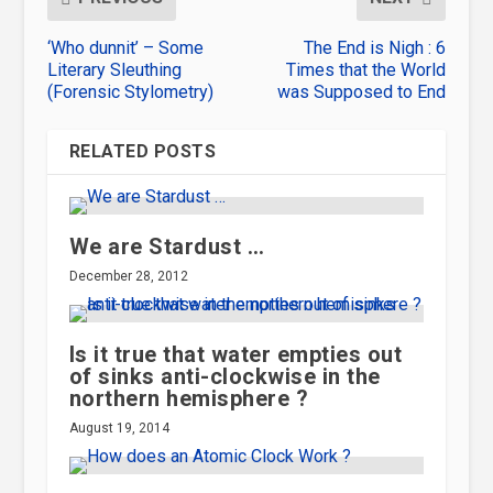
‘Who dunnit’ – Some
The End is Nigh : 6
Literary Sleuthing
Times that the World
(Forensic Stylometry)
was Supposed to End
RELATED POSTS
We are Stardust …
December 28, 2012
Is it true that water empties out
of sinks anti-clockwise in the
northern hemisphere ?
August 19, 2014