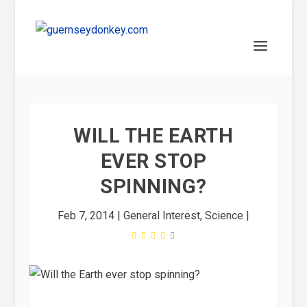
WILL THE EARTH
EVER STOP
SPINNING?
Feb 7, 2014
|
General Interest
,
Science
|