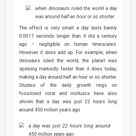
when dinosaurs ruled the world a day
was around half an hour or so shorter
The effect is very small: a day lasts barely
0.0017 seconds longer than it did a century
ago – negligible on human timescales.
However it does add up. For example, when
dinosaurs ruled the world, the planet was
spinning markedly faster than it does today,
making a day around half an hour or so shorter.
Studies of the daily growth rings on
fossilised coral and molluscs have also
shown that a day was just 22 hours long
around 450 million years ago.
a day was just 22 hours long around
450 million years ago