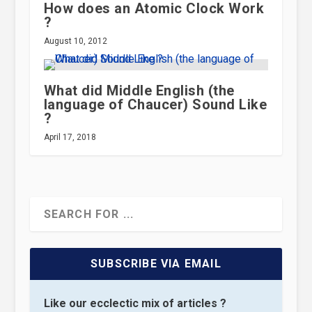
How does an Atomic Clock Work
?
August 10, 2012
What did Middle English (the
language of Chaucer) Sound Like
?
April 17, 2018
SUBSCRIBE VIA EMAIL
Like our ecclectic mix of articles ?