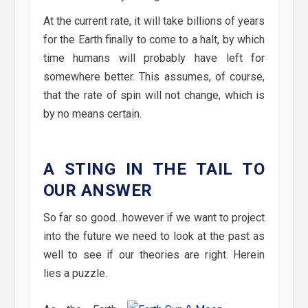
At the current rate, it will take billions of years
for the Earth finally to come to a halt, by which
time humans will probably have left for
somewhere better. This assumes, of course,
that the rate of spin will not change, which is
by no means certain.
A STING IN THE TAIL TO
OUR ANSWER
So far so good…however if we want to project
into the future we need to look at the past as
well to see if our theories are right. Herein
lies a puzzle.