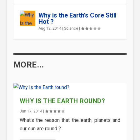
Why is the Earth’s Core Still
Hot ?
Aug 12, 2014
|
Science
|
MORE...
WHY IS THE EARTH ROUND?
Jun 17, 2014
|
What’s the reason that the earth, planets and
our sun are round ?