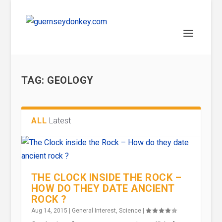
TAG:
GEOLOGY
ALL
Latest
THE CLOCK INSIDE THE ROCK –
HOW DO THEY DATE ANCIENT
ROCK ?
Aug 14, 2015
|
General Interest
,
Science
|