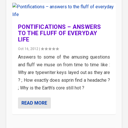
PONTIFICATIONS – ANSWERS
TO THE FLUFF OF EVERYDAY
LIFE
Oct 16, 2012
|
Answers to some of the amusing questions
and fluff we muse on from time to time like :
Why are typewriter keys layed out as they are
? ; How exactly does asprin find a headache ?
; Why is the Earth’s core still hot ?
READ MORE