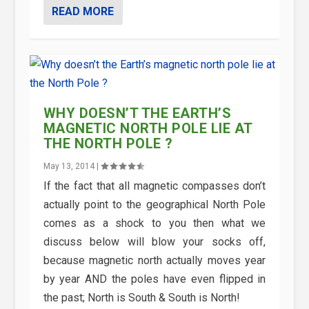
READ MORE
WHY DOESN’T THE EARTH’S
MAGNETIC NORTH POLE LIE AT
THE NORTH POLE ?
May 13, 2014
|
If the fact that all magnetic compasses don’t
actually point to the geographical North Pole
comes as a shock to you then what we
discuss below will blow your socks off,
because magnetic north actually moves year
by year AND the poles have even flipped in
the past; North is South & South is North!