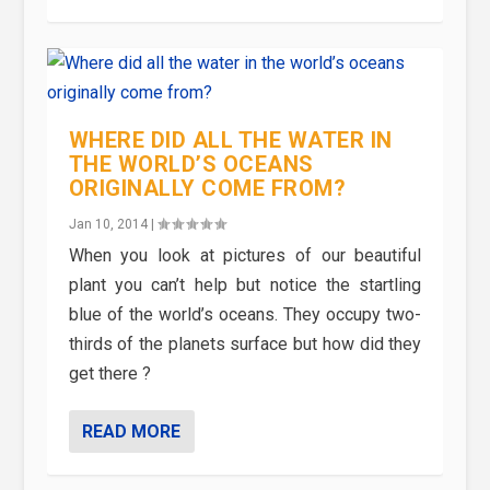
WHERE DID ALL THE WATER IN
THE WORLD’S OCEANS
ORIGINALLY COME FROM?
Jan 10, 2014
|
When you look at pictures of our beautiful
plant you can’t help but notice the startling
blue of the world’s oceans. They occupy two-
thirds of the planets surface but how did they
get there ?
READ MORE