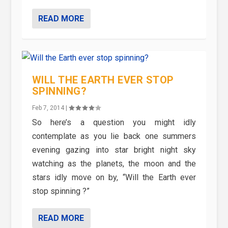
READ MORE
WILL THE EARTH EVER STOP
SPINNING?
Feb 7, 2014
|
So here’s a question you might idly
contemplate as you lie back one summers
evening gazing into star bright night sky
watching as the planets, the moon and the
stars idly move on by, “Will the Earth ever
stop spinning ?”
READ MORE