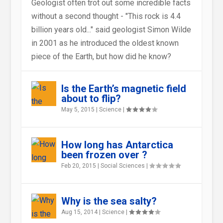
Geologist often trot out some incredible facts
without a second thought - "This rock is 4.4
billion years old..." said geologist Simon Wilde
in 2001 as he introduced the oldest known
ICE AGE GUERNSEY – WHAT
HARD SCIENCE : THE RELATIVE
WHY DOES THE WIND BLOW?
HOW WILL CONTINENTAL DRIFT
WANT TO STUDY VOLCANOES –
CAN ANIMALS REALLY SENSE
piece of the Earth, but how did he know?
WAS IT LIKE ?
HARDNESS OF BEING
AFFECT FUTURE MAPS OF T...
THEN LOOK AT ART W...
AN IMPENDING EARTHQUAKE?
Is the Earth’s magnetic field
about to flip?
May 5, 2015
|
Science
|
How long has Antarctica
been frozen over ?
Feb 20, 2015
|
Social Sciences
|
Why is the sea salty?
Aug 15, 2014
|
Science
|