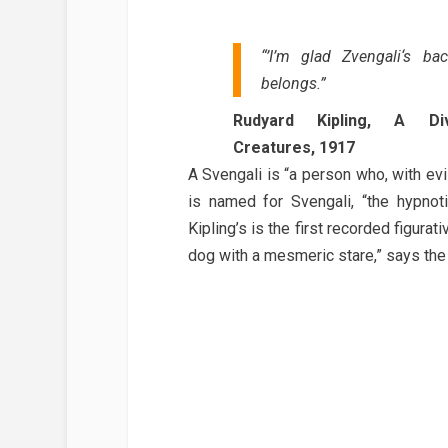
“’I’m glad Zvengali‘s b
belongs.”
Rudyard Kipling, A Di
Creatures, 1917
A Svengali is “a person who, with evil
is named for Svengali, “the hypnoti
Kipling’s is the first recorded figurat
dog with a mesmeric stare,” says the