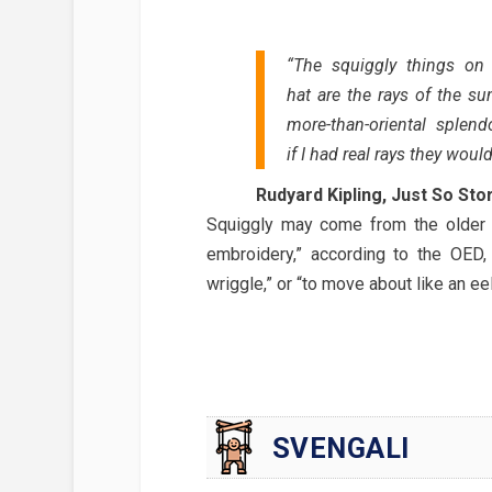
“The squiggly things on 
hat are the rays of the sun
more-than-oriental splend
if I had real rays they would
Rudyard Kipling, Just So Sto
Squiggly may come from the older s
embroidery,” according to the OED
wriggle,” or “to move about like an eel
SVENGALI