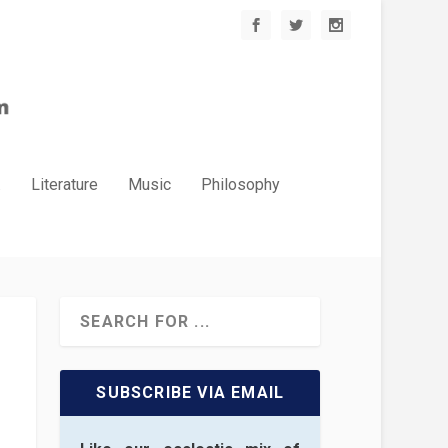
.
Literature
Music
Philosophy
SUBSCRIBE VIA EMAIL