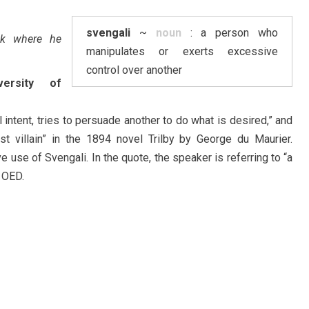
svengali
~
noun
: a person who
ack where he
manipulates or exerts excessive
control over another
versity of
 intent, tries to persuade another to do what is desired,” and
st villain” in the 1894 novel Trilby by George du Maurier.
ive use of Svengali. In the quote, the speaker is referring to “a
 OED.