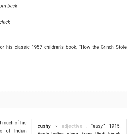
born back
 clack
r his classic 1957 children’s book, “How the Grinch Stole
t much of his
cushy
~
adjective
: “easy,” 1915,
e of Indian