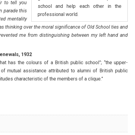
ir to tell you
school and help each other in the
n parade this
professional world.
ed mentality
s thinking over the moral significance of Old School ties and
) prevented me from distinguishing between my left hand and
Renewals, 1932
that has the colours of a British public school”; “the upper-
of mutual assistance attributed to alumni of British public
itudes characteristic of the members of a clique.”