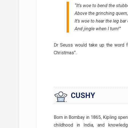
“It’s woe to bend the stub
Above the grinching quern,
It’s woe to hear the leg bar
And jingle when I turn!”
Dr Seuss would take up the word fo
Christmas”.
CUSHY
Born in Bombay in 1865, Kipling spen
childhood in India, and knowledg