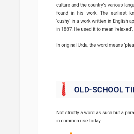
culture and the country’s various lan
found in his work. The earliest 
‘cushy’ in a work written in English 
in 1887. He used it to mean ‘relaxed’
In original Urdu, the word means ‘pleas
OLD-SCHOOL TI
Not strictly a word as such but a phras
in common use today