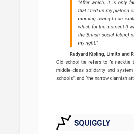
“After which, it is only fa
that I tied up my platoon o
morning owing to an exalt
which for the moment (I wa
the British social fabric
my right.”
Rudyard Kipling, Limits and 
Old-school tie refers to “a necktie 
middle-class solidarity and system 
schools”; and “the narrow clannish att
SQUIGGLY