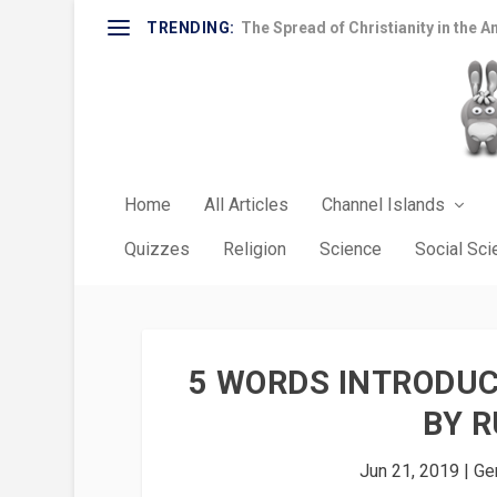
TRENDING:
The Spread of Christianity in the A
Home
All Articles
Channel Islands
Quizzes
Religion
Science
Social Sc
5 WORDS INTRODUC
BY R
Jun 21, 2019
|
Gen