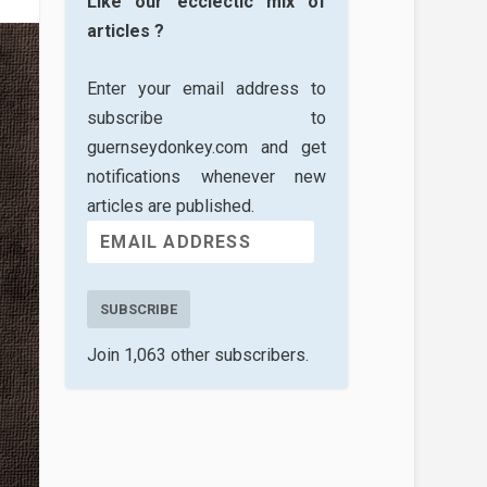
Like our ecclectic mix of
articles ?
Enter your email address to
subscribe to
guernseydonkey.com and get
notifications whenever new
articles are published.
SUBSCRIBE
Join 1,063 other subscribers.