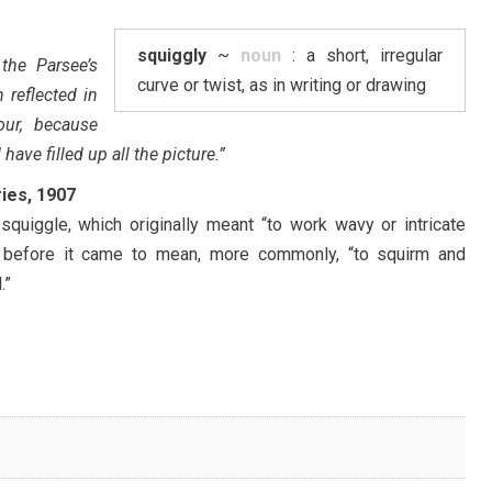
squiggly
~
noun
: a short, irregular
the Parsee’s
curve or twist, as in writing or drawing
 reflected in
our, because
 have filled up all the picture.”
ries, 1907
quiggle, which originally meant “to work wavy or intricate
, before it came to mean, more commonly, “to squirm and
.”