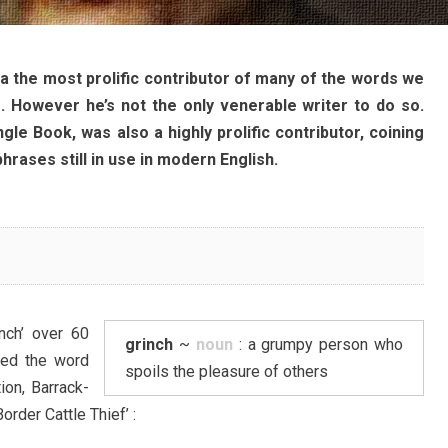
a the most prolific contributor of many of the words we
. However he’s not the only venerable writer to do so.
gle Book, was also a highly prolific contributor, coining
rases still in use in modern English.
nch’ over 60
grinch
~
noun
: a grumpy person who
ed the word
spoils the pleasure of others
tion, Barrack-
rder Cattle Thief’ :