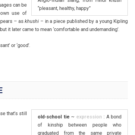
Anglo-Indian slang, from Hindi khush
guages can be
“pleasant, healthy, happy”
known use of
appears – as
khushi
– in a piece published by a young Kipling
, but it later came to mean ‘comfortable and undemanding’.
ant’ or ‘good’.
E
e that’s still
old-school tie
~
expression
: A bond
of kinship between people who
graduated from the same private