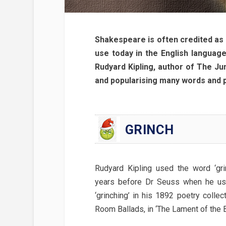
Shakespeare is often credited as 
use today in the English language
Rudyard Kipling, author of The Jun
and popularising many words and ph
GRINCH
Rudyard Kipling used the word ‘gri
years before Dr Seuss when he us
‘grinching’ in his 1892 poetry collec
Room Ballads, in ‘The Lament of the Bo