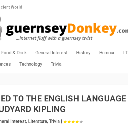
ncient World
Food & Drink
General Interest
History
Humour
I.T
iences
Technology
Trivia
ED TO THE ENGLISH LANGUAGE
UDYARD KIPLING
eral Interest
,
Literature
,
Trivia
|