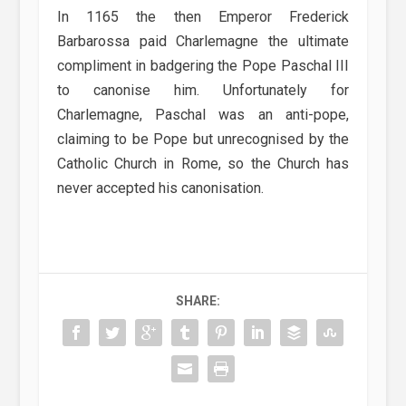
In 1165 the then Emperor Frederick
Barbarossa paid Charlemagne the ultimate
compliment in badgering the Pope Paschal III
to canonise him. Unfortunately for
Charlemagne, Paschal was an anti-pope,
claiming to be Pope but unrecognised by the
Catholic Church in Rome, so the Church has
never accepted his canonisation.
SHARE: