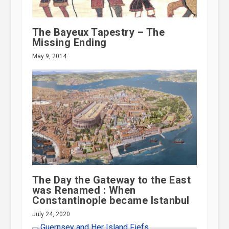
The Bayeux Tapestry – The
Missing Ending
May 9, 2014
The Day the Gateway to the East
was Renamed : When
Constantinople became Istanbul
July 24, 2020