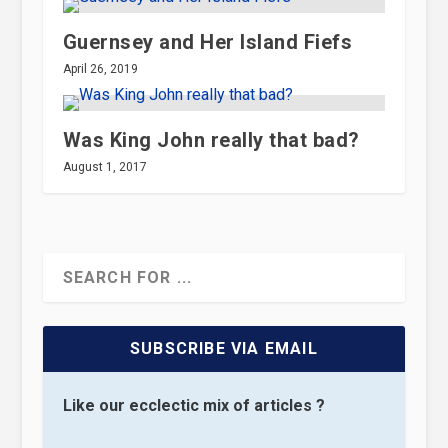
Guernsey and Her Island Fiefs
April 26, 2019
Was King John really that bad?
August 1, 2017
SUBSCRIBE VIA EMAIL
Like our ecclectic mix of articles ?