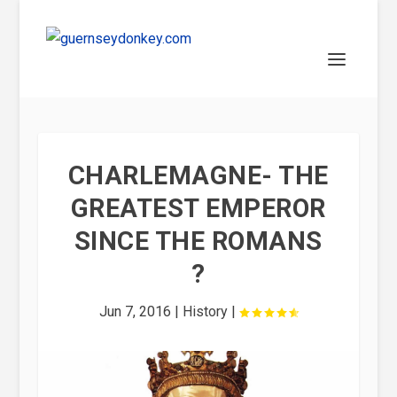
CHARLEMAGNE- THE
GREATEST EMPEROR
SINCE THE ROMANS
?
Jun 7, 2016
|
History
|