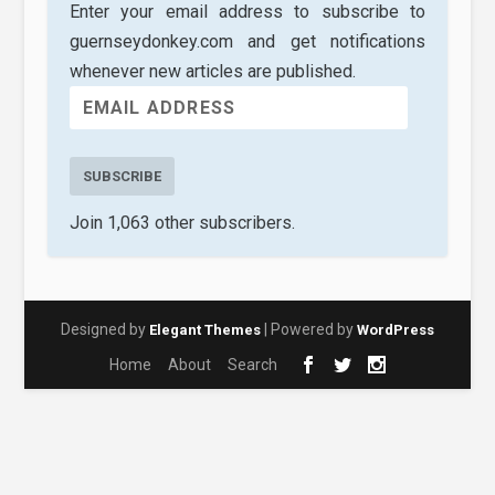
Enter your email address to subscribe to
guernseydonkey.com and get notifications
whenever new articles are published.
SUBSCRIBE
Join 1,063 other subscribers.
Designed by
| Powered by
Elegant Themes
WordPress
Home
About
Search