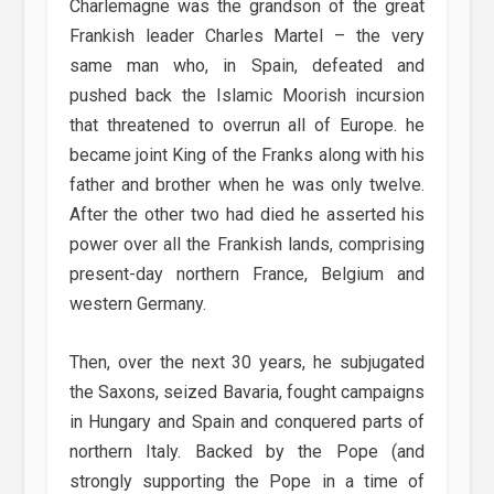
Charlemagne was the grandson of the great
Frankish leader Charles Martel – the very
same man who, in Spain, defeated and
pushed back the Islamic Moorish incursion
that threatened to overrun all of Europe. he
became joint King of the Franks along with his
father and brother when he was only twelve.
After the other two had died he asserted his
power over all the Frankish lands, comprising
present-day northern France, Belgium and
western Germany.
Then, over the next 30 years, he subjugated
the Saxons, seized Bavaria, fought campaigns
in Hungary and Spain and conquered parts of
northern Italy. Backed by the Pope (and
strongly supporting the Pope in a time of