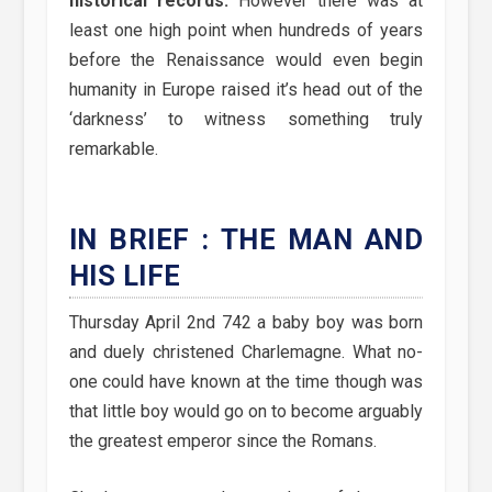
historical records.
However there was at
least one high point when hundreds of years
before the Renaissance would even begin
humanity in Europe raised it’s head out of the
‘darkness’ to witness something truly
remarkable.
IN BRIEF : THE MAN AND
HIS LIFE
Thursday April 2nd 742 a baby boy was born
and duely christened Charlemagne. What no-
one could have known at the time though was
that little boy would go on to become arguably
the greatest emperor since the Romans.