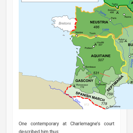
One contemporary at Charlemagne’s court
described him thus: