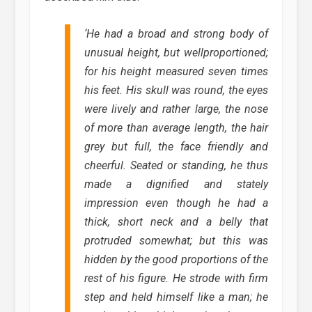
‘
He had a broad and strong body of
unusual height, but wellproportioned;
for his height measured seven times
his feet. His skull was round, the eyes
were lively and rather large, the nose
of more than average length, the hair
grey but full, the face friendly and
cheerful. Seated or standing, he thus
made a dignified and stately
impression even though he had a
thick, short neck and a belly that
protruded somewhat; but this was
hidden by the good proportions of the
rest of his figure. He strode with firm
step and held himself like a man; he