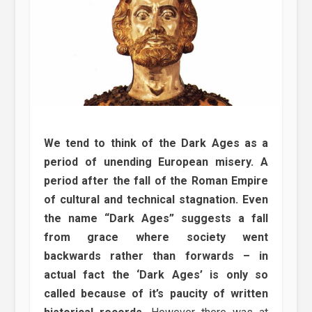
We tend to think of the Dark Ages as a
period of unending European misery. A
period after the fall of the Roman Empire
of cultural and technical stagnation. Even
the name “Dark Ages” suggests a fall
from grace where society went
backwards rather than forwards – in
actual fact the ‘Dark Ages’ is only so
called because of it’s paucity of written