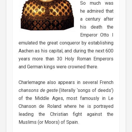
So much was
he admired that
a century after
his death the
Emperor Otto I
emulated the great conqueror by establishing
Aachen as his capital, and during the next 600
years more than 30 Holy Roman Emperors
and German kings were crowned there.
Charlemagne also appears in several French
chansons de geste
(literally ‘songs of deeds’)
of the Middle Ages, most famously in Le
Chanson de Roland where he is portrayed
leading the Christian fight against the
Muslims (or Moors) of Spain.