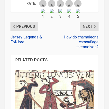
RATE:
PREVIOUS
NEXT
Jersey Legends &
How do chameleons
Folklore
camouflage
themselves?
RELATED POSTS