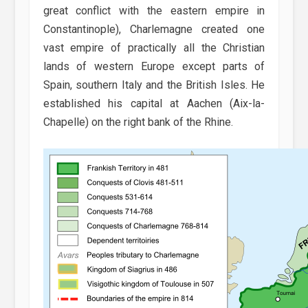
great conflict with the eastern empire in
Constantinople), Charlemagne created one
vast empire of practically all the Christian
lands of western Europe except parts of
Spain, southern Italy and the British Isles. He
established his capital at Aachen (Aix-la-
Chapelle) on the right bank of the Rhine.