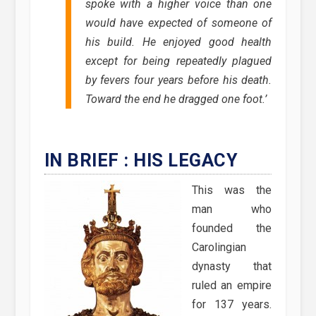
spoke with a higher voice than one
would have expected of someone of
his build. He enjoyed good health
except for being repeatedly plagued
by fevers four years before his death.
Toward the end he dragged one foot.’
IN BRIEF : HIS LEGACY
This was the
man who
founded the
Carolingian
dynasty that
ruled an empire
for 137 years.