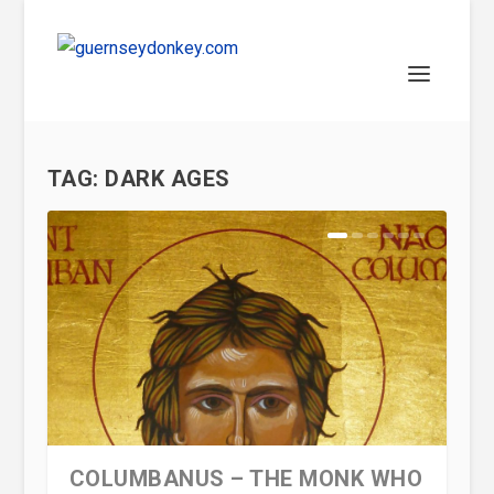
TAG:
DARK AGES
COLUMBANUS – THE MONK WHO