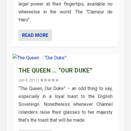
legal power at their fingertips, available no
whereelse in the world. The “Clameur de
Haro”.
READ MORE
THE QUEEN … “OUR DUKE”
Jun 8, 2012
|
“The Queen, Our Duke” – an odd thing to say,
especially in a loyal toast to the English
Sovereign. Nonetheless whenever Channel
Islanders raise their glasses to her majesty
that’s the toast that will be made.