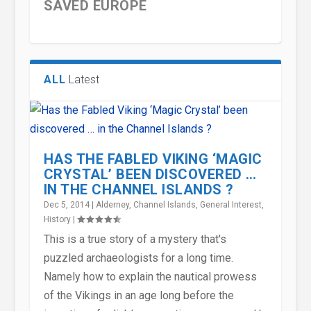
SAVED EUROPE
ALL
Latest
HAS THE FABLED VIKING ‘MAGIC
CRYSTAL’ BEEN DISCOVERED …
IN THE CHANNEL ISLANDS ?
Dec 5, 2014
|
Alderney
,
Channel Islands
,
General Interest
,
SAINT SAMPSON – A
ENGLISH WORDS THAT USED TO
ENGLISH WORDS THAT USED TO
MODERN COMPENSATION
CHARLEMAGNE- THE GREATEST
History
|
SUPERSTAR OF HIS TIME
HAVE VASTLY DIFFERENT M...
HAVE VASTLY DIFFERENT M...
CULTURE AND THE ANCIENT
EMPEROR SINCE THE ROMANS...
This is a true story of a mystery that's
PRACTI...
puzzled archaeologists for a long time.
Namely how to explain the nautical prowess
of the Vikings in an age long before the