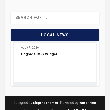
LOCAL NEWS
Designed by
| Powered by
Elegant Themes
WordPress