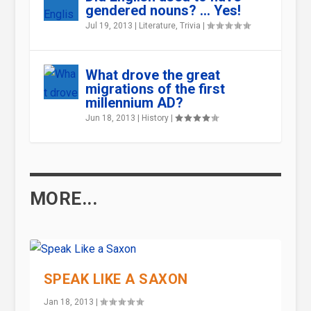
gendered nouns? … Yes!
Jul 19, 2013
|
Literature
,
Trivia
|
What drove the great
migrations of the first
millennium AD?
Jun 18, 2013
|
History
|
MORE...
SPEAK LIKE A SAXON
Jan 18, 2013
|