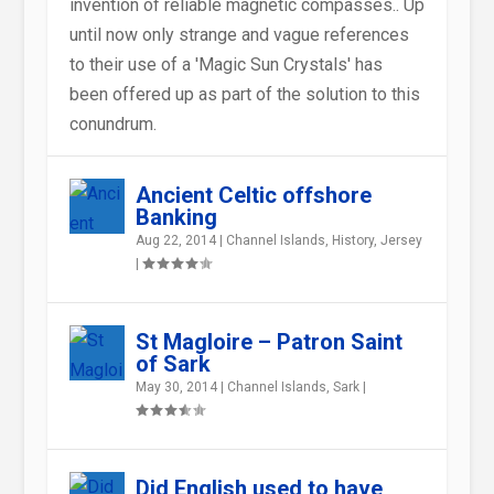
invention of reliable magnetic compasses.. Up
until now only strange and vague references
to their use of a 'Magic Sun Crystals' has
been offered up as part of the solution to this
conundrum.
Ancient Celtic offshore
Banking
Aug 22, 2014
|
Channel Islands
,
History
,
Jersey
|
St Magloire – Patron Saint
of Sark
May 30, 2014
|
Channel Islands
,
Sark
|
Did English used to have