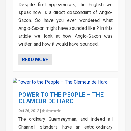
Despite first appearances, the English we
speak now is a direct descendant of Anglo-
Saxon. So have you ever wondered what
Anglo-Saxon might have sounded like ? In this
article we look at how Anglo-Saxon was
written and how it would have sounded.
READ MORE
POWER TO THE PEOPLE – THE
CLAMEUR DE HARO
Oct 26, 2012
|
The ordinary Guernseyman, and indeed all
Channel Islanders, have an extra-ordinary