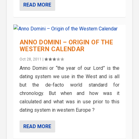
READ MORE
ANNO DOMINI – ORIGIN OF THE
WESTERN CALENDAR
Oct 28, 2011
|
Anno Domini or “the year of our Lord” is the
dating system we use in the West and is all
but the de-facto world standard for
chronology. But when and how was it
calculated and what was in use prior to this
dating system in western Europe ?
READ MORE