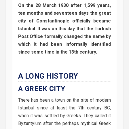
On the 28 March 1930 after 1,599 years,
ten months and seventeen days the great
city of Constantinople officially became
Istanbul. It was on this day that the Turkish
Post Office formally changed the name by
which it had been informally identified
since some time in the 13th century.
A LONG HISTORY
A GREEK CITY
There has been a town on the site of modern
Istanbul since at least the 7th century BC,
when it was settled by Greeks. They called it
Byzantyium after the perhaps mythical Greek