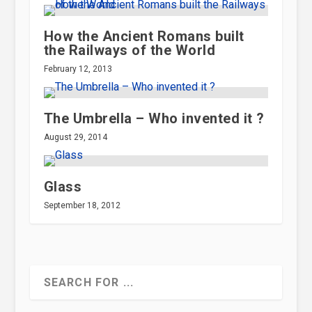
How the Ancient Romans built
the Railways of the World
February 12, 2013
The Umbrella – Who invented it ?
August 29, 2014
Glass
September 18, 2012