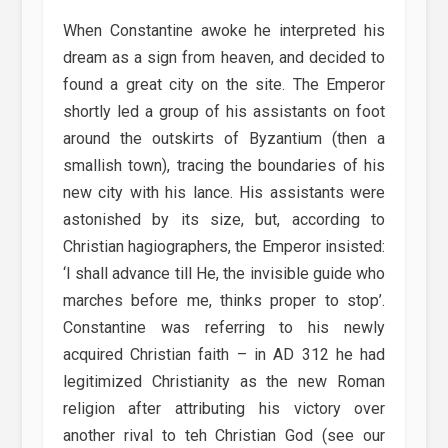
When Constantine awoke he interpreted his
dream as a sign from heaven, and decided to
found a great city on the site. The Emperor
shortly led a group of his assistants on foot
around the outskirts of Byzantium (then a
smallish town), tracing the boundaries of his
new city with his lance. His assistants were
astonished by its size, but, according to
Christian hagiographers, the Emperor insisted:
‘I shall advance till He, the invisible guide who
marches before me, thinks proper to stop’.
Constantine was referring to his newly
acquired Christian faith – in AD 312 he had
legitimized Christianity as the new Roman
religion after attributing his victory over
another rival to teh Christian God (see our