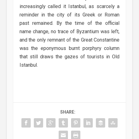
increasingly called it Istanbul, as scarcely a
reminder in the city of its Greek or Roman
past remained. By the time of the official
name change, no trace of Byzantium was left,
and the only remnant of the Great Constantine
was the eponymous burnt porphyry column
that still draws the gazes of tourists in Old
Istanbul.
SHARE: