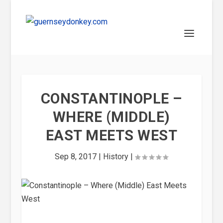
CONSTANTINOPLE –
WHERE (MIDDLE)
EAST MEETS WEST
Sep 8, 2017
|
History
|