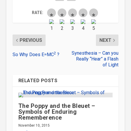
RATE:
PREVIOUS
NEXT
Synesthesia – Can you
2
So Why Does E=MC
?
Really “Hear” a Flash
of Light
RELATED POSTS
The Poppy and the Bleuet –
Symbols of Enduring
Rememberence
November 10, 2015