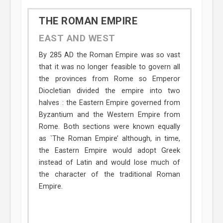
THE ROMAN EMPIRE
EAST AND WEST
By 285 AD the Roman Empire was so vast
that it was no longer feasible to govern all
the provinces from Rome so Emperor
Diocletian divided the empire into two
halves : the Eastern Empire governed from
Byzantium and the Western Empire from
Rome. Both sections were known equally
as `The Roman Empire’ although, in time,
the Eastern Empire would adopt Greek
instead of Latin and would lose much of
the character of the traditional Roman
Empire.