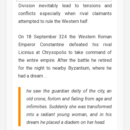
Division inevitably lead to tensions and
conflicts especially when rival claimants
attempted to rule the Western half.
On 18 September 324 the Western Roman
Emperor Constantine defeated his rival
Licinius at Chrysopolis to take command of
the entire empire. After the battle he retired
for the night to nearby Byzantium, where he
had a dream …
he saw the guardian deity of the city, an
old crone, forlorn and failing from age and
infirmities. Suddenly she was transformed
into a radiant young woman, and in his
dream he placed a diadem on her head.