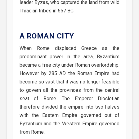
leader Byzas, who captured the land from wild
Thracian tribes in 657 BC.
A ROMAN CITY
When Rome displaced Greece as the
predominant power in the area, Byzantium
became a free city under Roman overlordship.
However by 285 AD the Roman Empire had
become so vast that it was no longer feasible
to govern all the provinces from the central
seat of Rome. The Emperor Diocletian
therefore divided the empire into two halves
with the Eastern Empire governed out of
Byzantium and the Western Empire governed
from Rome.