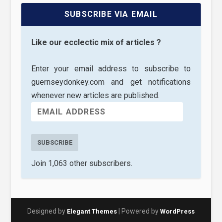
SUBSCRIBE VIA EMAIL
Like our ecclectic mix of articles ?
Enter your email address to subscribe to
guernseydonkey.com and get notifications
whenever new articles are published.
SUBSCRIBE
Join 1,063 other subscribers.
Designed by
| Powered by
Elegant Themes
WordPress