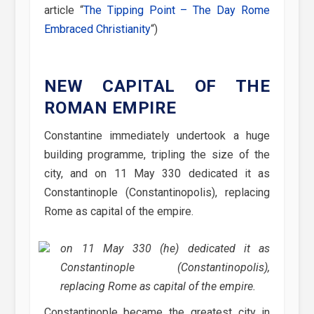
article “
The Tipping Point – The Day Rome
Embraced Christianity
“)
NEW CAPITAL OF THE
ROMAN EMPIRE
Constantine immediately undertook a huge
building programme, tripling the size of the
city, and on 11 May 330 dedicated it as
Constantinople (Constantinopolis), replacing
Rome as capital of the empire.
on 11 May 330 (he) dedicated it as
Constantinople (Constantinopolis),
replacing Rome as capital of the empire.
Constantinople became the greatest city in