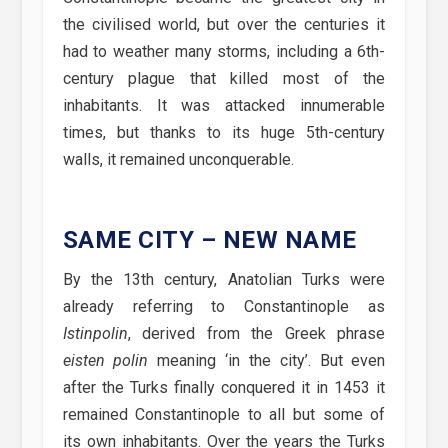
the civilised world, but over the centuries it
had to weather many storms, including a 6th-
century plague that killed most of the
inhabitants. It was attacked innumerable
times, but thanks to its huge 5th-century
walls, it remained unconquerable.
SAME CITY – NEW NAME
By the 13th century, Anatolian Turks were
already referring to Constantinople as
Istinpolin
, derived from the Greek phrase
eisten polin
meaning ‘in the city’. But even
after the Turks finally conquered it in 1453 it
remained Constantinople to all but some of
its own inhabitants. Over the years the Turks