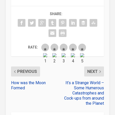
SHARE:
RATE:
PREVIOUS
NEXT
How was the Moon
It’s a Strange World –
Formed
Some Humerous
Catastrophes and
Cock-ups from around
the Planet