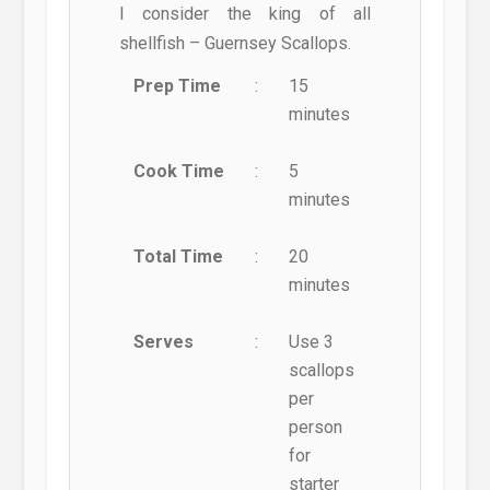
I consider the king of all
shellfish – Guernsey Scallops.
Prep Time
:
15
minutes
Cook Time
:
5
minutes
Total Time
:
20
minutes
Serves
:
Use 3
scallops
per
person
for
starter