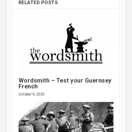
RELATED POSTS
Wordsmith – Test your Guernsey
French
October 9, 2020