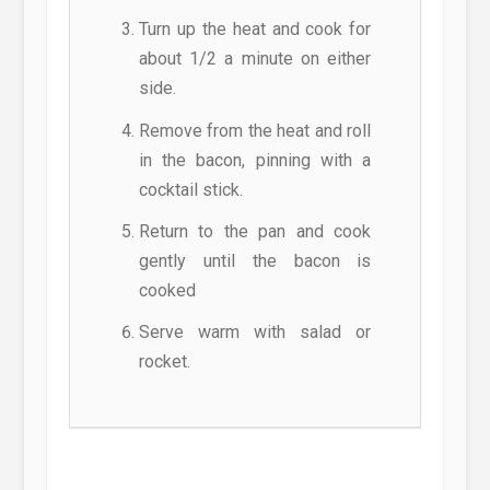
Turn up the heat and cook for
about 1/2 a minute on either
side.
Remove from the heat and roll
in the bacon, pinning with a
cocktail stick.
Return to the pan and cook
gently until the bacon is
cooked
Serve warm with salad or
rocket.