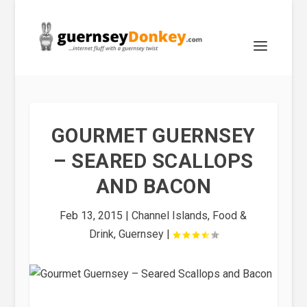
GOURMET GUERNSEY
– SEARED SCALLOPS
AND BACON
Feb 13, 2015
|
Channel Islands
,
Food &
Drink
,
Guernsey
|