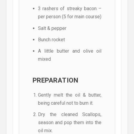
3 rashers of streaky bacon –
per person (5 for main course)
Salt & pepper
Bunch rocket
A little butter and olive oil
mixed
PREPARATION
Gently melt the oil & butter,
being careful not to burn it.
Dry the cleaned Scallops,
season and pop them into the
oil mix.