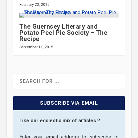
February 22, 2019
The Guernsey Literary and
Potato Peel Pie Society – The
Recipe
September 11, 2015
SUBSCRIBE VIA EMAIL
Like our ecclectic mix of articles ?
Enter your email address to subscribe to