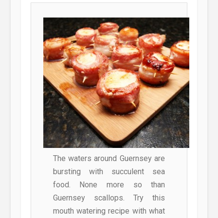
The waters around Guernsey are
bursting with succulent sea
food. None more so than
Guernsey scallops. Try this
mouth watering recipe with what