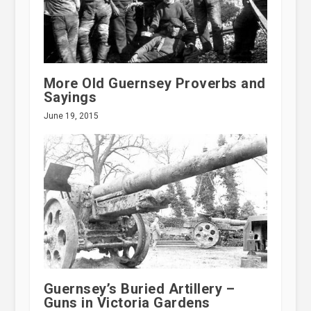
More Old Guernsey Proverbs and
Sayings
June 19, 2015
Guernsey’s Buried Artillery –
Guns in Victoria Gardens