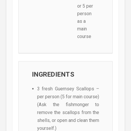
or 5 per
person
as a
main
course
INGREDIENTS
3 fresh Guernsey Scallops –
per person (5 for main course)
(Ask the fishmonger to
remove the scallops from the
shells, or open and clean them
yourself.)