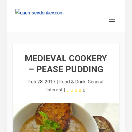
MEDIEVAL COOKERY
– PEASE PUDDING
Feb 28, 2017
|
Food & Drink
,
General
Interest
|