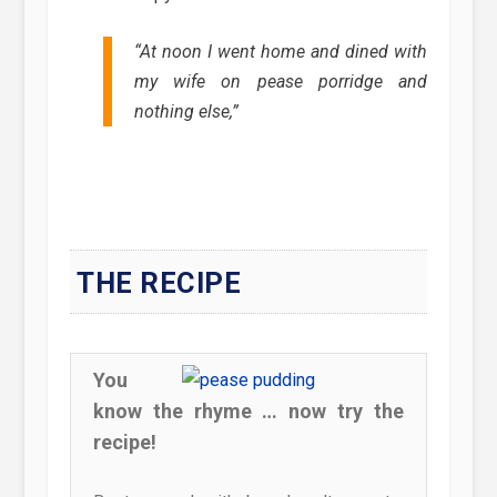
“At noon I went home and dined with
my wife on pease porridge and
nothing else,”
THE RECIPE
You
know the rhyme … now try the
recipe!