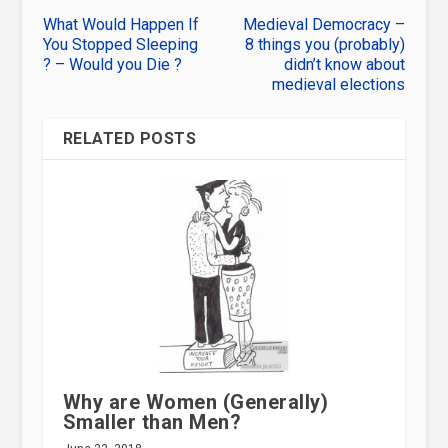
What Would Happen If
Medieval Democracy –
You Stopped Sleeping
8 things you (probably)
? – Would you Die ?
didn’t know about
medieval elections
RELATED POSTS
Why are Women (Generally)
Smaller than Men?