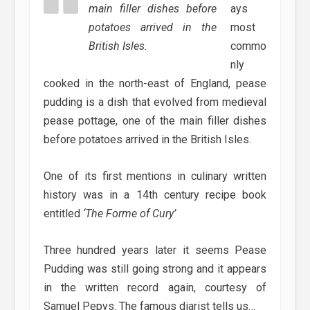
main filler dishes before
ays
potatoes arrived in the
most
British Isles.
commo
nly
cooked in the north-east of England, pease
pudding is a dish that evolved from medieval
pease pottage, one of the main filler dishes
before potatoes arrived in the British Isles.
One of its first mentions in culinary written
history was in a 14th century recipe book
entitled
‘The Forme of Cury’
Three hundred years later it seems Pease
Pudding was still going strong and it appears
in the written record again, courtesy of
Samuel Pepys. The famous diarist tells us…