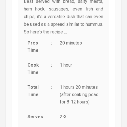
Best served with bread, salty meats,
ham hock, sausages, even fish and
chips, it’s a versatile dish that can even
be used as a spread similar to hummus.
So here’s the recipe …
Prep
:
20 minutes
Time
Cook
:
1 hour
Time
Total
:
1 hours 20 minutes
Time
(after soaking peas
for 8-12 hours)
Serves
:
2-3