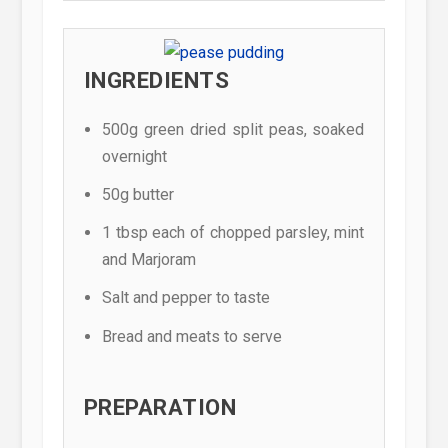
INGREDIENTS
500g green dried split peas, soaked
overnight
50g butter
1 tbsp each of chopped parsley, mint
and Marjoram
Salt and pepper to taste
Bread and meats to serve
PREPARATION