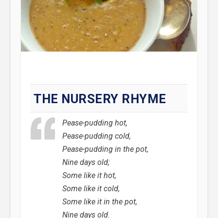
THE NURSERY RHYME
Pease-pudding hot,
Pease-pudding cold,
Pease-pudding in the pot,
Nine days old;
Some like it hot,
Some like it cold,
Some like it in the pot,
Nine days old.