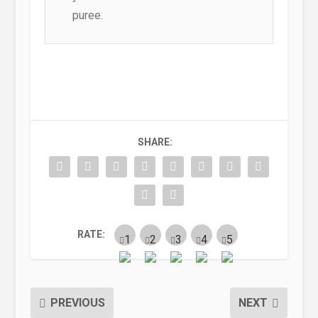
puree.
SHARE:
RATE:
PREVIOUS
NEXT