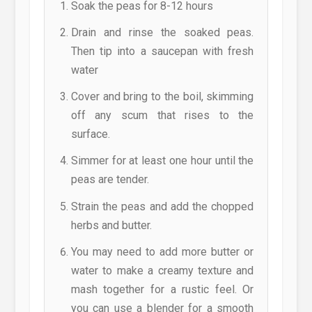
Soak the peas for 8-12 hours
Drain and rinse the soaked peas.
Then tip into a saucepan with fresh
water
Cover and bring to the boil, skimming
off any scum that rises to the
surface.
Simmer for at least one hour until the
peas are tender.
Strain the peas and add the chopped
herbs and butter.
You may need to add more butter or
water to make a creamy texture and
mash together for a rustic feel. Or
you can use a blender for a smooth