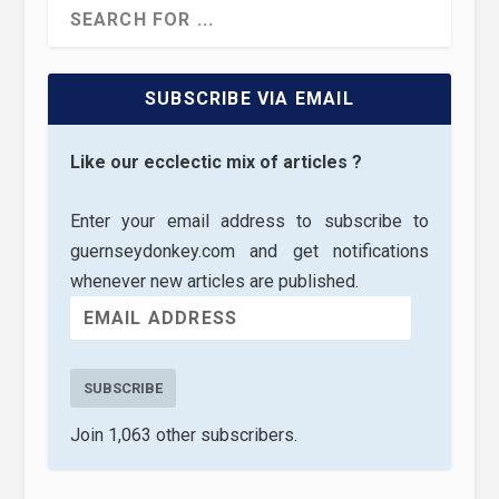
SUBSCRIBE VIA EMAIL
Like our ecclectic mix of articles ?
Enter your email address to subscribe to
guernseydonkey.com and get notifications
whenever new articles are published.
SUBSCRIBE
Join 1,063 other subscribers.