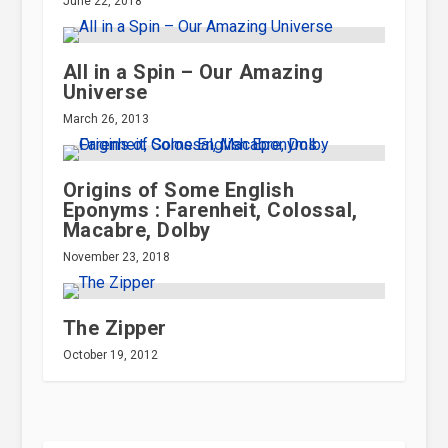
June 22, 2018
All in a Spin – Our Amazing
Universe
March 26, 2013
Origins of Some English
Eponyms : Farenheit, Colossal,
Macabre, Dolby
November 23, 2018
The Zipper
October 19, 2012