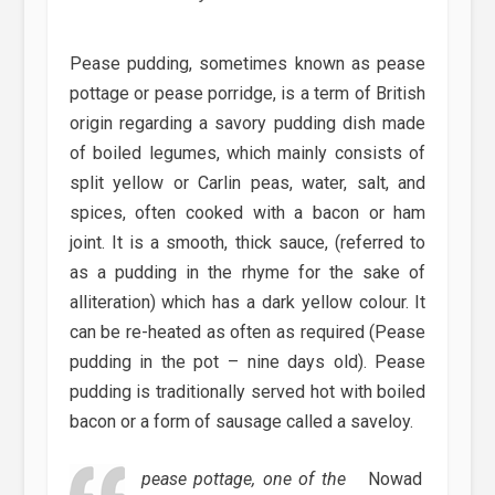
Pease pudding, sometimes known as pease
pottage or pease porridge, is a term of British
origin regarding a savory pudding dish made
of boiled legumes, which mainly consists of
split yellow or Carlin peas, water, salt, and
spices, often cooked with a bacon or ham
joint. It is a smooth, thick sauce, (referred to
as a pudding in the rhyme for the sake of
alliteration) which has a dark yellow colour. It
can be re-heated as often as required (Pease
pudding in the pot – nine days old). Pease
pudding is traditionally served hot with boiled
bacon or a form of sausage called a saveloy.
pease pottage, one of the
Nowad