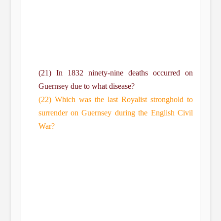
(21) In 1832 ninety-nine deaths occurred on
Guernsey due to what disease?
(22) Which was the last Royalist stronghold to
surrender on Guernsey during the English Civil
War?