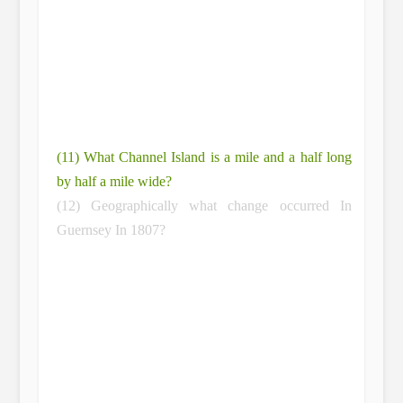
(11) What Channel Island is a mile and a half long
by half a mile wide?
(12) Geographically what change occurred In
Guernsey In 1807?