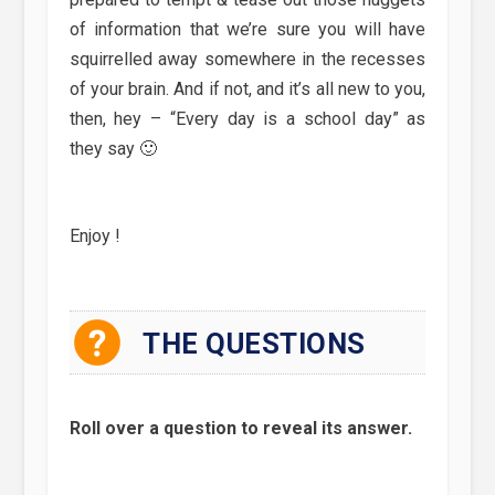
of information that we’re sure you will have
squirrelled away somewhere in the recesses
of your brain. And if not, and it’s all new to you,
then, hey – “Every day is a school day” as
they say 🙂
Enjoy !
THE QUESTIONS
Roll over a question to reveal its answer.