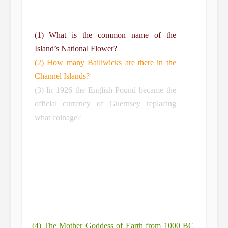
(1) What is the common name of the
Island’s National Flower?
(2) How many Bailiwicks are there in the
Channel Islands?
(3) In 1926 the English Pound became the
official currency of Guernsey replacing
what coinage?
(4) The Mother Goddess of Earth from 1000 BC