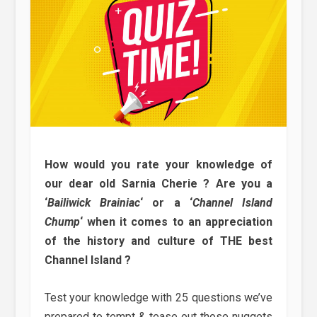
How would you rate your knowledge of
our dear old Sarnia Cherie ? Are you a
‘
Bailiwick Brainiac
‘ or a ‘
Channel Island
Chump
‘ when it comes to an appreciation
of the history and culture of THE best
Channel Island ?
Test your knowledge with 25 questions we’ve
prepared to tempt & tease out those nuggets