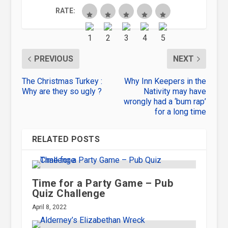
RATE:
PREVIOUS
NEXT
The Christmas Turkey :
Why Inn Keepers in the
Why are they so ugly ?
Nativity may have
wrongly had a ‘bum rap’
for a long time
RELATED POSTS
Time for a Party Game – Pub
Quiz Challenge
April 8, 2022