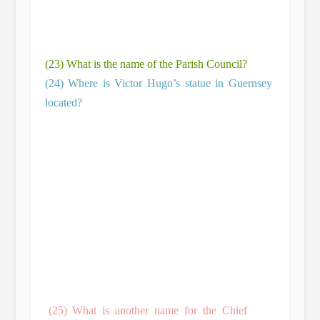
(23) What is the name of the Parish Council?
(24) Where is Victor Hugo’s statue in Guernsey
located?
(25) What is another name for the Chief