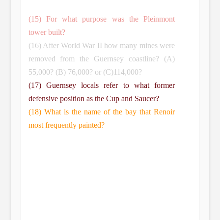
(15) For what purpose was the Pleinmont
tower built?
(16) After World War II how many mines were
removed from the Guernsey coastline? (A)
55,000? (B) 76,000? or (C)114,000?
(17) Guernsey locals refer to what former
defensive position as the Cup and Saucer?
(18) What is the name of the bay that Renoir
most frequently painted?