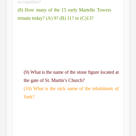
occupation?
(8) How many of the 15 early Martello Towers
remain today? (A) 9? (B) 11? or (C)13?
(9) What is the name of the stone figure located at
the gate of St. Martin’s Church?
(10) What is the nick name of the inhabitants of
Sark?