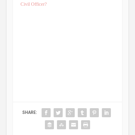
Civil Officer?
SHARE: