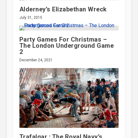
Alderney’s Elizabethan Wreck
July 31, 2015
Party Games For Christmas –
The London Underground Game
2
December 24, 2021
Trafalgar : The Royal Navy’s