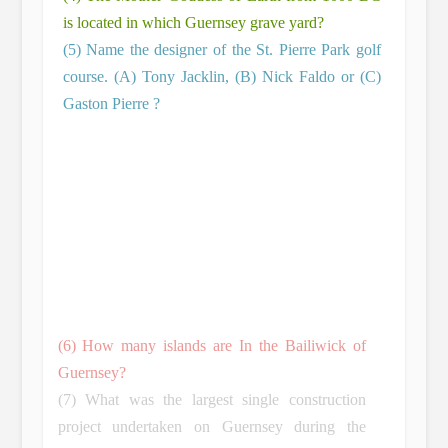
is located in which Guernsey grave yard?
(5) Name the designer of the St. Pierre Park golf
course. (A) Tony Jacklin, (B) Nick Faldo or (C)
Gaston Pierre ?
(6) How many islands are In the Bailiwick of
Guernsey?
(7) What was the largest single construction
project undertaken on Guernsey during the