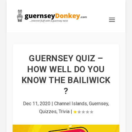
GUERNSEY QUIZ –
HOW WELL DO YOU
KNOW THE BAILIWICK
?
Dec 11, 2020
|
Channel Islands
,
Guernsey
,
Quizzes
,
Trivia
|