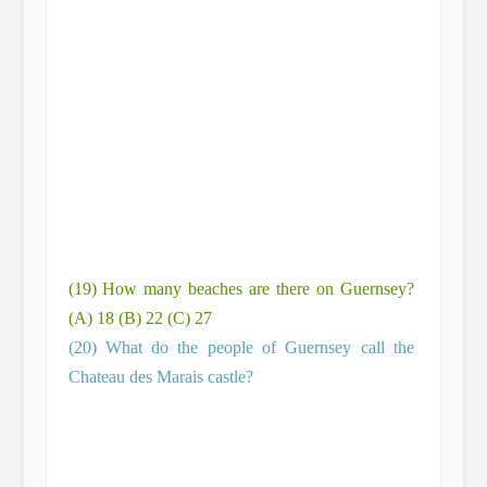
(19) How many beaches are there on Guernsey?
(A) 18 (B) 22 (C) 27
(20) What do the people of Guernsey call the
Chateau des Marais castle?