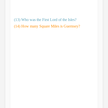
(13) Who was the First Lord of the Isles?
(14) How many Square Miles is Guernsey?