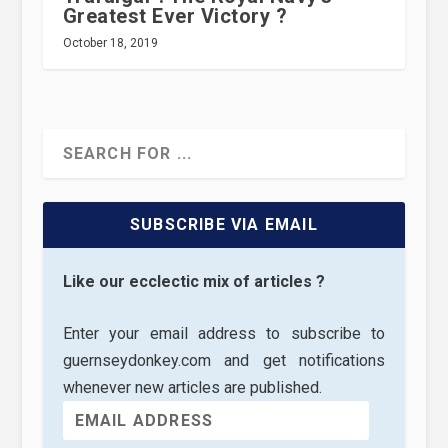
Greatest Ever Victory ?
October 18, 2019
SUBSCRIBE VIA EMAIL
Like our ecclectic mix of articles ?
Enter your email address to subscribe to
guernseydonkey.com and get notifications
whenever new articles are published.