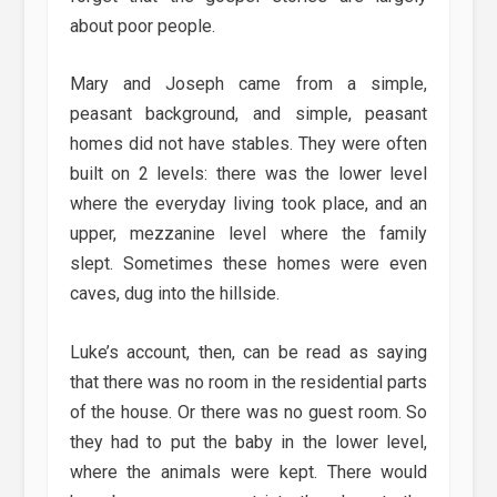
about poor people.
Mary and Joseph came from a simple,
peasant background, and simple, peasant
homes did not have stables. They were often
built on 2 levels: there was the lower level
where the everyday living took place, and an
upper, mezzanine level where the family
slept. Sometimes these homes were even
caves, dug into the hillside.
Luke’s account, then, can be read as saying
that there was no room in the residential parts
of the house. Or there was no guest room. So
they had to put the baby in the lower level,
where the animals were kept. There would