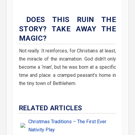
DOES THIS RUIN THE
STORY? TAKE AWAY THE
MAGIC?
Not really. It reinforces, for Christians at least,
the miracle of the incarnation. God didn’t only
become a ‘man’, but he was born at a specific
time and place: a cramped peasant’s home in
the tiny town of Bethlehem.
RELATED ARTICLES
Christmas Traditions – The First Ever
Nativity Play