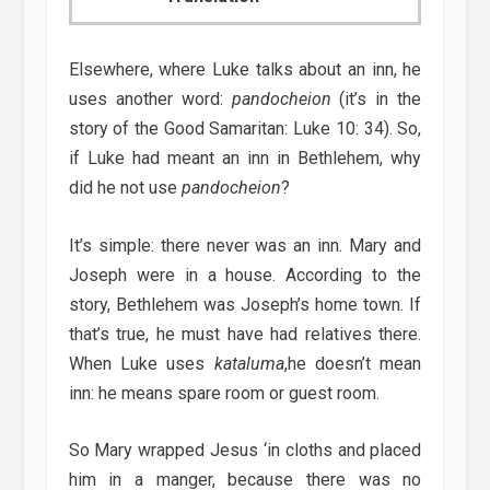
Elsewhere, where Luke talks about an inn, he
uses another word:
pandocheion
(it’s in the
story of the Good Samaritan: Luke 10: 34). So,
if Luke had meant an inn in Bethlehem, why
did he not use
pandocheion
?
It’s simple: there never was an inn. Mary and
Joseph were in a house. According to the
story, Bethlehem was Joseph’s home town. If
that’s true, he must have had relatives there.
When Luke uses
kataluma
,he doesn’t mean
inn: he means spare room or guest room.
So Mary wrapped Jesus ‘in cloths and placed
him in a manger, because there was no