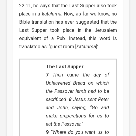
22:11, he says that the Last Supper also took
place in a
kataluma
. Now, as far we know, no
Bible translation has ever suggested that the
Last Supper took place in the Jerusalem
equivalent of a Pub. Instead, this word is
translated as: ‘guest room [
kataluma
]’
The Last Supper
7
Then came the day of
Unleavened Bread on which
the Passover lamb had to be
sacrificed.
8
Jesus sent Peter
and John, saying, “Go and
make preparations for us to
eat the Passover.”
9
“Where do you want us to