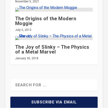
November 5, 2021
The Origins of the Modern
Moggie
July 5, 2013
The Joy of Slinky – The Physics
of a Metal Marvel
January 30, 2018
SUBSCRIBE VIA EMAIL