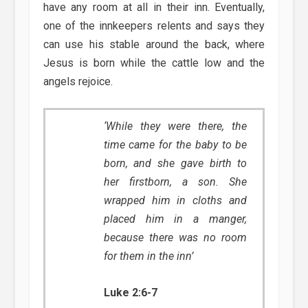
have any room at all in their inn. Eventually,
one of the innkeepers relents and says they
can use his stable around the back, where
Jesus is born while the cattle low and the
angels rejoice.
‘While they were there, the
time came for the baby to be
born, and she gave birth to
her firstborn, a son. She
wrapped him in cloths and
placed him in a manger,
because there was no room
for them in the inn’
Luke 2:6-7