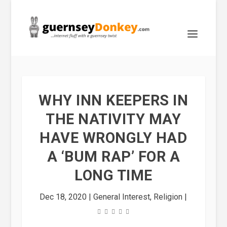
WHY INN KEEPERS IN
THE NATIVITY MAY
HAVE WRONGLY HAD
A ‘BUM RAP’ FOR A
LONG TIME
Dec 18, 2020
|
General Interest
,
Religion
|