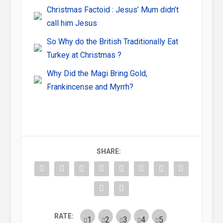
Christmas Factoid : Jesus’ Mum didn’t
call him Jesus
So Why do the British Traditionally Eat
Turkey at Christmas ?
Why Did the Magi Bring Gold,
Frankincense and Myrrh?
SHARE:
RATE: