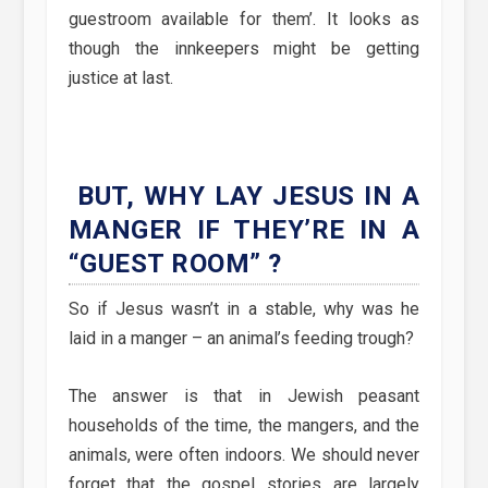
guestroom available for them’. It looks as
though the innkeepers might be getting
justice at last.
BUT, WHY LAY JESUS IN A
MANGER IF THEY’RE IN A
“GUEST ROOM” ?
So if Jesus wasn’t in a stable, why was he
laid in a manger – an animal’s feeding trough?
The answer is that in Jewish peasant
households of the time, the mangers, and the
animals, were often indoors. We should never
forget that the gospel stories are largely