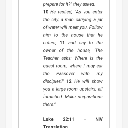
prepare for it?” they asked.
10
He replied, “As you enter
the city, a man carrying a jar
of water will meet you. Follow
him to the house that he
enters,
11
and say to the
owner of the house, ‘The
Teacher asks: Where is the
guest room, where I may eat
the Passover with my
disciples?’
12
He will show
you a large room upstairs, all
furnished. Make preparations
there.”
Luke 22:11 – NIV
Translation