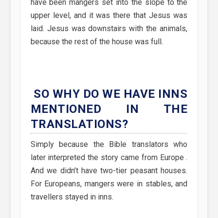
have been mangers set into the slope to the
upper level, and it was there that Jesus was
laid. Jesus was downstairs with the animals,
because the rest of the house was full.
SO WHY DO WE HAVE INNS
MENTIONED IN THE
TRANSLATIONS?
Simply because the Bible translators who
later interpreted the story came from Europe .
And we didn’t have two-tier peasant houses.
For Europeans, mangers were in stables, and
travellers stayed in inns.