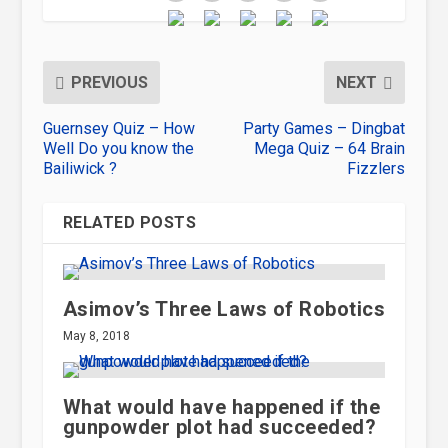
PREVIOUS
NEXT
Guernsey Quiz – How
Party Games – Dingbat
Well Do you know the
Mega Quiz – 64 Brain
Bailiwick ?
Fizzlers
RELATED POSTS
Asimov’s Three Laws of Robotics
May 8, 2018
What would have happened if the
gunpowder plot had succeeded?