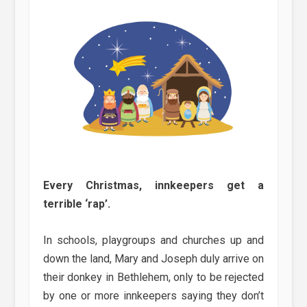
Every Christmas, innkeepers get a
terrible ‘rap’.
In schools, playgroups and churches up and
down the land, Mary and Joseph duly arrive on
their donkey in Bethlehem, only to be rejected
by one or more innkeepers saying they don’t