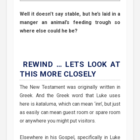
Well it doesn’t say stable, but he’s laid in a
manger an animal’s feeding trough so
where else could he be?
REWIND … LETS LOOK AT
THIS MORE CLOSELY
The New Testament was originally written in
Greek. And the Greek word that Luke uses
here is
kataluma
, which can mean ‘inn’, but just
as easily can mean guest room or spare room
or anywhere you might put visitors.
Elsewhere in his Gospel, specifically in Luke