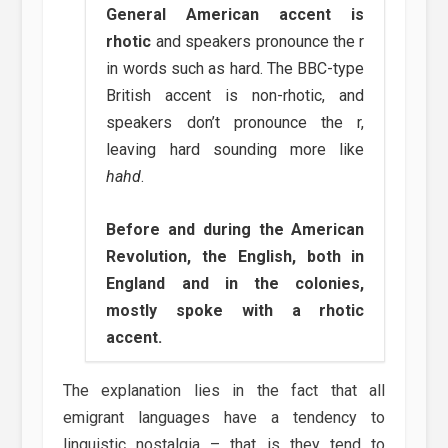
General American accent is
rhotic
and speakers pronounce the r
in words such as hard. The BBC-type
British accent is non-rhotic, and
speakers don’t pronounce the r,
leaving hard sounding more like
hahd
.
Before and during the American
Revolution, the English, both in
England and in the colonies,
mostly spoke with a rhotic
accent.
The explanation lies in the fact that all
emigrant languages have a tendency to
linguistic nostalgia – that is they tend to