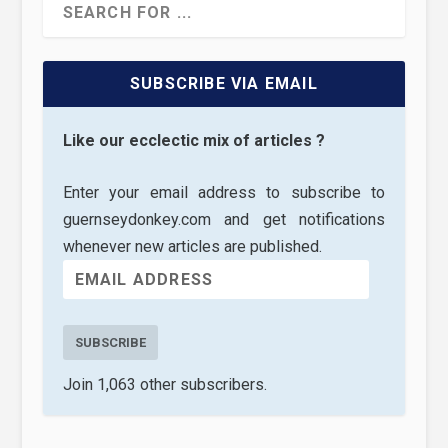
SUBSCRIBE VIA EMAIL
Like our ecclectic mix of articles ?
Enter your email address to subscribe to
guernseydonkey.com and get notifications
whenever new articles are published.
SUBSCRIBE
Join 1,063 other subscribers.