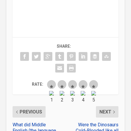
SHARE:
RATE:
PREVIOUS
NEXT
What did Middle
Were the Dinosaurs
English (the language
Cold-Blooded like all