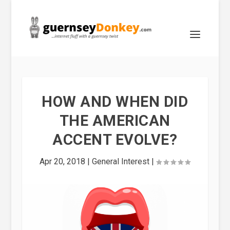
HOW AND WHEN DID
THE AMERICAN
ACCENT EVOLVE?
Apr 20, 2018
|
General Interest
|