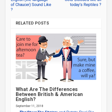
of Chaucer) Sound Like
today’s Reptiles ?
?
RELATED POSTS
What Are The Differences
Between British & American
English?
September 11, 2018