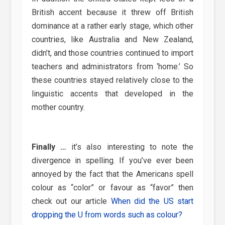
British accent because it threw off British
dominance at a rather early stage, which other
countries, like Australia and New Zealand,
didn’t, and those countries continued to import
teachers and administrators from ‘home.’ So
these countries stayed relatively close to the
linguistic accents that developed in the
mother country.
Finally …
it’s also interesting to note the
divergence in spelling. If you’ve ever been
annoyed by the fact that the Americans spell
colour as “color” or favour as “favor” then
check out our article
When did the US start
dropping the U from words such as colour?