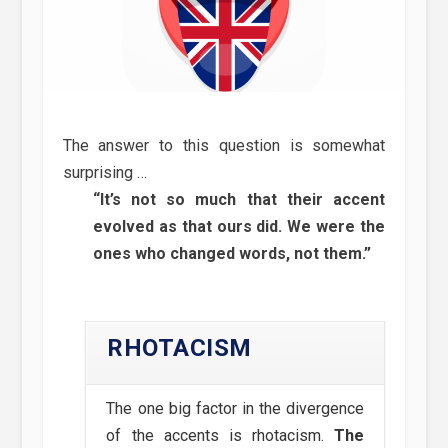
The answer to this question is somewhat
surprising …
“It’s not so much that their accent
evolved as that ours did. We were the
ones who changed words, not them.”
RHOTACISM
The one big factor in the divergence
of the accents is rhotacism.
The