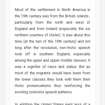
Most of the settlement in North America in
the 19th century was from the British islands ,
particularly from the north and west of
England and from Ireland (especially the six
northern counties of Ulster). It was about this
time (at the turn of the 19th century) and not
long after the revolution, non-rhotic speech
took off in southern England, especially
among the upper and upper-middle classes. It
was a signifier of class and status. But as
most of the migrants would have been from
the lower classes they took with them their
rhotic pronunciations thus reinforcing the
existing colonists speech patterns.
In addition the United States kept less of a