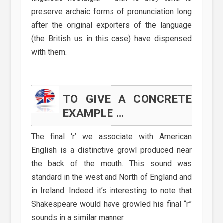
preserve archaic forms of pronunciation long
after the original exporters of the language
(the British us in this case) have dispensed
with them.
TO GIVE A CONCRETE
EXAMPLE …
The final ‘r’ we associate with American
English is a distinctive growl produced near
the back of the mouth. This sound was
standard in the west and North of England and
in Ireland. Indeed it’s interesting to note that
Shakespeare would have growled his final “r”
sounds in a similar manner.