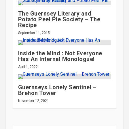
The Guernsey Literary and
Potato Peel Pie Society – The
Recipe
September 11, 2015
Inside the Mind : Not Everyone
Has An Internal Monologue!
April 1, 2022
Guernseys Lonely Sentinel –
Brehon Tower
November 12, 2021