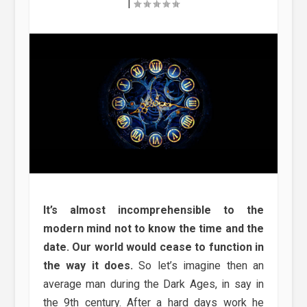
|
It’s almost incomprehensible to the
modern mind not to know the time and the
date. Our world would cease to function in
the way it does.
So let’s imagine then an
average man during the Dark Ages, in say in
the 9th century. After a hard days work he