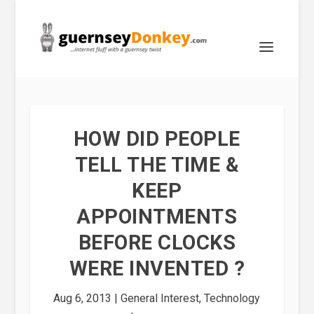
HOW DID PEOPLE
TELL THE TIME &
KEEP
APPOINTMENTS
BEFORE CLOCKS
WERE INVENTED ?
Aug 6, 2013
|
General Interest
,
Technology