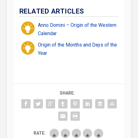
RELATED ARTICLES
Anno Domini – Origin of the Western
Calendar
Origin of the Months and Days of the
Year
SHARE:
RATE: