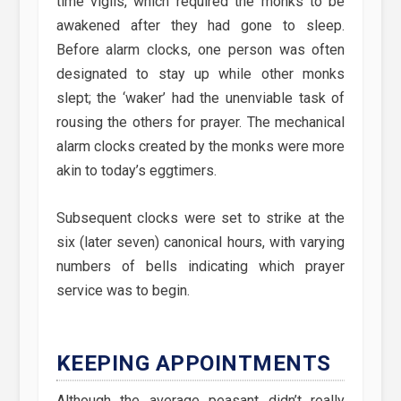
time vigils, which required the monks to be
awakened after they had gone to sleep.
Before alarm clocks, one person was often
designated to stay up while other monks
slept; the ‘waker’ had the unenviable task of
rousing the others for prayer. The mechanical
alarm clocks created by the monks were more
akin to today’s eggtimers.
Subsequent clocks were set to strike at the
six (later seven) canonical hours, with varying
numbers of bells indicating which prayer
service was to begin.
KEEPING APPOINTMENTS
Although the average peasant didn’t really