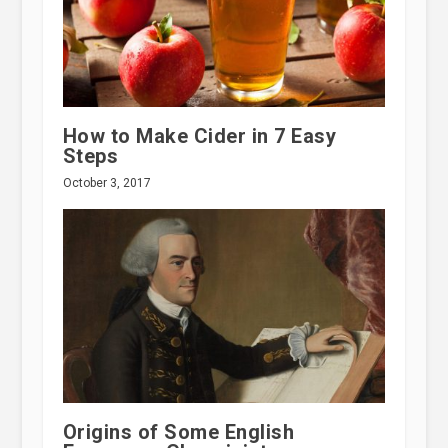
How to Make Cider in 7 Easy
Steps
October 3, 2017
Origins of Some English