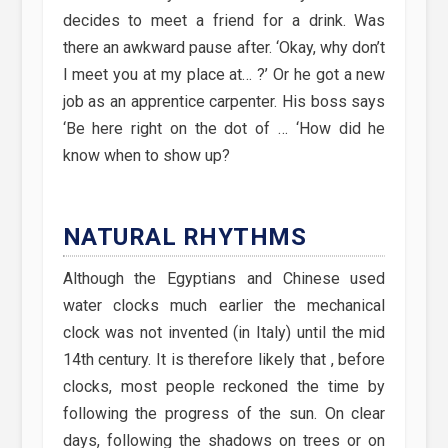
decides to meet a friend for a drink. Was
there an awkward pause after. ‘Okay, why don’t
I meet you at my place at… ?’ Or he got a new
job as an apprentice carpenter. His boss says
‘Be here right on the dot of … ‘How did he
know when to show up?
NATURAL RHYTHMS
Although the Egyptians and Chinese used
water clocks much earlier the mechanical
clock was not invented (in Italy) until the mid
14th century. It is therefore likely that , before
clocks, most people reckoned the time by
following the progress of the sun. On clear
days, following the shadows on trees or on