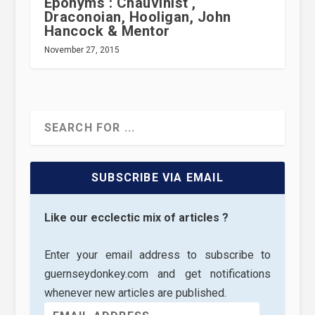
Eponyms : Chauvinist ,
Draconoian, Hooligan, John
Hancock & Mentor
November 27, 2015
SUBSCRIBE VIA EMAIL
Like our ecclectic mix of articles ?
Enter your email address to subscribe to
guernseydonkey.com and get notifications
whenever new articles are published.