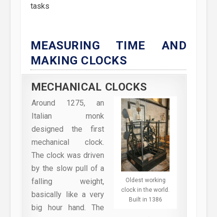
tasks
MEASURING TIME AND
MAKING CLOCKS
MECHANICAL CLOCKS
Around 1275, an
Italian monk
designed the first
mechanical clock.
The clock was driven
by the slow pull of a
Oldest working
falling weight,
clock in the world.
basically like a very
Built in 1386
big hour hand. The