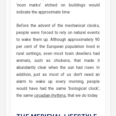
‘noon marks’ etched on buildings would
indicate the approximate time.
Before the advent of the mechanical clocks,
people were forced to rely on natural events
to wake them up. Although approximately 90
per cent of the European population lived in
rural settings, even most town dwellers had
animals, such as chickens, that made it
abundantly clear when the sun had risen. In
addition, just as most of us don’t need an
alarm to wake up every morning, people
would have had the same ‘biological clock’,
the same
circadian rhythms
, that we do today.