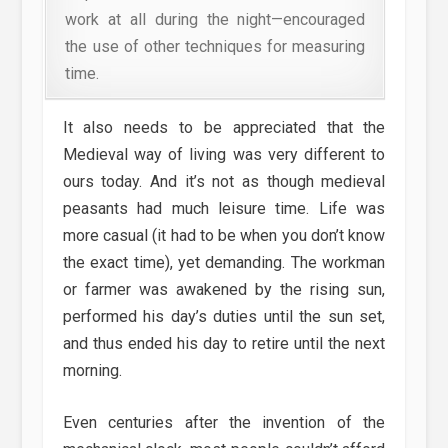
work at all during the night—encouraged
the use of other techniques for measuring
time.
It also needs to be appreciated that the
Medieval way of living was very different to
ours today. And it’s not as though medieval
peasants had much leisure time. Life was
more casual (it had to be when you don’t know
the exact time), yet demanding. The workman
or farmer was awakened by the rising sun,
performed his day’s duties until the sun set,
and thus ended his day to retire until the next
morning.
Even centuries after the invention of the