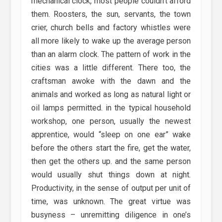
mechanical clock, most people couldn’t afford
them. Roosters, the sun, servants, the town
crier, church bells and factory whistles were
all more likely to wake up the average person
than an alarm clock. The pattern of work in the
cities was a little different. There too, the
craftsman awoke with the dawn and the
animals and worked as long as natural light or
oil lamps permitted. in the typical household
workshop, one person, usually the newest
apprentice, would “sleep on one ear” wake
before the others start the fire, get the water,
then get the others up. and the same person
would usually shut things down at night.
Productivity, in the sense of output per unit of
time, was unknown. The great virtue was
busyness – unremitting diligence in one’s