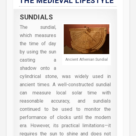
THE MEDIEVAL LIFESTYLE
SUNDIALS
The sundial,
which measures
the time of day
by using the sun
casting a
Ancient Athenian Sundial
shadow onto a
cylindrical stone, was widely used in
ancient times. A well-constructed sundial
can measure local solar time with
reasonable accuracy, and sundials
continued to be used to monitor the
performance of clocks until the modern
era. However, its practical limitations—it
requires the sun to shine and does not