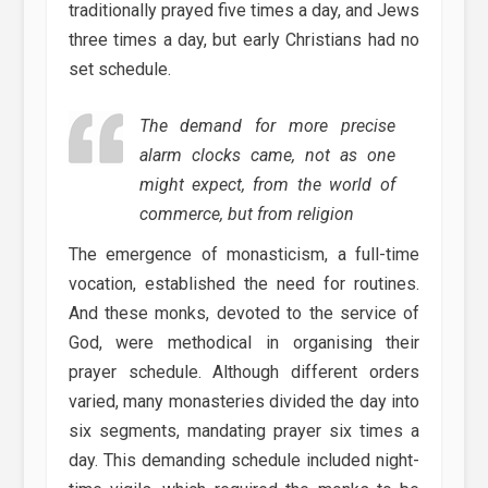
traditionally prayed five times a day, and Jews
three times a day, but early Christians had no
set schedule.
The demand for more precise
alarm clocks came, not as one
might expect, from the world of
commerce, but from religion
The emergence of monasticism, a full-time
vocation, established the need for routines.
And these monks, devoted to the service of
God, were methodical in organising their
prayer schedule. Although different orders
varied, many monasteries divided the day into
six segments, mandating prayer six times a
day. This demanding schedule included night-