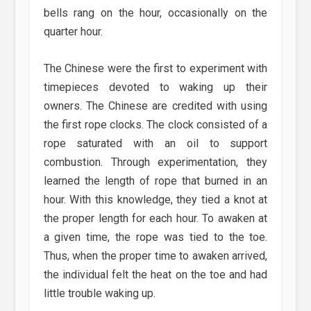
bells rang on the hour, occasionally on the
quarter hour.
The Chinese were the first to experiment with
timepieces devoted to waking up their
owners. The Chinese are credited with using
the first rope clocks. The clock consisted of a
rope saturated with an oil to support
combustion. Through experimentation, they
learned the length of rope that burned in an
hour. With this knowledge, they tied a knot at
the proper length for each hour. To awaken at
a given time, the rope was tied to the toe.
Thus, when the proper time to awaken arrived,
the individual felt the heat on the toe and had
little trouble waking up.