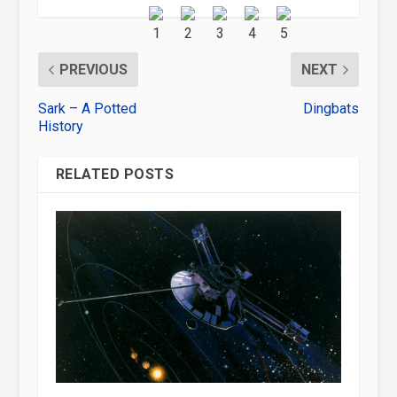
PREVIOUS
NEXT
Sark – A Potted
Dingbats
History
RELATED POSTS