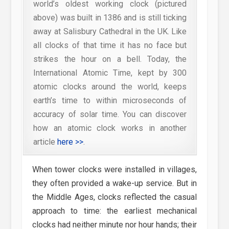
world’s oldest working clock (pictured
above) was built in 1386 and is still ticking
away at Salisbury Cathedral in the UK. Like
all clocks of that time it has no face but
strikes the hour on a bell. Today, the
International Atomic Time, kept by 300
atomic clocks around the world, keeps
earth’s time to within microseconds of
accuracy of solar time. You can discover
how an atomic clock works in another
article
here >>
.
When tower clocks were installed in villages,
they often provided a wake-up service. But in
the Middle Ages, clocks reflected the casual
approach to time: the earliest mechanical
clocks had neither minute nor hour hands; their