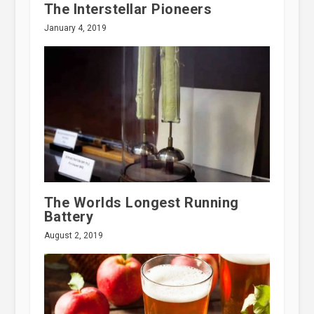
The Interstellar Pioneers
January 4, 2019
The Worlds Longest Running
Battery
August 2, 2019