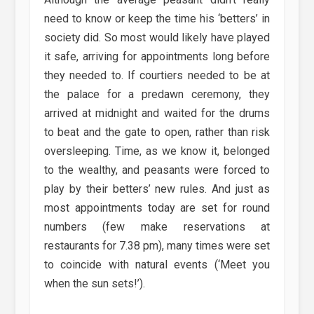
need to know or keep the time his ‘betters’ in
society did. So most would likely have played
it safe, arriving for appointments long before
they needed to. If courtiers needed to be at
the palace for a predawn ceremony, they
arrived at midnight and waited for the drums
to beat and the gate to open, rather than risk
oversleeping. Time, as we know it, belonged
to the wealthy, and peasants were forced to
play by their betters’ new rules. And just as
most appointments today are set for round
numbers (few make reservations at
restaurants for 7.38 pm), many times were set
to coincide with natural events (‘Meet you
when the sun sets!’).