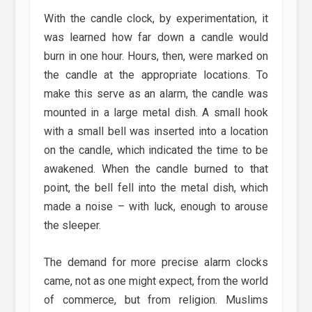
With the candle clock, by experimentation, it
was learned how far down a candle would
burn in one hour. Hours, then, were marked on
the candle at the appropriate locations. To
make this serve as an alarm, the candle was
mounted in a large metal dish. A small hook
with a small bell was inserted into a location
on the candle, which indicated the time to be
awakened. When the candle burned to that
point, the bell fell into the metal dish, which
made a noise – with luck, enough to arouse
the sleeper.
The demand for more precise alarm clocks
came, not as one might expect, from the world
of commerce, but from religion. Muslims