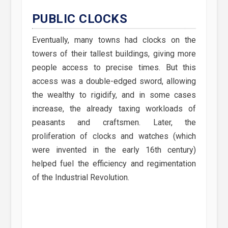
PUBLIC CLOCKS
Eventually, many towns had clocks on the
towers of their tallest buildings, giving more
people access to precise times. But this
access was a double-edged sword, allowing
the wealthy to rigidify, and in some cases
increase, the already taxing workloads of
peasants and craftsmen. Later, the
proliferation of clocks and watches (which
were invented in the early 16th century)
helped fuel the efficiency and regimentation
of the Industrial Revolution.