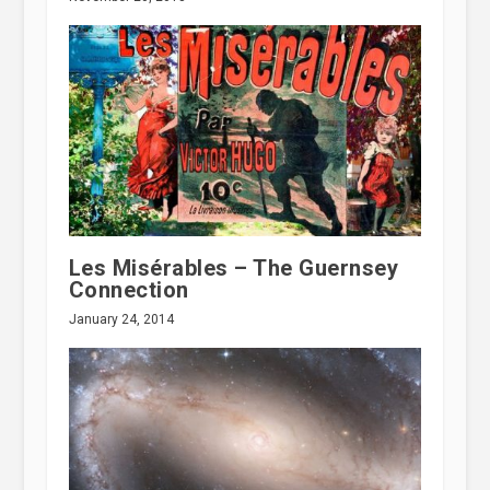
Les Misérables – The Guernsey
Connection
January 24, 2014