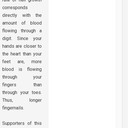
corresponds
directly with the
amount of blood
flowing through a
digit. Since your
hands are closer to
the heart than your
feet are, more
blood is flowing
through your
fingers than
through your toes.
Thus, longer
fingernails.
Supporters of this