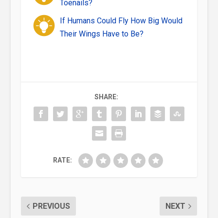
Toenails?
If Humans Could Fly How Big Would
Their Wings Have to Be?
SHARE:
RATE:
PREVIOUS
NEXT