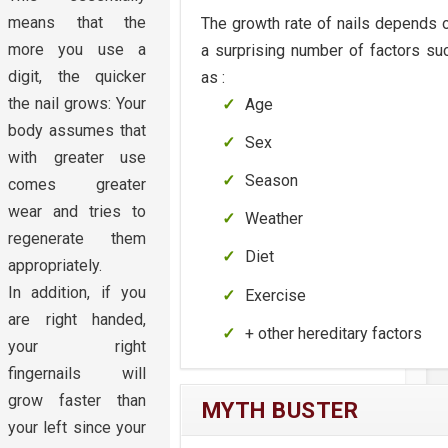
means that the
The growth rate of nails depends 
more you use a
a surprising number of factors su
digit, the quicker
as :
the nail grows: Your
Age
body assumes that
Sex
with greater use
Season
comes greater
wear and tries to
Weather
regenerate them
Diet
appropriately.
In addition, if you
Exercise
are right handed,
+ other hereditary factors
your right
fingernails will
grow faster than
MYTH BUSTER
your left since your