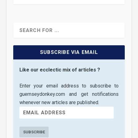
SUBSCRIBE VIA EMAIL
Like our ecclectic mix of articles ?
Enter your email address to subscribe to
guernseydonkey.com and get notifications
whenever new articles are published.
SUBSCRIBE