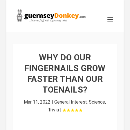
WHY DO OUR
FINGERNAILS GROW
FASTER THAN OUR
TOENAILS?
Mar 11, 2022
|
General Interest
,
Science
,
Trivia
|