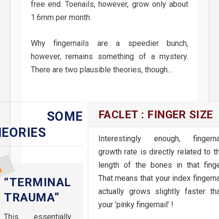
free end. Toenails, however, grow only about
1.6mm per month.
Why fingernails are a speedier bunch,
however, remains something of a mystery.
There are two plausible theories, though…
FACLET : FINGER SIZE
SOME
EORIES
Interestingly enough, fingerna
growth rate is directly related to t
length of the bones in that finge
That means that your index fingerna
“TERMINAL
actually grows slightly faster th
TRAUMA”
your ‘pinky fingernail’ !
This essentially