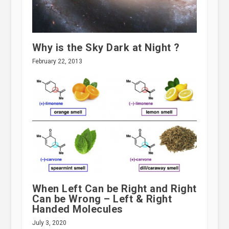
Why is the Sky Dark at Night ?
February 22, 2013
When Left Can be Right and Right
Can be Wrong – Left & Right
Handed Molecules
July 3, 2020