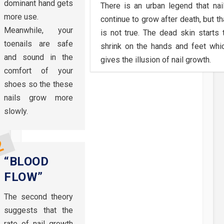
dominant hand gets
There is an urban legend that nai
more use.
continue to grow after death, but th
Meanwhile, your
is not true. The dead skin starts 
toenails are safe
shrink on the hands and feet whi
and sound in the
gives the illusion of nail growth.
comfort of your
shoes so the these
nails grow more
slowly.
“BLOOD
FLOW”
The second theory
suggests that the
rate of nail growth