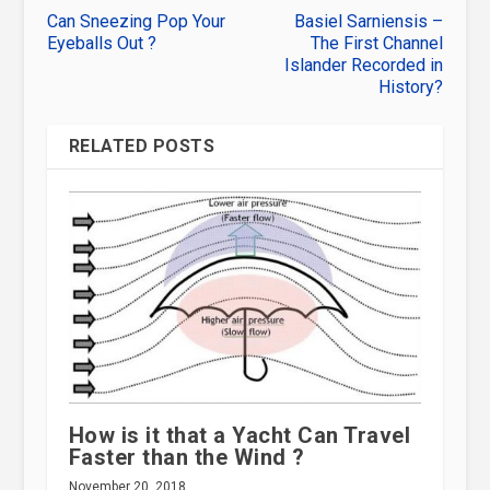
Can Sneezing Pop Your
Basiel Sarniensis –
Eyeballs Out ?
The First Channel
Islander Recorded in
History?
RELATED POSTS
How is it that a Yacht Can Travel
Faster than the Wind ?
November 20, 2018