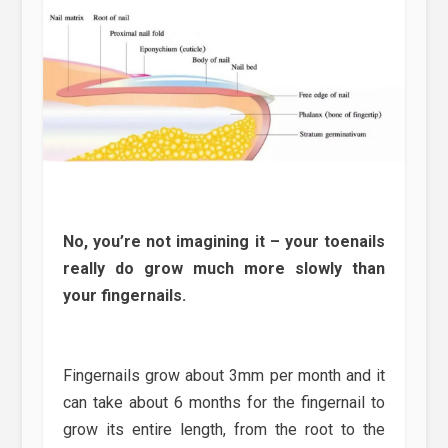
No, you’re not imagining it – your toenails
really do grow much more slowly than
your fingernails.
Fingernails grow about 3mm per month and it
can take about 6 months for the fingernail to
grow its entire length, from the root to the