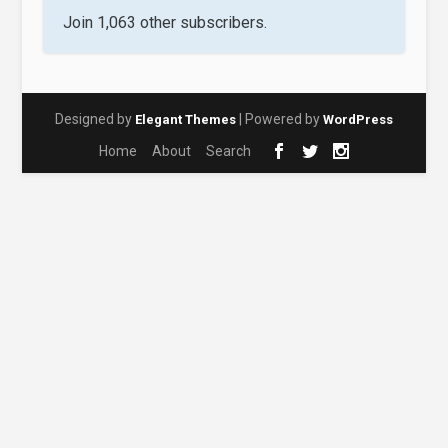
Join 1,063 other subscribers.
Designed by
| Powered by
Elegant Themes
WordPress
Home
About
Search