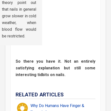
theory point out
that nails in general
grow slower in cold
weather, when
blood flow would
be restricted.
So there you have it. Not an entirely
satisfying explanation but still some
interesting tidbits on nails.
RELATED ARTICLES
Why Do Humans Have Finger &