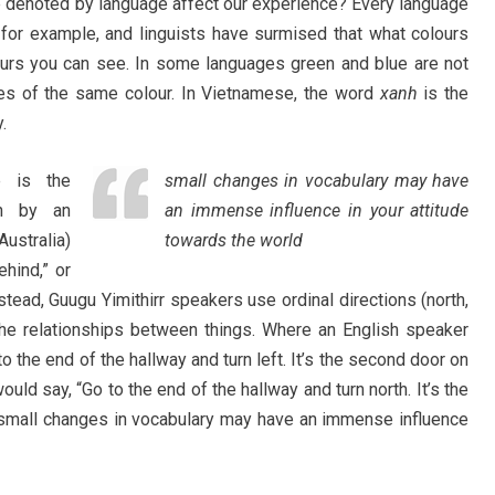
e denoted by language affect our experience? Every language
r, for example, and linguists have surmised that what colours
ours you can see. In some languages green and blue are not
ades of the same colour. In Vietnamese, the word
xanh
is the
.
 is the
small changes in vocabulary may have
en by an
an immense influence in your attitude
ustralia)
towards the world
ehind,” or
nstead, Guugu Yimithirr speakers use ordinal directions (north,
the relationships between things. Where an English speaker
o the end of the hallway and turn left. It’s the second door on
ould say, “Go to the end of the hallway and turn north. It’s the
 small changes in vocabulary may have an immense influence