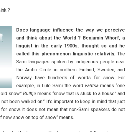
Does language influence the way we perceive
and think about the World ? Benjamin Whorf, a
linguist in the early 1900s, thought so and he
called this phenomenon linguistic relativity.
The
Sami languages spoken by indigenous people near
the Arctic Circle in northern Finland, Sweden, and
Norway have hundreds of words for snow. For
example, in Lule Sami the word
vahtsa
means “one
 old snow.”
Bulltje
means “snow that is stuck to a house” and
 not been walked on.” It’s important to keep in mind that just
for snow, it does not mean that non-Sami speakers do not
of new snow on top of snow” means.