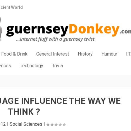
ncient World
Food & Drink
General Interest
History
Humour
I.T
iences
Technology
Trivia
AGE INFLUENCE THE WAY WE
THINK ?
012
|
Social Sciences
|