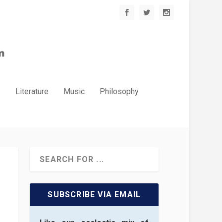
.
Literature
Music
Philosophy
SUBSCRIBE VIA EMAIL