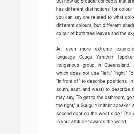
But how do broader concepts that ar
has different distinctions for colou
you can say are related to what col
different colours, but different sh
colour of both tree leaves and the sky
An even more extreme example
language Guugu Yimithirr (spok
indigenous group in Queensland, A
which does not use “left,” “right,” “b
“in front of” to describe positions. I
south, east, and west) to describe 
may say, “To get to the bathroom, go t
the right,” a Guugu Yimithirr speaker w
second door on the west side.” The
in your attitude towards the world.