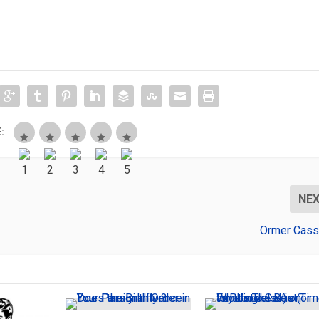
:
NE
Ormer Cass