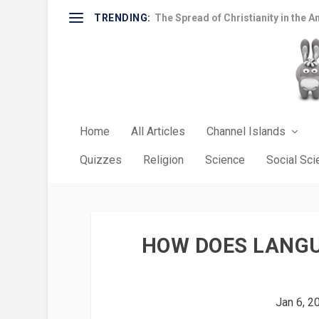
TRENDING:
The Spread of Christianity in the A
Home
All Articles
Channel Islands
Quizzes
Religion
Science
Social Sc
HOW DOES LANGU
Jan 6, 2