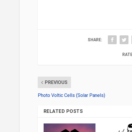
SHARE:
RATE
PREVIOUS
Photo Voltic Cells (Solar Panels)
RELATED POSTS