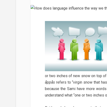
or two inches of new snow on top of
åppås
refers to “virgin snow that has
because the Sami have more words 
understand what “one or two inches 