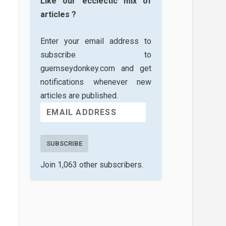
Like our ecclectic mix of
articles ?
Enter your email address to
subscribe to
guernseydonkey.com and get
notifications whenever new
articles are published.
SUBSCRIBE
Join 1,063 other subscribers.