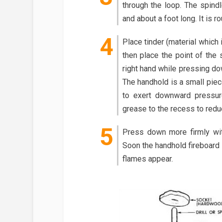
through the loop. The spindl
and about a foot long. It is r
Place tinder (material which i
then place the point of the 
right hand while pressing dow
The handhold is a small piec
to exert downward pressur
grease to the recess to reduc
Press down more firmly wit
Soon the handhold fireboard 
flames appear.