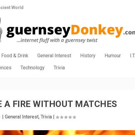
ncient World
Food & Drink
General Interest
History
Humour
I.T
iences
Technology
Trivia
 A FIRE WITHOUT MATCHES
1
|
General Interest
,
Trivia
|