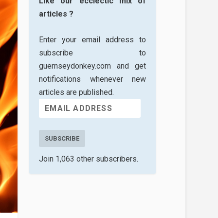
Like our ecclectic mix of
articles ?
Enter your email address to
subscribe to
guernseydonkey.com and get
notifications whenever new
articles are published.
SUBSCRIBE
Join 1,063 other subscribers.