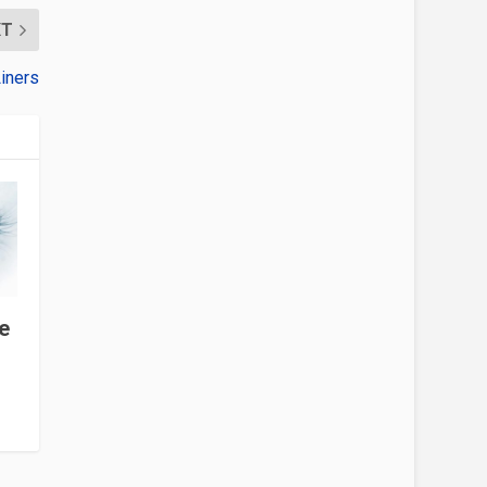
XT
iners
e