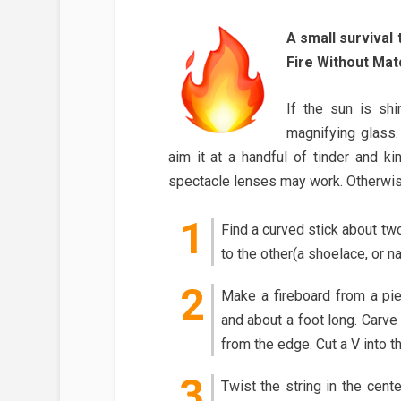
A small survival
Fire Without Mat
If the sun is shi
magnifying glass.
aim it at a handful of tinder and ki
spectacle lenses may work. Otherwise
Find a curved stick about two
to the other(a shoelace, or n
Make a fireboard from a pie
and about a foot long. Carve
from the edge. Cut a V into th
Twist the string in the cent