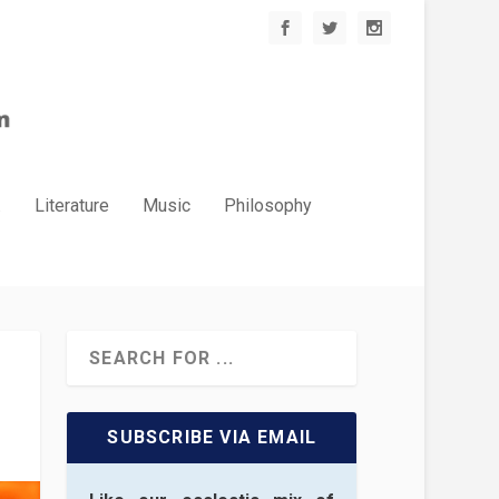
.
Literature
Music
Philosophy
SUBSCRIBE VIA EMAIL