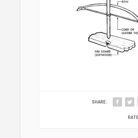
SHARE:
RATE