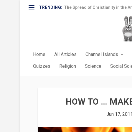
TRENDING:
The Spread of Christianity in the A
Home
All Articles
Channel Islands
Quizzes
Religion
Science
Social Sc
HOW TO … MAKE
Jun 17, 201