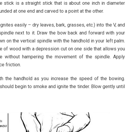
e stick is a straight stick that is about one inch in diameter
ounded at one end and carved to a point at the other.
gnites easily – dry leaves, bark, grasses, etc.) into the V, and
spindle next to it. Draw the bow back and forward with your
n on the vertical spindle with the handhold in your left palm.
e of wood with a depression cut on one side that allows you
e without hampering the movement of the spindle. Apply
e friction.
h the handhold as you increase the speed of the bowing.
should begin to smoke and ignite the tinder. Blow gently until