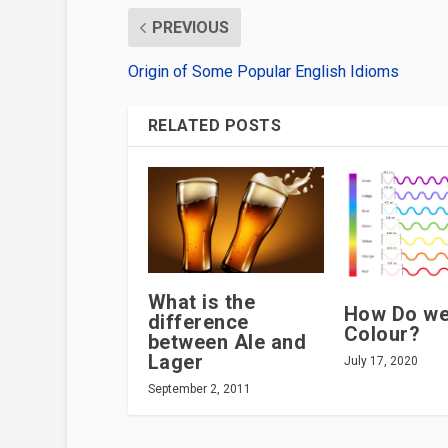
PREVIOUS
Origin of Some Popular English Idioms
RELATED POSTS
What is the
How Do we
difference
Colour?
between Ale and
Lager
July 17, 2020
September 2, 2011