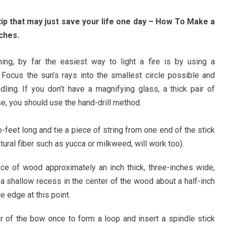
 tip that may just save your life one day – How To Make a
ches.
ning, by far the easiest way to light a fire is by using a
 Focus the sun’s rays into the smallest circle possible and
ndling. If you don’t have a magnifying glass, a thick pair of
, you should use the hand-drill method.
-feet long and tie a piece of string from one end of the stick
atural fiber such as yucca or milkweed, will work too).
ce of wood approximately an inch thick, three-inches wide,
 a shallow recess in the center of the wood about a half-inch
e edge at this point.
er of the bow once to form a loop and insert a spindle stick