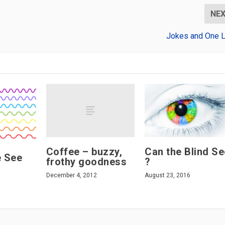
NE
Jokes and One L
Coffee – buzzy,
Can the Blind Se
 See
frothy goodness
?
December 4, 2012
August 23, 2016