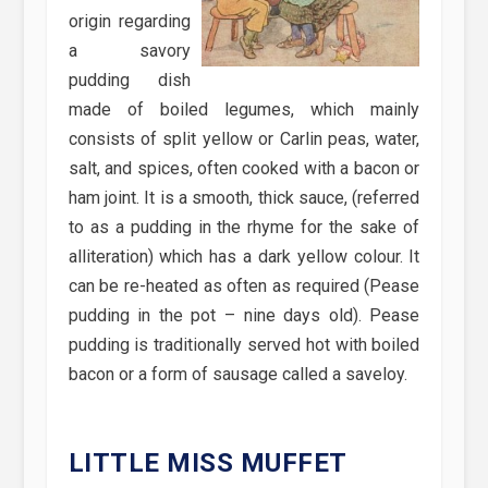
origin regarding
a savory
pudding dish
made of boiled legumes, which mainly
consists of split yellow or Carlin peas, water,
salt, and spices, often cooked with a bacon or
ham joint. It is a smooth, thick sauce, (referred
to as a pudding in the rhyme for the sake of
alliteration) which has a dark yellow colour. It
can be re-heated as often as required (Pease
pudding in the pot – nine days old). Pease
pudding is traditionally served hot with boiled
bacon or a form of sausage called a saveloy.
LITTLE MISS MUFFET