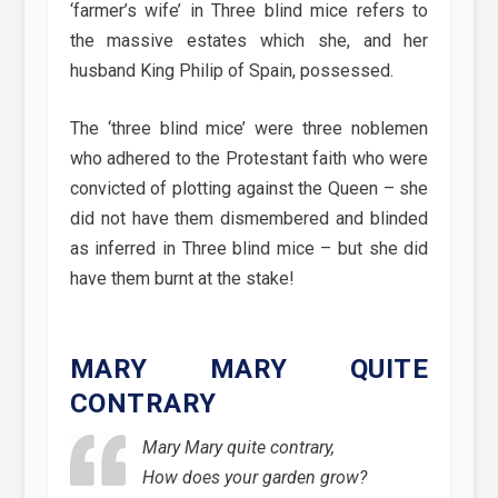
‘farmer’s wife’ in Three blind mice refers to
the massive estates which she, and her
husband King Philip of Spain, possessed.
The ‘three blind mice’ were three noblemen
who adhered to the Protestant faith who were
convicted of plotting against the Queen – she
did not have them dismembered and blinded
as inferred in Three blind mice – but she did
have them burnt at the stake!
MARY MARY QUITE
CONTRARY
Mary Mary quite contrary,
How does your garden grow?