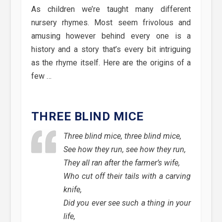
As children we’re taught many different
nursery rhymes. Most seem frivolous and
amusing however behind every one is a
history and a story that’s every bit intriguing
as the rhyme itself. Here are the origins of a
few …
THREE BLIND MICE
Three blind mice, three blind mice,
See how they run, see how they run,
They all ran after the farmer’s wife,
Who cut off their tails with a carving
knife,
Did you ever see such a thing in your
life,