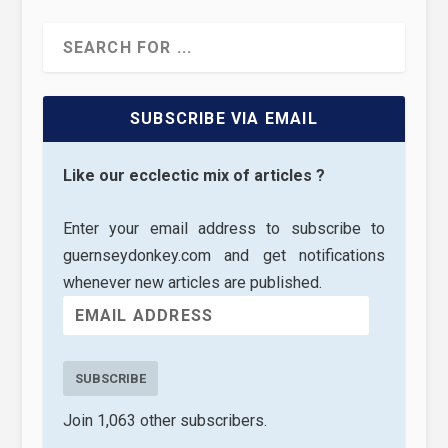
SUBSCRIBE VIA EMAIL
Like our ecclectic mix of articles ?
Enter your email address to subscribe to
guernseydonkey.com and get notifications
whenever new articles are published.
SUBSCRIBE
Join 1,063 other subscribers.