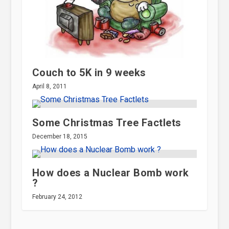
Couch to 5K in 9 weeks
April 8, 2011
Some Christmas Tree Factlets
December 18, 2015
How does a Nuclear Bomb work
?
February 24, 2012