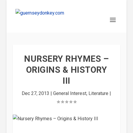
NURSERY RHYMES –
ORIGINS & HISTORY
III
Dec 27, 2013
|
General Interest
,
Literature
|