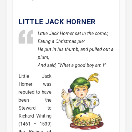
LITTLE JACK HORNER
Little Jack Horner sat in the corner,
Eating a Christmas pie:
He put in his thumb, and pulled out a
plum,
And said, “What a good boy am I”
Little Jack
Horner was
reputed to have
been the
Steward to
Richard Whiting
(1461 – 1539)
the Bishop of