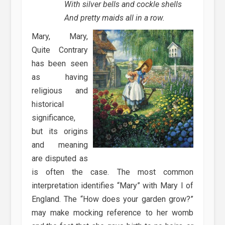
With silver bells and cockle shells
And pretty maids all in a row.
Mary, Mary,
Quite Contrary
has been seen
as having
religious and
historical
significance,
but its origins
and meaning
are disputed as
is often the case. The most common
interpretation identifies “Mary” with Mary I of
England. The “How does your garden grow?”
may make mocking reference to her womb