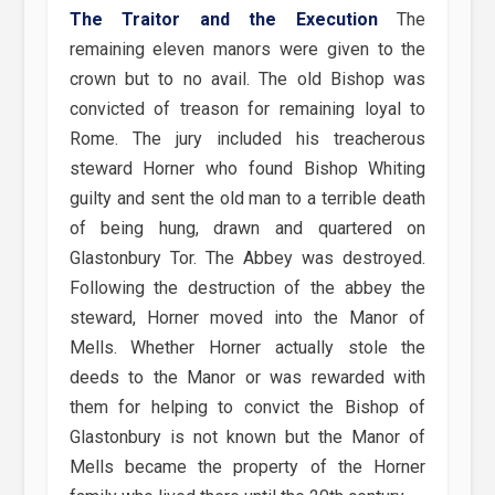
The Traitor and the Execution
The
remaining eleven manors were given to the
crown but to no avail. The old Bishop was
convicted of treason for remaining loyal to
Rome. The jury included his treacherous
steward Horner who found Bishop Whiting
guilty and sent the old man to a terrible death
of being hung, drawn and quartered on
Glastonbury Tor. The Abbey was destroyed.
Following the destruction of the abbey the
steward, Horner moved into the Manor of
Mells. Whether Horner actually stole the
deeds to the Manor or was rewarded with
them for helping to convict the Bishop of
Glastonbury is not known but the Manor of
Mells became the property of the Horner