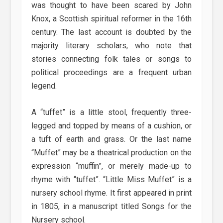
was thought to have been scared by John
Knox, a Scottish spiritual reformer in the 16th
century. The last account is doubted by the
majority literary scholars, who note that
stories connecting folk tales or songs to
political proceedings are a frequent urban
legend.
A “tuffet” is a little stool, frequently three-
legged and topped by means of a cushion, or
a tuft of earth and grass. Or the last name
“Muffet” may be a theatrical production on the
expression “muffin”, or merely made-up to
rhyme with “tuffet”. “Little Miss Muffet” is a
nursery school rhyme. It first appeared in print
in 1805, in a manuscript titled Songs for the
Nursery school.