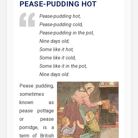
PEASE-PUDDING HOT
Pease-pudding hot,
Pease-pudding cold,
Pease-pudding in the pot,
Nine days old;
Some like it hot,
Some like it cold,
Some like it in the pot,
Nine days old.
Pease pudding,
sometimes
known as
pease pottage
or pease
porridge, is a
term of British