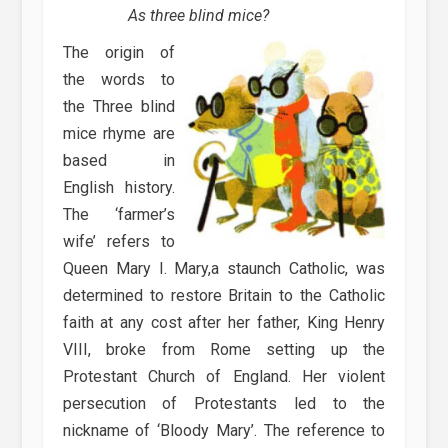
As three blind mice?
The origin of
the words to
the Three blind
mice rhyme are
based in
English history.
The ‘farmer’s
wife’ refers to
Queen Mary I. Mary,a staunch Catholic, was
determined to restore Britain to the Catholic
faith at any cost after her father, King Henry
VIII, broke from Rome setting up the
Protestant Church of England. Her violent
persecution of Protestants led to the
nickname of ‘Bloody Mary’. The reference to