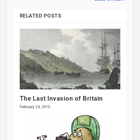
RELATED POSTS
The Last Invasion of Britain
February 24, 2015