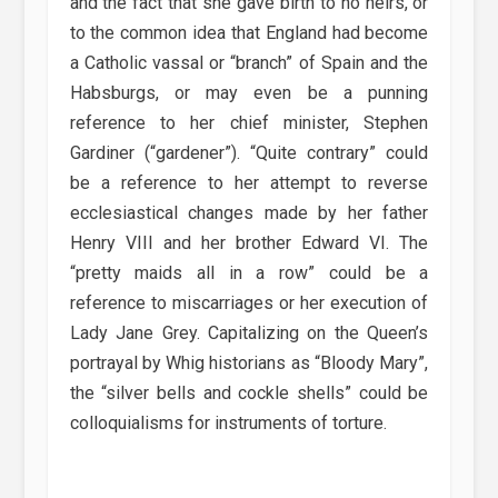
and the fact that she gave birth to no heirs, or
to the common idea that England had become
a Catholic vassal or “branch” of Spain and the
Habsburgs, or may even be a punning
reference to her chief minister, Stephen
Gardiner (“gardener”). “Quite contrary” could
be a reference to her attempt to reverse
ecclesiastical changes made by her father
Henry VIII and her brother Edward VI. The
“pretty maids all in a row” could be a
reference to miscarriages or her execution of
Lady Jane Grey. Capitalizing on the Queen’s
portrayal by Whig historians as “Bloody Mary”,
the “silver bells and cockle shells” could be
colloquialisms for instruments of torture.