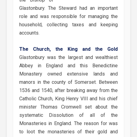
Glastonbury. The Steward had an important
role and was responsible for managing the
household, collecting taxes and keeping
accounts.
The Church, the King and the Gold
Glastonbury was the largest and wealthiest
Abbey in England and this Benedictine
Monastery owned extensive lands and
manors in the county of Somerset. Between
1536 and 1540, after breaking away from the
Catholic Church, King Henry VIII and his chief
minister Thomas Cromwell set about the
systematic Dissolution of all of the
Monasteries in England. The reason for was
to loot the monasteries of their gold and