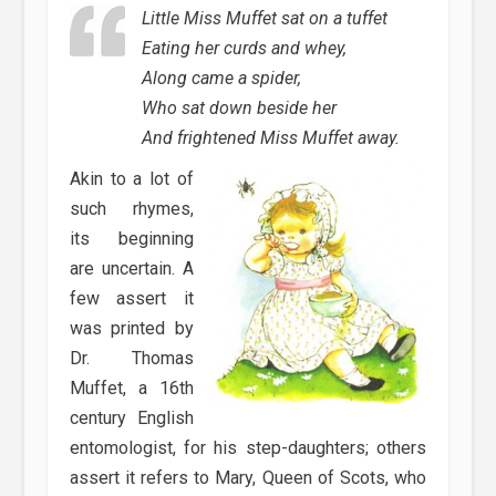
Little Miss Muffet sat on a tuffet
Eating her curds and whey,
Along came a spider,
Who sat down beside her
And frightened Miss Muffet away.
Akin to a lot of
such rhymes,
its beginning
are uncertain. A
few assert it
was printed by
Dr. Thomas
Muffet, a 16th
century English
entomologist, for his step-daughters; others
assert it refers to Mary, Queen of Scots, who