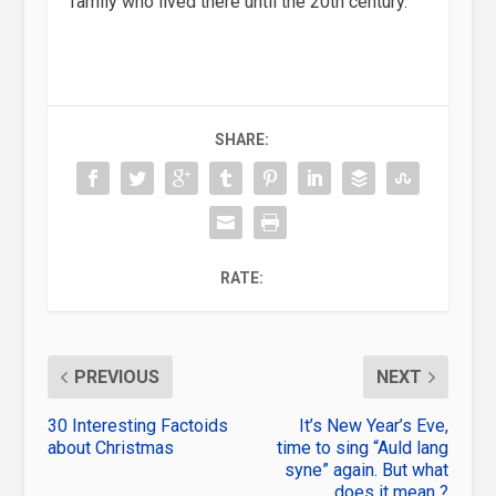
family who lived there until the 20th century.
SHARE:
RATE:
PREVIOUS
NEXT
30 Interesting Factoids
It’s New Year’s Eve,
about Christmas
time to sing “Auld lang
syne” again. But what
does it mean ?