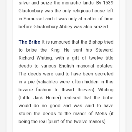
silver and seize the monastic lands. By 1539
Glastonbury was the only religious house left
in Somerset and it was only at matter of time
before Glastonbury Abbey was also seized.
The Bribe
It is rumoured that the Bishop tried
to bribe the King. He sent his Steward,
Richard Whiting, with a gift of twelve title
deeds to various English manorial estates.
The deeds were said to have been secreted
in a pie (valuables were often hidden in this
bizarre fashion to thwart thieves). Whiting
(Little Jack Horner) realised that the bribe
would do no good and was said to have
stolen the deeds to the manor of Mells (it
being the real ‘plum’ of the twelve manors).