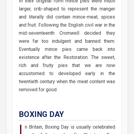
In their original form mince pies were much
larger, crib-shaped to represent the manger
and literally did contain mince-meat, spices
and fruit. Following the English civil war in the
mid-seventeenth Cromwell decided they
were far too indulgent and banned them.
Eventually mince pies came back into
existence after the Restoration. The sweet,
rich and fruity pies that we are now
accustomed to developed early in the
twentieth century when the meat content was
removed for good.
BOXING DAY
I
n Britain, Boxing Day is usually celebrated