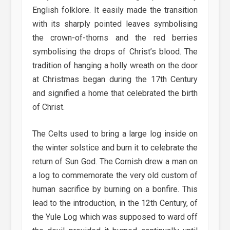
English folklore. It easily made the transition
with its sharply pointed leaves symbolising
the crown-of-thorns and the red berries
symbolising the drops of Christ’s blood. The
tradition of hanging a holly wreath on the door
at Christmas began during the 17th Century
and signified a home that celebrated the birth
of Christ.
The Celts used to bring a large log inside on
the winter solstice and burn it to celebrate the
return of Sun God. The Cornish drew a man on
a log to commemorate the very old custom of
human sacrifice by burning on a bonfire. This
lead to the introduction, in the 12th Century, of
the Yule Log which was supposed to ward off