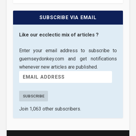
SUBSCRIBE VIA EMAIL
Like our ecclectic mix of articles ?
Enter your email address to subscribe to
guernseydonkey.com and get notifications
whenever new articles are published.
SUBSCRIBE
Join 1,063 other subscribers.