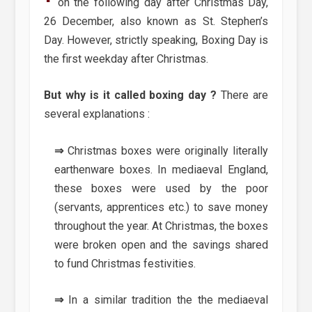
on the following day after Christmas Day,
26 December, also known as St. Stephen’s
Day. However, strictly speaking, Boxing Day is
the first weekday after Christmas.
But why is it called boxing day ?
There are
several explanations :
⇒
Christmas boxes were originally literally
earthenware boxes. In mediaeval England,
these boxes were used by the poor
(servants, apprentices etc.) to save money
throughout the year. At Christmas, the boxes
were broken open and the savings shared
to fund Christmas festivities.
⇒
In a similar tradition the the mediaeval