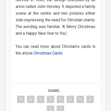
artist called John Horsley. It depicted a family
scene at the centre and two pictures either
side expressing the need for Christian charity.
The wording was familiar: ‘A Merry Christmas
and a Happy New Year to You’.
You can read more about Christams cards in
the article
Christmas Cards
.
SHARE: