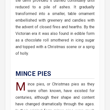
the devil provided it burned continually until
reduced to a pile of ashes. It gradually
transformed into a smaller, table ornament
embellished with greenery and candles with
the advent of closed fires and hearths. By the
Victorian era it was also found in edible form
as a chocolate roll smothered in icing sugar
and topped with a Christmas scene or a sprig
of holly.
MINCE PIES
M
ince pies, or Christmas pies as they
were often known, have existed for
centuries, although their shape and content
have changed dramatically through the ages.