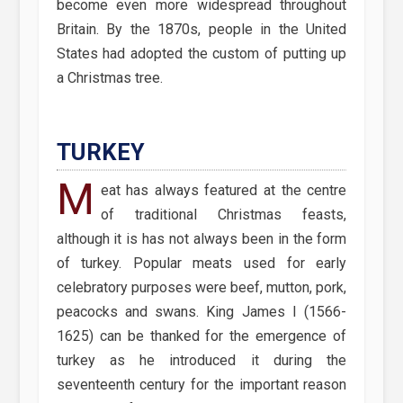
become even more widespread throughout
Britain. By the 1870s, people in the United
States had adopted the custom of putting up
a Christmas tree.
TURKEY
M
eat has always featured at the centre
of traditional Christmas feasts,
although it is has not always been in the form
of turkey. Popular meats used for early
celebratory purposes were beef, mutton, pork,
peacocks and swans. King James I (1566-
1625) can be thanked for the emergence of
turkey as he introduced it during the
seventeenth century for the important reason