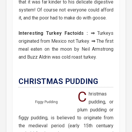
that it was far kinder to his delicate digestive
system! Of course not everyone could afford
it, and the poor had to make do with goose.
Interesting Turkey Factoids :
⇒
Turkeys
originated from Mexico not Turkey.
⇒
The first
meal eaten on the moon by Neil Armstrong
and Buzz Aldrin was cold roast turkey.
CHRISTMAS PUDDING
C
hristmas
pudding, or
Figgy Pudding
plum pudding or
figgy pudding, is believed to originate from
the medieval period (early 15th centuary