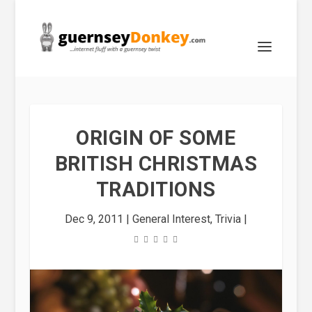
ORIGIN OF SOME
BRITISH CHRISTMAS
TRADITIONS
Dec 9, 2011
|
General Interest
,
Trivia
|