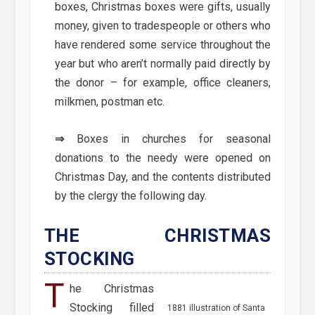
boxes, Christmas boxes were gifts, usually
money, given to tradespeople or others who
have rendered some service throughout the
year but who aren’t normally paid directly by
the donor – for example, office cleaners,
milkmen, postman etc.
⇒
Boxes in churches for seasonal
donations to the needy were opened on
Christmas Day, and the contents distributed
by the clergy the following day.
THE CHRISTMAS
STOCKING
T
he Christmas
Stocking filled
1881 illustration of Santa