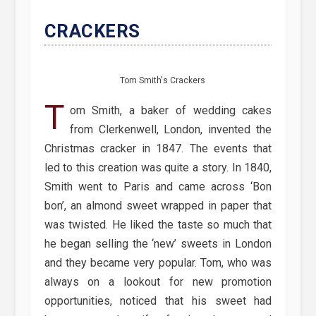
CRACKERS
Tom Smith's Crackers
T
om Smith, a baker of wedding cakes
from Clerkenwell, London, invented the
Christmas cracker in 1847. The events that
led to this creation was quite a story. In 1840,
Smith went to Paris and came across ‘Bon
bon’, an almond sweet wrapped in paper that
was twisted. He liked the taste so much that
he began selling the ‘new’ sweets in London
and they became very popular. Tom, who was
always on a lookout for new promotion
opportunities, noticed that his sweet had