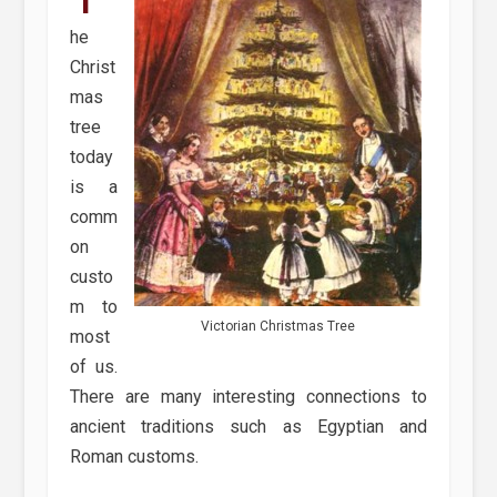
he
Christ
mas
tree
today
is a
comm
on
custo
m to
Victorian Christmas Tree
most
of us.
There are many interesting connections to
ancient traditions such as Egyptian and
Roman customs.