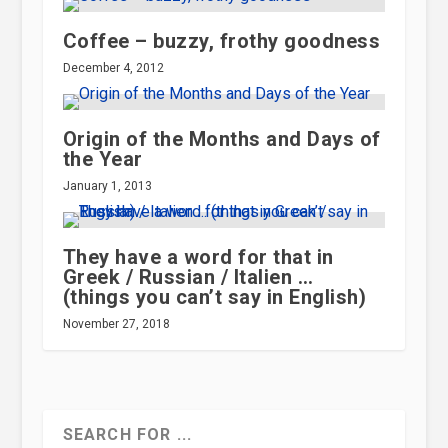
Coffee – buzzy, frothy goodness
December 4, 2012
Origin of the Months and Days of
the Year
January 1, 2013
They have a word for that in
Greek / Russian / Italien …
(things you can’t say in English)
November 27, 2018