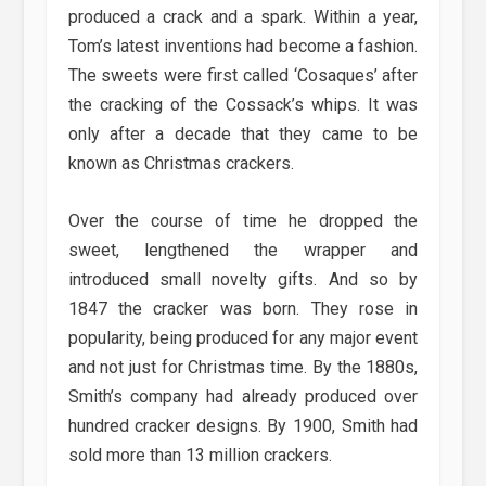
produced a crack and a spark. Within a year,
Tom’s latest inventions had become a fashion.
The sweets were first called ‘Cosaques’ after
the cracking of the Cossack’s whips. It was
only after a decade that they came to be
known as Christmas crackers.
Over the course of time he dropped the
sweet, lengthened the wrapper and
introduced small novelty gifts. And so by
1847 the cracker was born. They rose in
popularity, being produced for any major event
and not just for Christmas time. By the 1880s,
Smith’s company had already produced over
hundred cracker designs. By 1900, Smith had
sold more than 13 million crackers.