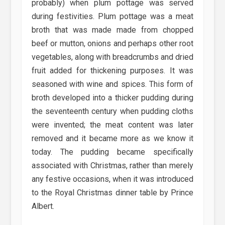
probably) when plum pottage was served
during festivities. Plum pottage was a meat
broth that was made made from chopped
beef or mutton, onions and perhaps other root
vegetables, along with breadcrumbs and dried
fruit added for thickening purposes. It was
seasoned with wine and spices. This form of
broth developed into a thicker pudding during
the seventeenth century when pudding cloths
were invented; the meat content was later
removed and it became more as we know it
today. The pudding became specifically
associated with Christmas, rather than merely
any festive occasions, when it was introduced
to the Royal Christmas dinner table by Prince
Albert.