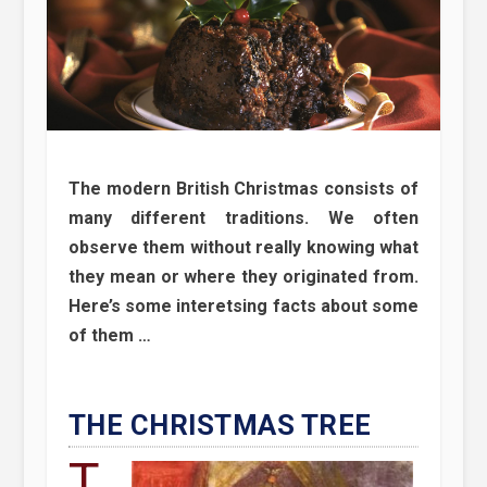
The modern British Christmas consists of
many different traditions. We often
observe them without really knowing what
they mean or where they originated from.
Here’s some interetsing facts about some
of them …
THE CHRISTMAS TREE
T