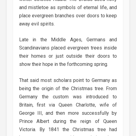
and mistletoe as symbols of eternal life, and
place evergreen branches over doors to keep
away evil spirits.
Late in the Middle Ages, Germans and
Scandinavians placed evergreen trees inside
their homes or just outside their doors to
show their hope in the forthcoming spring.
That said most scholars point to Germany as
being the origin of the Christmas tree. From
Germany the custom was introduced to
Britain, first via Queen Charlotte, wife of
George III, and then more successfully by
Prince Albert during the reign of Queen
Victoria. By 1841 the Christmas tree had