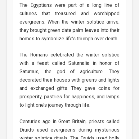
The Egyptians were part of a long line of
cultures that treasured and worshipped
evergreens. When the winter solstice arrive,
they brought green date palm leaves into their
homes to symbolize life’s triumph over death.
The Romans celebrated the winter solstice
with a feast called Saturnalia in honor of
Saturnus, the god of agriculture. They
decorated their houses with greens and lights
and exchanged gifts. They gave coins for
prosperity, pastries for happiness, and lamps
to light one’s journey through life.
Centuries ago in Great Britain, priests called
Druids used evergreens during mysterious
winter solstice rituals. The Druids used holly