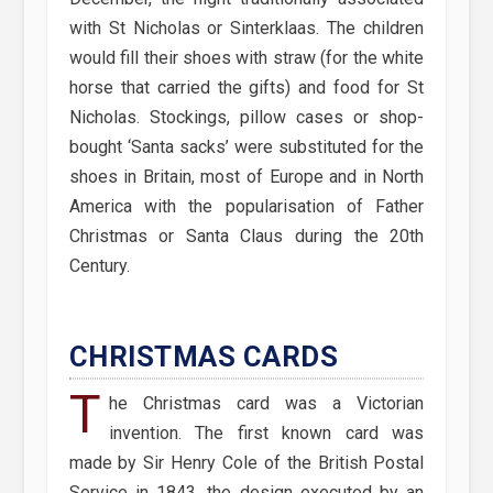
with St Nicholas or Sinterklaas. The children
would fill their shoes with straw (for the white
horse that carried the gifts) and food for St
Nicholas. Stockings, pillow cases or shop-
bought ‘Santa sacks’ were substituted for the
shoes in Britain, most of Europe and in North
America with the popularisation of Father
Christmas or Santa Claus during the 20th
Century.
CHRISTMAS CARDS
T
he Christmas card was a Victorian
invention. The first known card was
made by Sir Henry Cole of the British Postal
Service in 1843, the design executed by an