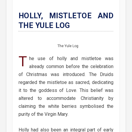
HOLLY, MISTLETOE AND
THE YULE LOG
The Yule Log
T
he use of holly and mistletoe was
already common before the celebration
of Christmas was introduced. The Druids
regarded the mistletoe as sacred, dedicating
it to the goddess of Love. This belief was
altered to accommodate Christianity by
claiming the white berries symbolised the
purity of the Virgin Mary.
Holly had also been an integral part of early