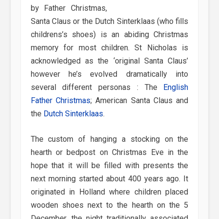
by Father Christmas,
Santa Claus or the Dutch Sinterklaas (who fills
childrens’s shoes) is an abiding Christmas
memory for most children. St Nicholas is
acknowledged as the ‘original Santa Claus’
however he’s evolved dramatically into
several different personas : The
English
Father Christmas
; American Santa Claus and
the
Dutch Sinterklaas
.
The custom of hanging a stocking on the
hearth or bedpost on Christmas Eve in the
hope that it will be filled with presents the
next morning started about 400 years ago. It
originated in Holland where children placed
wooden shoes next to the hearth on the 5
December, the night traditionally associated