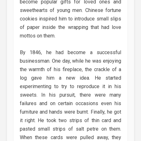
become popular gifts for loved ones and
sweethearts of young men. Chinese fortune
cookies inspired him to introduce small slips
of paper inside the wrapping that had love
mottos on them.
By 1846, he had become a successful
businessman. One day, while he was enjoying
the warmth of his fireplace, the crackle of a
log gave him a new idea. He started
experimenting to try to reproduce it in his
sweets. In his pursuit, there were many
failures and on certain occasions even his
furniture and hands were burnt. Finally, he got
it right. He took two strips of thin card and
pasted small strips of salt petre on them.
When these cards were pulled away, they