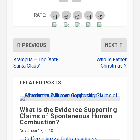
RATE:
PREVIOUS
NEXT
Krampus – The ‘Anti-
Who is Father
Santa Claus’
Christmas ?
RELATED POSTS
What is the Evidence Supporting
Claims of Spontaneous Human
Combustion?
November 13, 2018