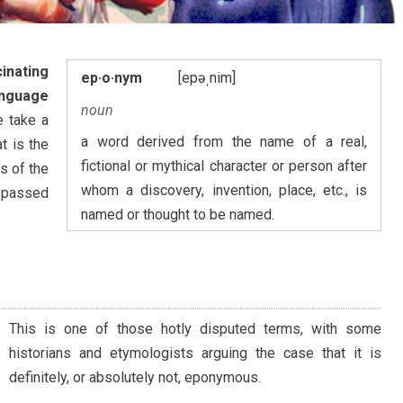
inating
ep·o·nym
[epəˌnim]
anguage
noun
e take a
a word derived from the name of a real,
t is the
fictional or mythical character or person after
s of the
whom a discovery, invention, place, etc., is
 passed
named or thought to be named.
This is one of those hotly disputed terms, with some
historians and etymologists arguing the case that it is
definitely, or absolutely not, eponymous.