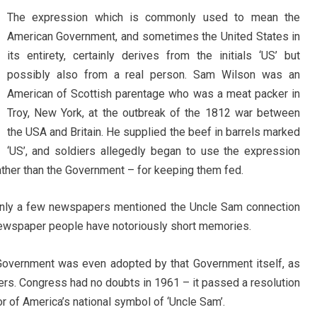
The expression which is commonly used to mean the
American Government, and sometimes the United States in
its entirety, certainly derives from the initials ‘US’ but
possibly also from a real person. Sam Wilson was an
American of Scottish parentage who was a meat packer in
Troy, New York, at the outbreak of the 1812 war between
the USA and Britain. He supplied the beef in barrels marked
‘US’, and soldiers allegedly began to use the expression
rather than the Government – for keeping them fed.
t only a few newspapers mentioned the Uncle Sam connection
newspaper people have notoriously short memories.
overnment was even adopted by that Government itself, as
ers. Congress had no doubts in 1961 – it passed a resolution
r of America’s national symbol of ‘Uncle Sam’.