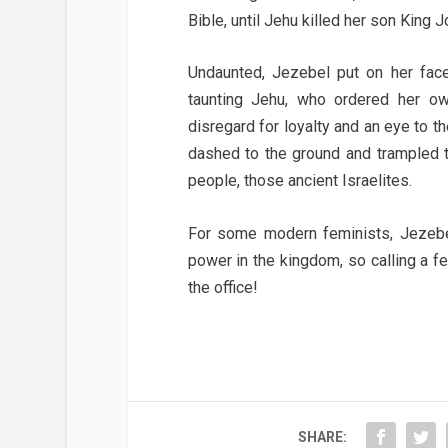
Bible, until Jehu killed her son King 
Undaunted, Jezebel put on her face
taunting Jehu, who ordered her o
disregard for loyalty and an eye to 
dashed to the ground and trampled t
people, those ancient Israelites.
For some modern feminists, Jezebe
power in the kingdom, so calling a fem
the office!
SHARE: