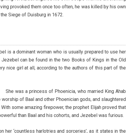
aving provoked them once too often, he was killed by his own
 the Siege of Duisburg in 1672.
bel is a dominant woman who is usually prepared to use her
al Jezebel can be found in the two Books of Kings in the Old
y nice girl at all, according to the authors of this part of the
She was a princess of Phoenicia, who married King Ahab
he worship of Baal and other Phoenician gods, and slaughtered
 With some amazing firepower, the prophet Elijah proved that
owerful than Baal and his cohorts, and Jezebel was furious.
n her ‘countless harlotries and sorceries’, as it states in the