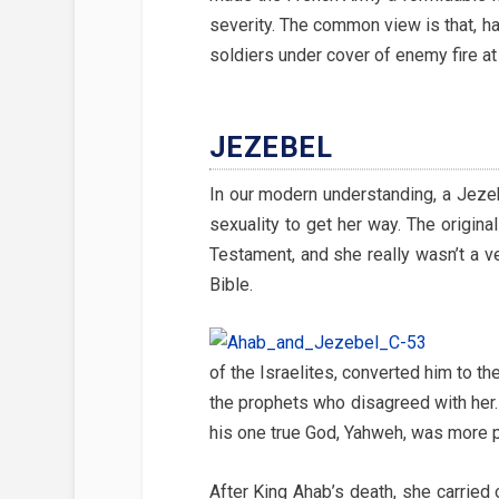
severity. The common view is that, h
soldiers under cover of enemy fire at
JEZEBEL
In our modern understanding, a Jeze
sexuality to get her way. The origin
Testament, and she really wasn’t a ver
Bible.
of the Israelites, converted him to t
the prophets who disagreed with her.
his one true God, Yahweh, was more p
After King Ahab’s death, she carried o