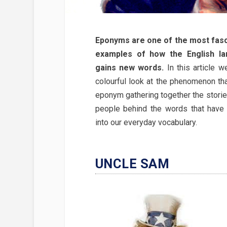
Eponyms are one of the most fasc
examples of how the English l
gains new words.
In this article w
colourful look at the phenomenon tha
eponym gathering together the storie
people behind the words that have
into our everyday vocabulary.
UNCLE SAM