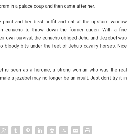
Joram in a palace coup and then came after her.
 paint and her best outfit and sat at the upstairs window
wn eunuchs to throw down the former queen. With a fine
their own survival, the eunuchs obliged Jehu, and Jezebel was
o bloody bits under the feet of Jehu’s cavalry horses. Nice
l is seen as a heroine, a strong woman who was the real
ale a jezebel may no longer be an insult. Just don’t try it in