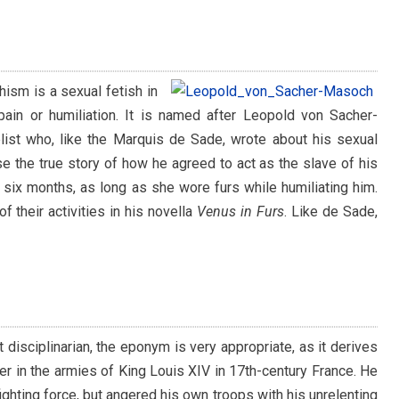
ism is a sexual fetish in
 pain or humiliation. It is named after Leopold von Sacher-
list who, like the Marquis de Sade, wrote about his sexual
se the true story of how he agreed to act as the slave of his
 six months, as long as she wore furs while humiliating him.
f their activities in his novella
Venus in Furs
. Like de Sade,
 disciplinarian, the eponym is very appropriate, as it derives
er in the armies of King Louis XIV in 17th-century France. He
ghting force, but angered his own troops with his unrelenting