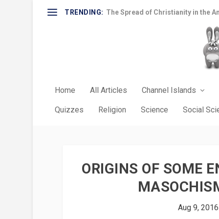
TRENDING:
The Spread of Christianity in the A
Home
All Articles
Channel Islands
Quizzes
Religion
Science
Social Sc
ORIGINS OF SOME E
MASOCHISM
Aug 9, 2016