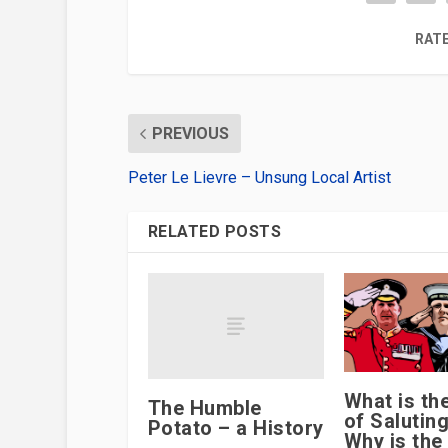
RATE
PREVIOUS
Peter Le Lievre – Unsung Local Artist
RELATED POSTS
What is th
The Humble
of Salutin
Potato – a History
Why is the