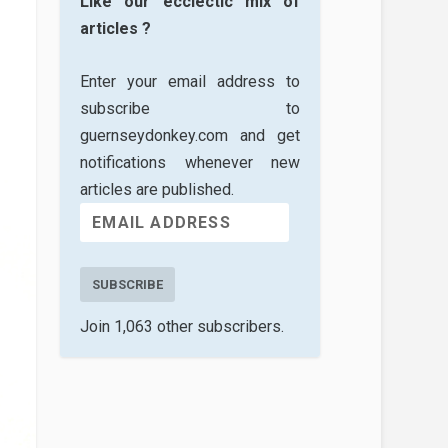
Like our ecclectic mix of
articles ?
Enter your email address to
subscribe to
guernseydonkey.com and get
notifications whenever new
articles are published.
SUBSCRIBE
Join 1,063 other subscribers.