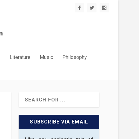
.
Literature
Music
Philosophy
SUBSCRIBE VIA EMAIL