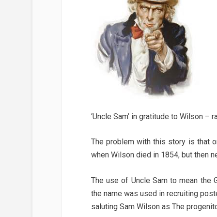
‘Uncle Sam’ in gratitude to Wilson – 
The problem with this story is tha
when Wilson died in 1854, but then 
The use of Uncle Sam to mean the G
the name was used in recruiting post
saluting Sam Wilson as The progenito