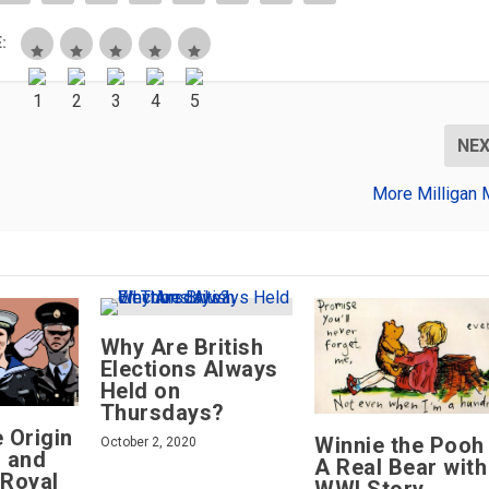
:
NE
More Milligan 
Why Are British
Elections Always
Held on
Thursdays?
e Origin
Winnie the Pooh
October 2, 2020
g and
A Real Bear with
 Royal
WWI Story