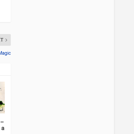
XT
Magic
 –
 a