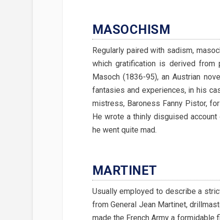
MASOCHISM
Regularly paired with sadism, masoch
which gratification is derived from
Masoch (1836-95), an Austrian nove
fantasies and experiences, in his ca
mistress, Baroness Fanny Pistor, for
He wrote a thinly disguised account o
he went quite mad.
MARTINET
Usually employed to describe a strict
from General Jean Martinet, drillmast
made the French Army a formidable fi