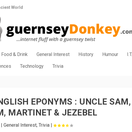
ncient World
Food & Drink
General Interest
History
Humour
I.T
iences
Technology
Trivia
NGLISH EPONYMS : UNCLE SAM,
, MARTINET & JEZEBEL
|
General Interest
,
Trivia
|