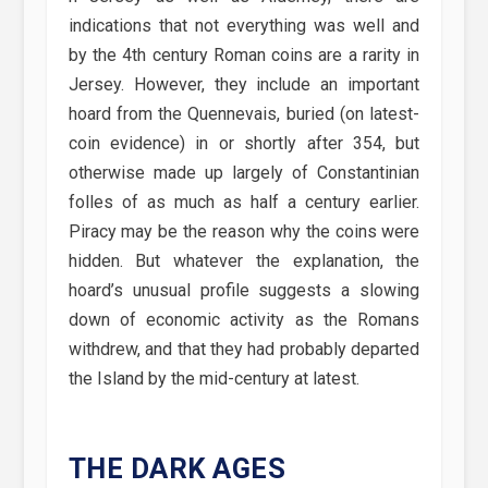
indications that not everything was well and
by the 4th century Roman coins are a rarity in
Jersey. However, they include an important
hoard from the Quennevais, buried (on latest-
coin evidence) in or shortly after 354, but
otherwise made up largely of Constantinian
folles of as much as half a century earlier.
Piracy may be the reason why the coins were
hidden. But whatever the explanation, the
hoard’s unusual profile suggests a slowing
down of economic activity as the Romans
withdrew, and that they had probably departed
the Island by the mid-century at latest.
THE DARK AGES