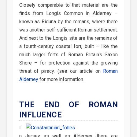
Closely comparable to that material are the
finds from Longis Common in Alderney –
known as Riduna by the romans, where there
was another self-sufficient Roman settlement.
And next to the Longis site are the remains of
a fourth-century coastal fort, built – like the
much larger forts of Roman Britain’s Saxon
Shore – for protection against the growing
threat of piracy. (see our article on
Roman
Alderney
for more information.
THE END OF ROMAN
INFLUENCE
I
n Jersey as well as Alderney, there are