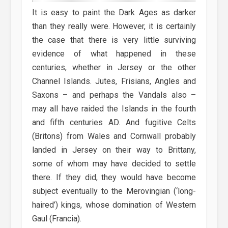
It is easy to paint the Dark Ages as darker
than they really were. However, it is certainly
the case that there is very little surviving
evidence of what happened in these
centuries, whether in Jersey or the other
Channel Islands. Jutes, Frisians, Angles and
Saxons – and perhaps the Vandals also –
may all have raided the Islands in the fourth
and fifth centuries AD. And fugitive Celts
(Britons) from Wales and Cornwall probably
landed in Jersey on their way to Brittany,
some of whom may have decided to settle
there. If they did, they would have become
subject eventually to the Merovingian (‘long-
haired’) kings, whose domination of Western
Gaul (Francia).