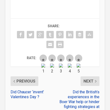
SHARE:
RATE:
PREVIOUS
NEXT
Did Chaucer ‘invent’
Did the British’s
Valentines Day ?
experiences in the
Boer War help or hinder
fighting strategies at