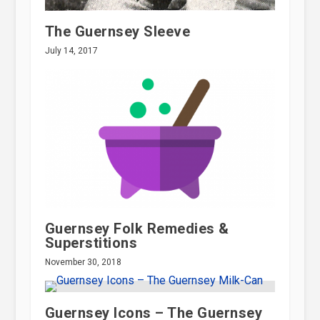
The Guernsey Sleeve
July 14, 2017
Guernsey Folk Remedies &
Superstitions
November 30, 2018
Guernsey Icons – The Guernsey