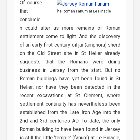
Of course
that
The Roman Fanum at Le Pinacle
conclusio
n could alter as more remains of Roman
settlement come to light. And the discovery
of an early first-century oil jar (amphora) sherd
on the Old Street site in St Helier already
suggests that the Romans were doing
business in Jersey from the start. But no
Roman buildings have yet been found in St
Helier; nor have they been detected in the
recent excavations at St Clement, where
settlement continuity has nevertheless been
established from the Late Iron Age into the
2nd and 3rd centuries AD. To date, the only
Roman building to have been found in Jersey
is still the little ‘temple’ (fanum) at Le Pinacle,