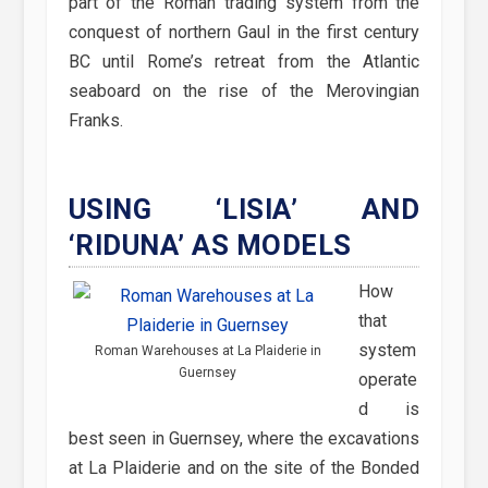
part of the Roman trading system from the
conquest of northern Gaul in the first century
BC until Rome’s retreat from the Atlantic
seaboard on the rise of the Merovingian
Franks.
USING ‘LISIA’ AND
‘RIDUNA’ AS MODELS
How
that
system
Roman Warehouses at La Plaiderie in
Guernsey
operate
d is
best seen in Guernsey, where the excavations
at La Plaiderie and on the site of the Bonded