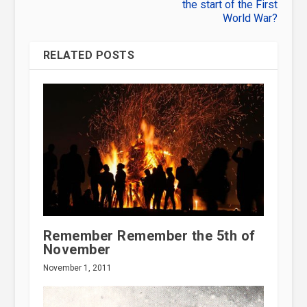
the start of the First
World War?
RELATED POSTS
Remember Remember the 5th of
November
November 1, 2011