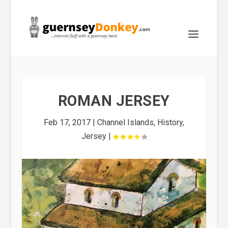
ROMAN JERSEY
Feb 17, 2017
|
Channel Islands
,
History
,
Jersey
|