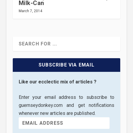
Milk-Can
March 7, 2014
SUBSCRIBE VIA EMAIL
Like our ecclectic mix of articles ?
Enter your email address to subscribe to
guernseydonkey.com and get notifications
whenever new articles are published.