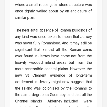
where a small rectangular stone structure was
once tightly walled about by an enclosure of
similar plan.
The near-total absence of Roman buildings of
any kind was once taken to mean that Jersey
was never fully Romanised. And it may still be
significant that almost all the Roman coins
ever found in Jersey have come not from the
heavily wooded inland areas but from the
more accessible coastal plains. However, the
new St Clement evidence of long-term
settlement in Jersey might now suggest that
the Island was colonised by the Romans to
the same degree as Guernsey; and that all the
Channel Islands – Alderney included – were