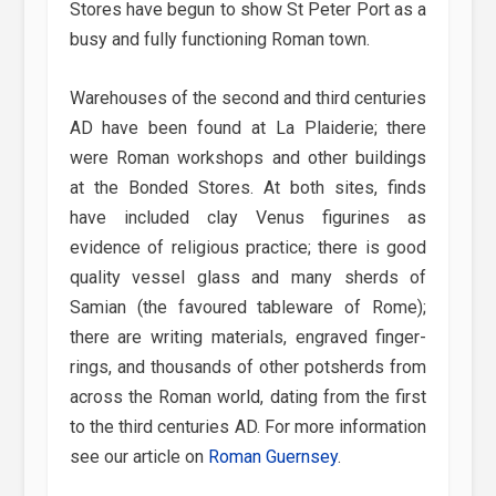
Stores have begun to show St Peter Port as a
busy and fully functioning Roman town.
Warehouses of the second and third centuries
AD have been found at La Plaiderie; there
were Roman workshops and other buildings
at the Bonded Stores. At both sites, finds
have included clay Venus figurines as
evidence of religious practice; there is good
quality vessel glass and many sherds of
Samian (the favoured tableware of Rome);
there are writing materials, engraved finger-
rings, and thousands of other potsherds from
across the Roman world, dating from the first
to the third centuries AD. For more information
see our article on
Roman Guernsey
.