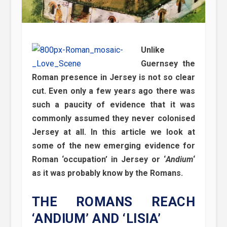
Unlike
Guernsey the
Roman presence in Jersey is not so clear
cut. Even only a few years ago there was
such a paucity of evidence that it was
commonly assumed they never colonised
Jersey at all. In this article we look at
some of the new emerging evidence for
Roman ‘occupation’ in Jersey or ‘
Andium
‘
as it was probably know by the Romans.
THE ROMANS REACH
‘ANDIUM’ AND ‘LISIA’