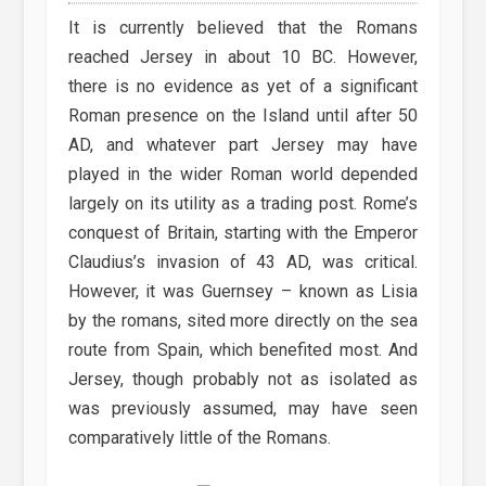
It is currently believed that the Romans
reached Jersey in about 10 BC. However,
there is no evidence as yet of a significant
Roman presence on the Island until after 50
AD, and whatever part Jersey may have
played in the wider Roman world depended
largely on its utility as a trading post. Rome’s
conquest of Britain, starting with the Emperor
Claudius’s invasion of 43 AD, was critical.
However, it was Guernsey – known as Lisia
by the romans, sited more directly on the sea
route from Spain, which benefited most. And
Jersey, though probably not as isolated as
was previously assumed, may have seen
comparatively little of the Romans.