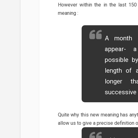
However within the in the last 15
meaning :
A month i
appear- a
possible b
length of 
longer t
successive 
Quite why this new meaning has anythi
allow us to give a precise definition o