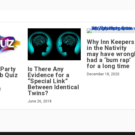
Why Inn Keepers
in the Nativity
may have wrong
had a ‘bum rap’
for a long time
 Party
Is There Any
b Quiz
Evidence for a
December 18, 2020
“Special Link”
Between Identical
2
Twins?
June 26, 2018