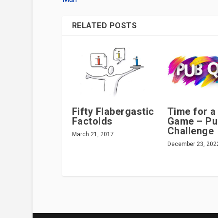
RELATED POSTS
Fifty Flabergastic
Time for a
Factoids
Game – Pu
Challenge
March 21, 2017
December 23, 202