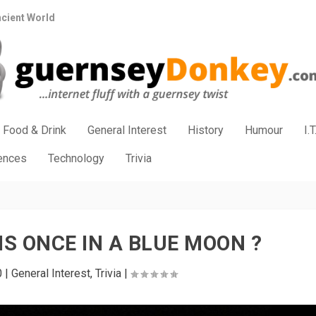
ncient World
Food & Drink
General Interest
History
Humour
I.T
iences
Technology
Trivia
IS ONCE IN A BLUE MOON ?
0
|
General Interest
,
Trivia
|