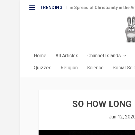
TRENDING:
The Spread of Christianity in the A
Home
All Articles
Channel Islands
Quizzes
Religion
Science
Social Sc
SO HOW LONG 
Jun 12, 202