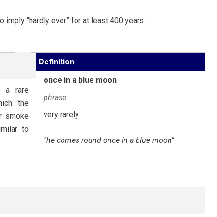
 imply “hardly ever” for at least 400 years.
Definition
once in a blue moon
n a rare
phrase
hich the
very rarely.
or smoke
imilar to
“he comes round once in a blue moon”