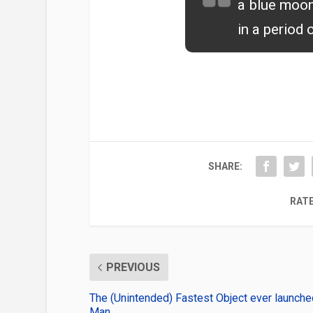
a blue moon
in a period 
SHARE:
RATE
PREVIOUS
The (Unintended) Fastest Object ever launche
Man