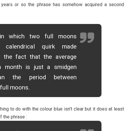
0 years or so the phrase has somehow acquired a second
n which two full moons
 calendrical quirk made
y the fact that the average
a month is just a smidgen
han the period between
full moons.
ng to do with the colour blue isn’t clear but it does at least
f the phrase :