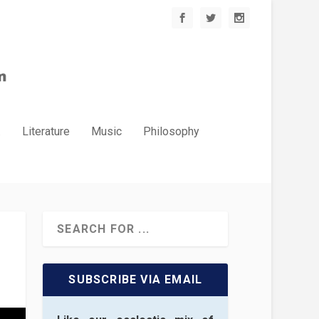
.
Literature
Music
Philosophy
SUBSCRIBE VIA EMAIL