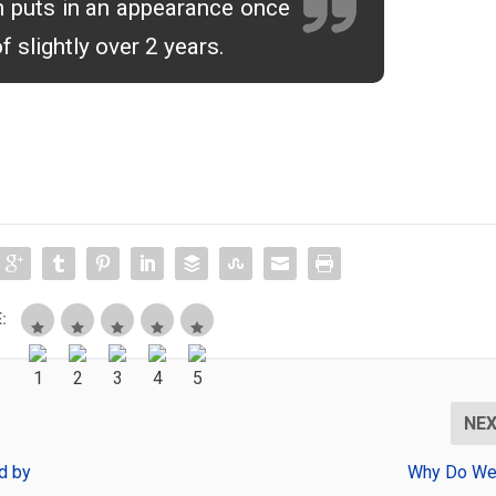
 puts in an appearance once
of slightly over 2 years.
:
NE
d by
Why Do We