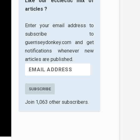
Like our ecclectic mix of
articles ?
Enter your email address to
subscribe to
guernseydonkey.com and get
notifications whenever new
articles are published.
SUBSCRIBE
Join 1,063 other subscribers.