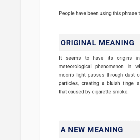
People have been using this phrase to
ORIGINAL MEANING
It seems to have its origins i
meteorological phenomenon in w
moon’s light passes through dust 
particles, creating a bluish tinge s
that caused by cigarette smoke.
A NEW MEANING