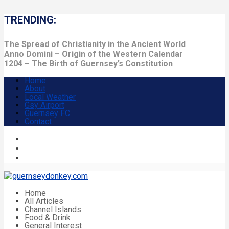
TRENDING:
The Spread of Christianity in the Ancient World
Anno Domini – Origin of the Western Calendar
1204 – The Birth of Guernsey’s Constitution
Home
About
Local Weather
Gsy Airport
Guernsey FC
Contact
Home
All Articles
Channel Islands
Food & Drink
General Interest