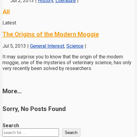
Jul 2, 2013
|
History
,
Literature
|
All
Latest
The Origins of the Modern Moggie
Jul 5, 2013
|
General Interest
,
Science
|
It may surprise you to know that the origin of the modern
moggie, one of the mysteries of veterinary science, has only
very recently been solved by researchers.
More...
Sorry, No Posts Found
Search
Search