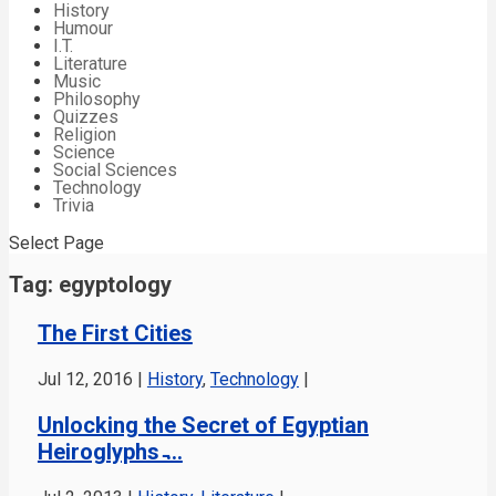
History
Humour
I.T.
Literature
Music
Philosophy
Quizzes
Religion
Science
Social Sciences
Technology
Trivia
Select Page
Tag:
egyptology
The First Cities
Jul 12, 2016
|
History
,
Technology
|
Unlocking the Secret of Egyptian
Heiroglyphs ̵...